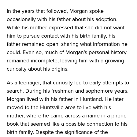
In the years that followed, Morgan spoke
occasionally with his father about his adoption.
While his mother expressed that she did not want
him to pursue contact with his birth family, his
father remained open, sharing what information he
could. Even so, much of Morgan’s personal history
remained incomplete, leaving him with a growing
curiosity about his origins.
As a teenager, that curiosity led to early attempts to
search. During his freshman and sophomore years,
Morgan lived with his father in Huntland. He later
moved to the Huntsville area to live with his
mother, where he came across a name in a phone
book that seemed like a possible connection to his
birth family. Despite the significance of the