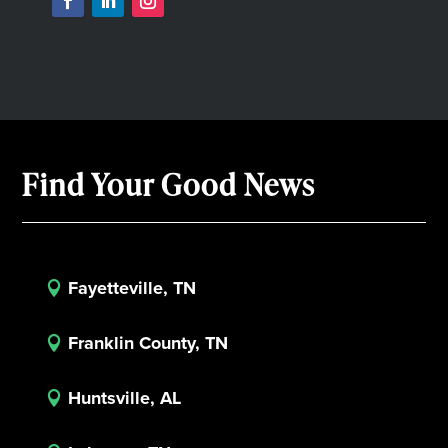
Find Your Good News
Fayetteville, TN

Franklin County, TN

Huntsville, AL
