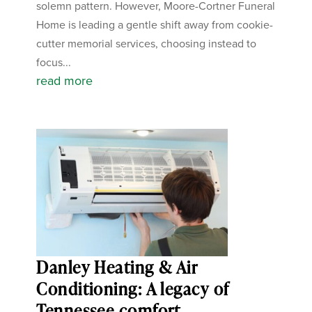
solemn pattern. However, Moore-Cortner Funeral
Home is leading a gentle shift away from cookie-
cutter memorial services, choosing instead to
focus...
read more
Danley Heating & Air
Conditioning: A legacy of
Tennessee comfort