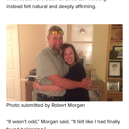
instead felt natural and deeply affirming.
Photo submitted by Robert Morgan
“It wasn’t odd,” Morgan said. “It felt like I had finally