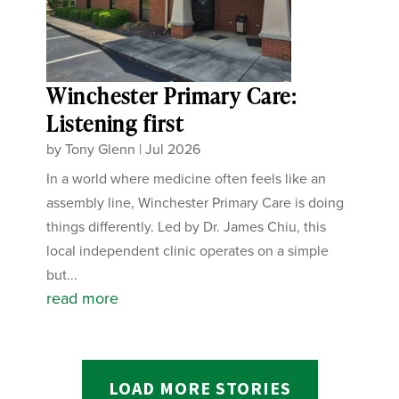
Winchester Primary Care:
Listening first
by
Tony Glenn
|
Jul 2026
In a world where medicine often feels like an
assembly line, Winchester Primary Care is doing
things differently. Led by Dr. James Chiu, this
local independent clinic operates on a simple
but...
read more
LOAD MORE STORIES