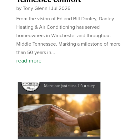
by
Tony Glenn
|
Jul 2026
From the vision of Ed and Bill Danley, Danley
Heating & Air Conditioning has served
homeowners in Winchester and throughout
Middle Tennessee. Marking a milestone of more
than 50 years in...
read more