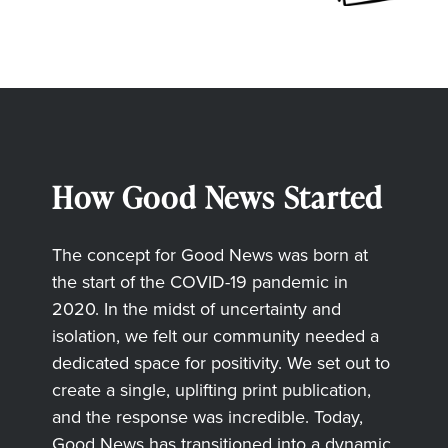
How Good News Started
The concept for Good News was born at
the start of the COVID-19 pandemic in
2020. In the midst of uncertainty and
isolation, we felt our community needed a
dedicated space for positivity. We set out to
create a single, uplifting print publication,
and the response was incredible. Today,
Good News has transitioned into a dynamic,