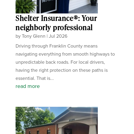
Shelter Insurance®: Your
neighborly professional
by
Tony Glenn
|
Jul 2026
Driving through Franklin County means
navigating everything from smooth highways to
unpredictable back roads. For local drivers,
having the right protection on these paths is
essential. That is...
read more