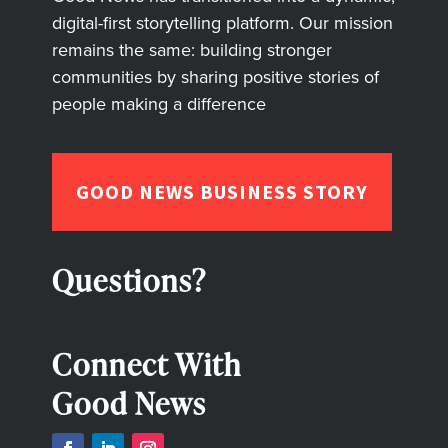
digital-first storytelling platform. Our mission
remains the same: building stronger
communities by sharing positive stories of
people making a difference
GOOD NEWS BUSINESS STORY
Questions?
Connect With
Good News