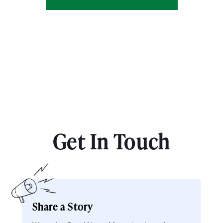
Get In Touch
Share a Story