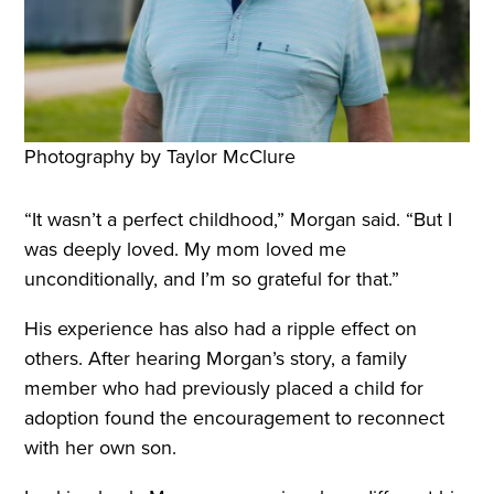
Photography by Taylor McClure
“It wasn’t a perfect childhood,” Morgan said. “But I
was deeply loved. My mom loved me
unconditionally, and I’m so grateful for that.”
His experience has also had a ripple effect on
others. After hearing Morgan’s story, a family
member who had previously placed a child for
adoption found the encouragement to reconnect
with her own son.