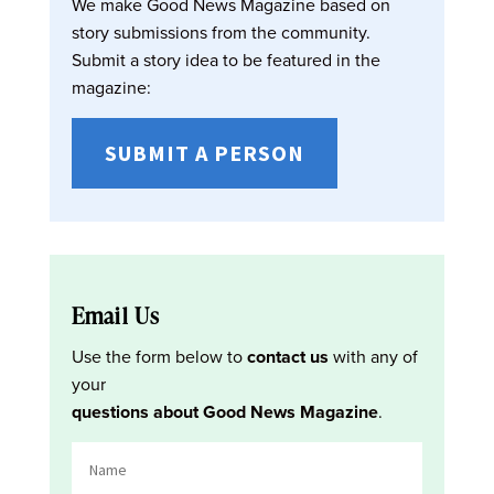
We make Good News Magazine based on
story submissions from the community.
Submit a story idea to be featured in the
magazine:
SUBMIT A PERSON
Email Us
Use the form below to
contact us
with any of
your
questions about Good News Magazine
.