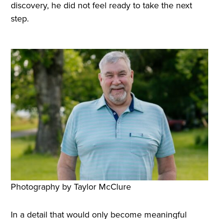
discovery, he did not feel ready to take the next
step.
Photography by Taylor McClure
In a detail that would only become meaningful