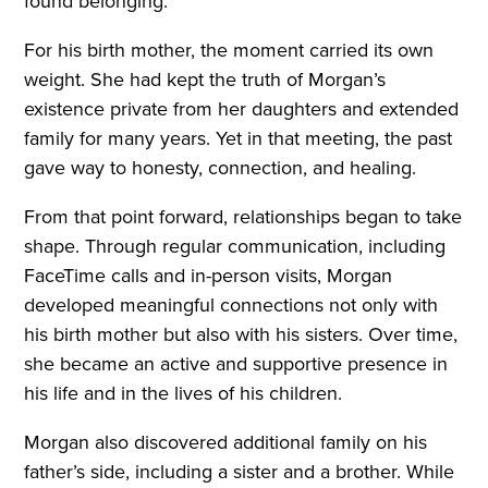
found belonging.”
For his birth mother, the moment carried its own
weight. She had kept the truth of Morgan’s
existence private from her daughters and extended
family for many years. Yet in that meeting, the past
gave way to honesty, connection, and healing.
From that point forward, relationships began to take
shape. Through regular communication, including
FaceTime calls and in-person visits, Morgan
developed meaningful connections not only with
his birth mother but also with his sisters. Over time,
she became an active and supportive presence in
his life and in the lives of his children.
Morgan also discovered additional family on his
father’s side, including a sister and a brother. While