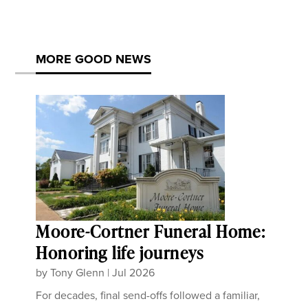
MORE GOOD NEWS
Moore-Cortner Funeral Home:
Honoring life journeys
by
Tony Glenn
|
Jul 2026
For decades, final send-offs followed a familiar,