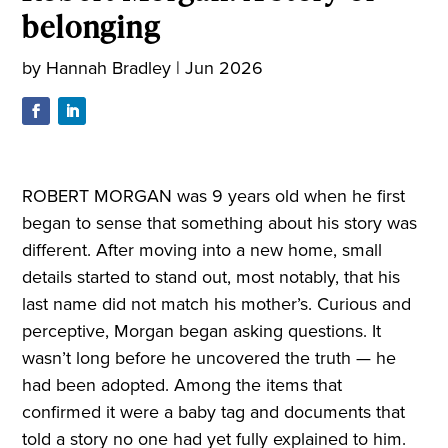
belonging
by
Hannah Bradley
|
Jun 2026
ROBERT MORGAN was 9 years old when he first
began to sense that something about his story was
different. After moving into a new home, small
details started to stand out, most notably, that his
last name did not match his mother’s. Curious and
perceptive, Morgan began asking questions. It
wasn’t long before he uncovered the truth — he
had been adopted. Among the items that
confirmed it were a baby tag and documents that
told a story no one had yet fully explained to him.