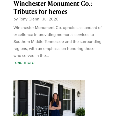
Winchester Monument Co.:
Tributes for heroes
by
Tony Glenn
|
Jul 2026
Winchester Monument Co. upholds a standard of
excellence in providing memorial services to
Southern Middle Tennessee and the surrounding
regions, with an emphasis on honoring those
who served in the...
read more