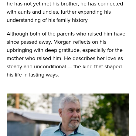
he has not yet met his brother, he has connected
with aunts and uncles, further expanding his
understanding of his family history.
Although both of the parents who raised him have
since passed away, Morgan reflects on his
upbringing with deep gratitude, especially for the
mother who raised him. He describes her love as
steady and unconditional — the kind that shaped
his life in lasting ways.