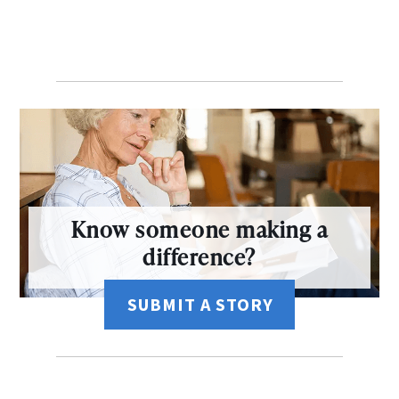
Know someone making a
difference?
SUBMIT A STORY