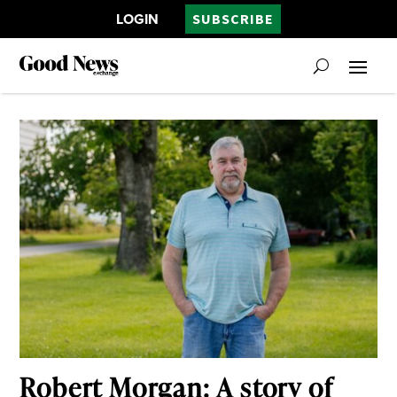
LOGIN
SUBSCRIBE
Robert Morgan: A story of