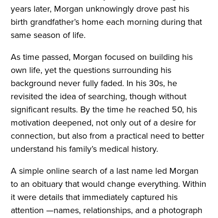
years later, Morgan unknowingly drove past his
birth grandfather’s home each morning during that
same season of life.
As time passed, Morgan focused on building his
own life, yet the questions surrounding his
background never fully faded. In his 30s, he
revisited the idea of searching, though without
significant results. By the time he reached 50, his
motivation deepened, not only out of a desire for
connection, but also from a practical need to better
understand his family’s medical history.
A simple online search of a last name led Morgan
to an obituary that would change everything. Within
it were details that immediately captured his
attention —names, relationships, and a photograph