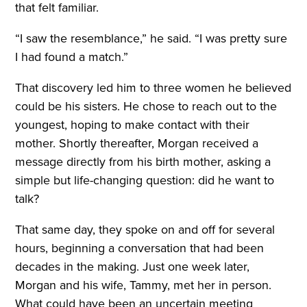
that felt familiar.
“I saw the resemblance,” he said. “I was pretty sure
I had found a match.”
That discovery led him to three women he believed
could be his sisters. He chose to reach out to the
youngest, hoping to make contact with their
mother. Shortly thereafter, Morgan received a
message directly from his birth mother, asking a
simple but life-changing question: did he want to
talk?
That same day, they spoke on and off for several
hours, beginning a conversation that had been
decades in the making. Just one week later,
Morgan and his wife, Tammy, met her in person.
What could have been an uncertain meeting