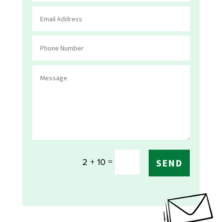
=
2 + 10
SEND