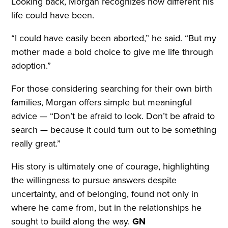
Looking back, Morgan recognizes how different his
life could have been.
“I could have easily been aborted,” he said. “But my
mother made a bold choice to give me life through
adoption.”
For those considering searching for their own birth
families, Morgan offers simple but meaningful
advice — “Don’t be afraid to look. Don’t be afraid to
search — because it could turn out to be something
really great.”
His story is ultimately one of courage, highlighting
the willingness to pursue answers despite
uncertainty, and of belonging, found not only in
where he came from, but in the relationships he
sought to build along the way.
GN