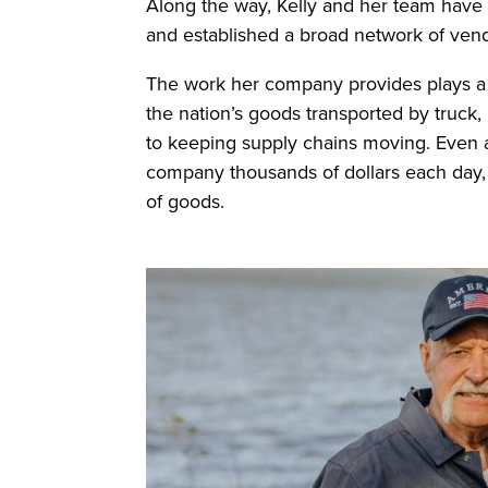
Along the way, Kelly and her team have m
and established a broad network of vend
The work her company provides plays a v
the nation’s goods transported by truck,
to keeping supply chains moving. Even a
company thousands of dollars each day, u
of goods.