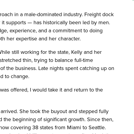
roach in a male-dominated industry. Freight dock
 it supports — has historically been led by men.
edge, experience, and a commitment to doing
oth her expertise and her character.
ile still working for the state, Kelly and her
retched thin, trying to balance full-time
 the business. Late nights spent catching up on
ad to change.
s offered, I would take it and return to the
y arrived. She took the buyout and stepped fully
 the beginning of significant growth. Since then,
now covering 38 states from Miami to Seattle.