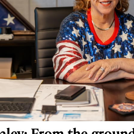
raley: From the groun