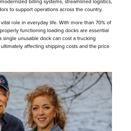
odernized billing systems, streamlined logistics,
ors to support operations across the country.
ital role in everyday life. With more than 70% of
 properly functioning loading docks are essential
 single unusable dock can cost a trucking
ltimately affecting shipping costs and the price