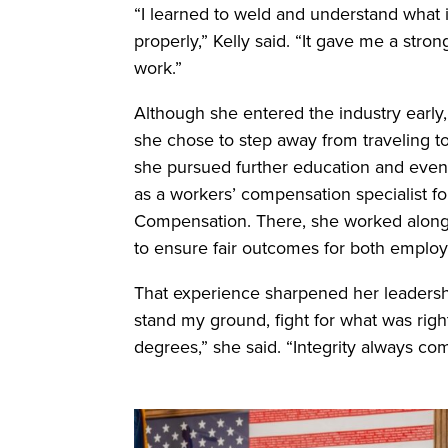
“I learned to weld and understand what i
properly,” Kelly said. “It gave me a stro
work.”
Although she entered the industry early, 
she chose to step away from traveling to
she pursued further education and eventu
as a workers’ compensation specialist f
Compensation. There, she worked alongsi
to ensure fair outcomes for both employ
That experience sharpened her leadershi
stand my ground, fight for what was rig
degrees,” she said. “Integrity always come