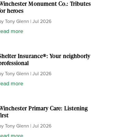
Winchester Monument Co.: Tributes
for heroes
by
Tony Glenn
|
Jul 2026
read more
Shelter Insurance®: Your neighborly
professional
by
Tony Glenn
|
Jul 2026
read more
Winchester Primary Care: Listening
first
by
Tony Glenn
|
Jul 2026
read more