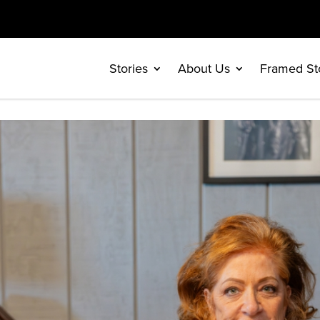
Stories
About Us
Framed St