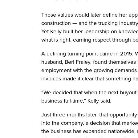
Those values would later define her app
construction — and the trucking industry
Yet Kelly built her leadership on knowl
what is right, earning respect through b
A defining turning point came in 2015. Wh
husband, Beri Fraley, found themselves st
employment with the growing demands of
invoices made it clear that something h
“We decided that when the next buyout wa
business full-time,” Kelly said.
Just three months later, that opportunit
into the company, a decision that marked
the business has expanded nationwide, 