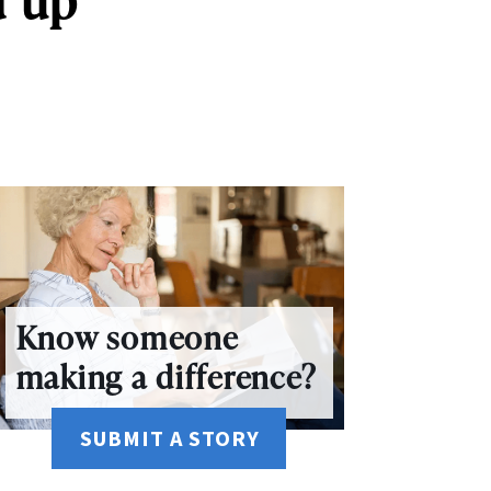
Know someone
making a difference?
SUBMIT A STORY