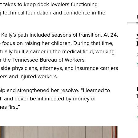
t takes to keep dock levelers functioning
ng technical foundation and confidence in the
Kelly’s path included seasons of transition. At 24,
 focus on raising her children. During that time,
ally built a career in the medical field, working
or the Tennessee Bureau of Workers’
de physicians, attorneys, and insurance carriers
ers and injured workers.
p and strengthened her resolve. “I learned to
ht, and never be intimidated by money or
s first.”