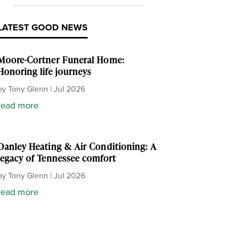
LATEST GOOD NEWS
Moore-Cortner Funeral Home:
Honoring life journeys
by
Tony Glenn
|
Jul 2026
read more
Danley Heating & Air Conditioning: A
legacy of Tennessee comfort
by
Tony Glenn
|
Jul 2026
read more