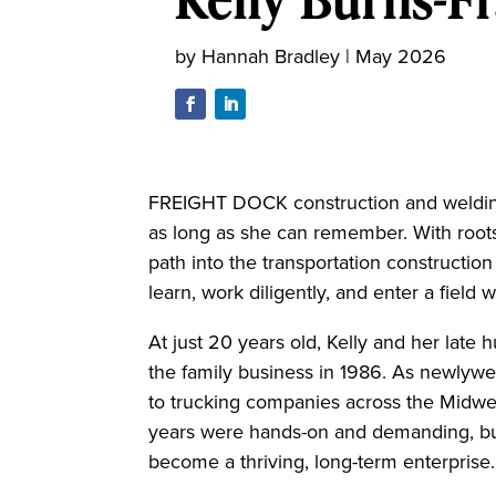
by
Hannah Bradley
|
May 2026
FREIGHT DOCK construction and welding h
as long as she can remember. With roots 
path into the transportation construction
learn, work diligently, and enter a fiel
At just 20 years old, Kelly and her late
the family business in 1986. As newlywe
to trucking companies across the Midwe
years were hands-on and demanding, but
become a thriving, long-term enterprise.