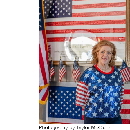
Photography by Taylor McClure