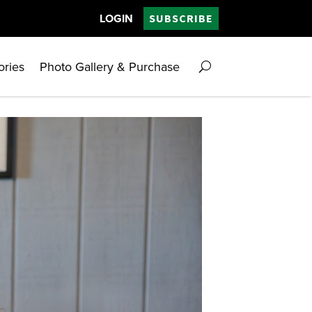
LOGIN
SUBSCRIBE
ories
Photo Gallery & Purchase