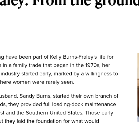
ave been part of Kelly Burns-Fraley’s life for
in a family trade that began in the 1970s, her
 industry started early, marked by a willingness to
d where women were rarely seen.
 husband, Sandy Burns, started their own branch of
ds, they provided full loading-dock maintenance
st and the Southern United States. Those early
 they laid the foundation for what would