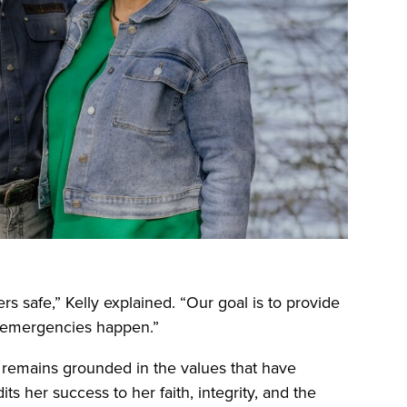
 safe,” Kelly explained. “Our goal is to provide
n emergencies happen.”
y remains grounded in the values that have
s her success to her faith, integrity, and the