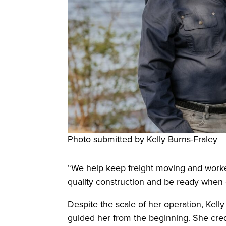
Photo submitted by Kelly Burns-Fraley
“We help keep freight moving and workers
quality construction and be ready whe
Despite the scale of her operation, Kell
guided her from the beginning. She credit