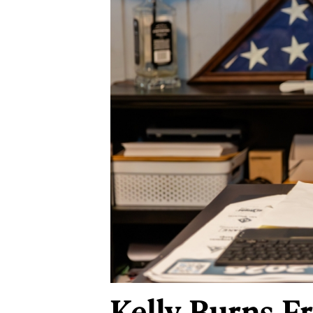
Kelly Burns-F