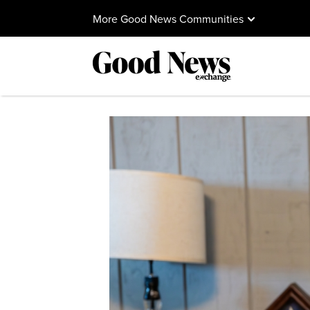
More Good News Communities