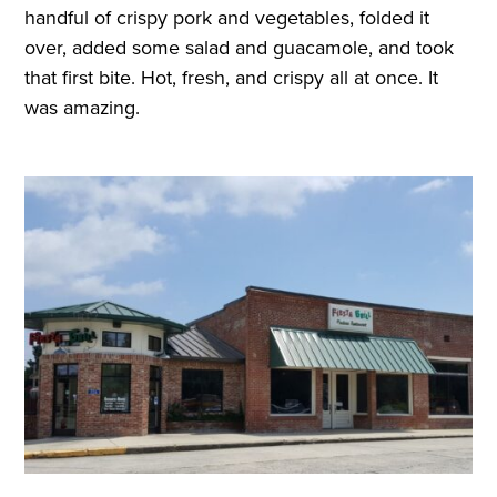
handful of crispy pork and vegetables, folded it
over, added some salad and guacamole, and took
that first bite. Hot, fresh, and crispy all at once. It
was amazing.