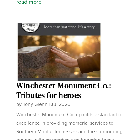
read more
Winchester Monument Co.:
Tributes for heroes
by
Tony Glenn
|
Jul 2026
Winchester Monument Co. upholds a standard of
excellence in providing memorial services to
Southern Middle Tennessee and the surrounding
regions, with an emphasis on honoring those