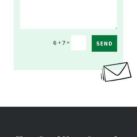
=
6 + 7
SEND