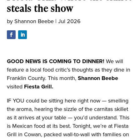
steals the show
by
Shannon Beebe
|
Jul 2026
GOOD NEWS IS COMING TO DINNER!
We will
feature a local food critic’s thoughts as they dine in
Franklin County. This month,
Shannon Beebe
visited
Fiesta Grill.
IF YOU could be sitting here right now — smelling
the aroma, hearing the sizzle of the carnitas skillet
as it arrives at your table — you’d understand. This
is Mexican food at its best. Tonight, we’re at Fiesta
Grill in Cowan, packed wall-to-wall with families on