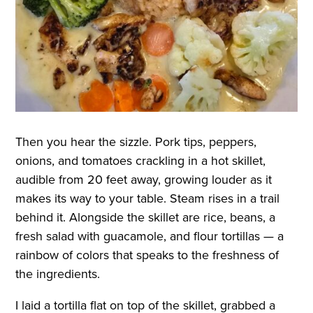
Then you hear the sizzle. Pork tips, peppers,
onions, and tomatoes crackling in a hot skillet,
audible from 20 feet away, growing louder as it
makes its way to your table. Steam rises in a trail
behind it. Alongside the skillet are rice, beans, a
fresh salad with guacamole, and flour tortillas — a
rainbow of colors that speaks to the freshness of
the ingredients.
I laid a tortilla flat on top of the skillet, grabbed a