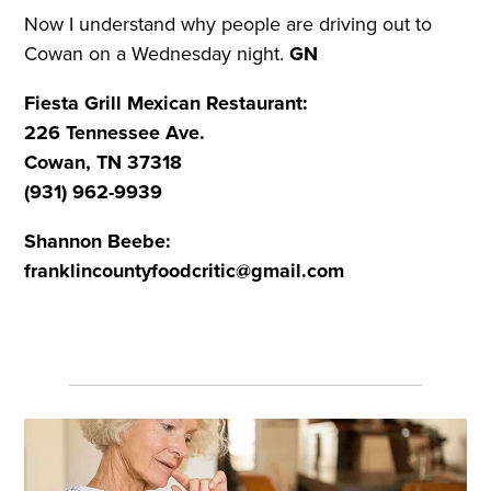
Now I understand why people are driving out to
Cowan on a Wednesday night.
GN
Fiesta Grill Mexican Restaurant:
226 Tennessee Ave.
Cowan, TN 37318
(931) 962-9939
Shannon Beebe:
franklincountyfoodcritic@gmail.com