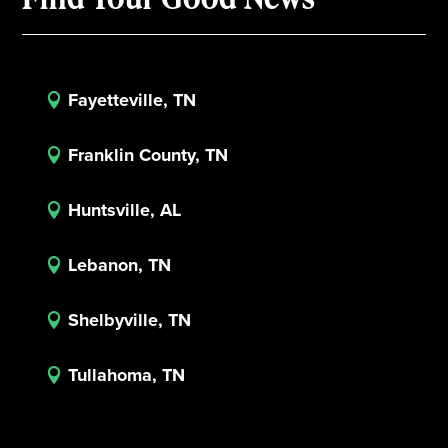
Fayetteville, TN

Franklin County, TN

Huntsville, AL

Lebanon, TN

Shelbyville, TN

Tullahoma, TN
