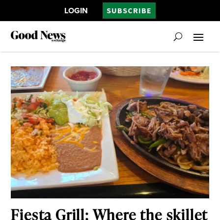
LOGIN
SUBSCRIBE
Fiesta Grill: Where the skillet