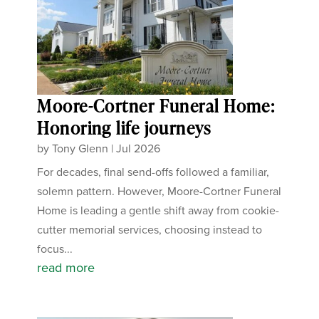
Moore-Cortner Funeral Home:
Honoring life journeys
by
Tony Glenn
|
Jul 2026
For decades, final send-offs followed a familiar,
solemn pattern. However, Moore-Cortner Funeral
Home is leading a gentle shift away from cookie-
cutter memorial services, choosing instead to
focus...
read more