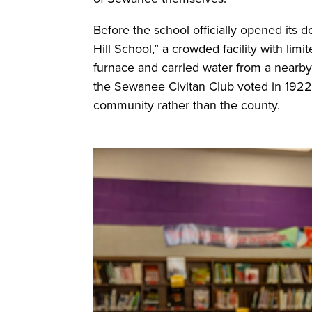
Before the school officially opened its d
Hill School,” a crowded facility with lim
furnace and carried water from a nearb
the Sewanee Civitan Club voted in 1922 
community rather than the county.