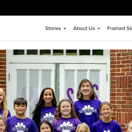
Stories
About Us
Framed St