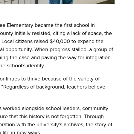
ee Elementary became the first school in
unty initially resisted, citing a lack of space, the
Local citizens raised $40,000 to expand the
al opportunity. When progress stalled, a group of
nning the case and paving the way for integration.
he school’s identity.
ntinues to thrive because of the variety of
. “Regardless of background, teachers believe
s worked alongside school leaders, community
re that this history is not forgotten. Through
ration with the university’s archives, the story of
 life in new ways.