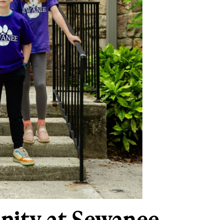
nity at Sewanee