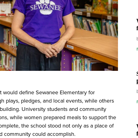
hat would define Sewanee Elementary for
gh plays, pledges, and local events, while others
e building. University students and community
ons, while women prepared meals to support the
omplete, the school stood not only as a place of
ted community could accomplish.