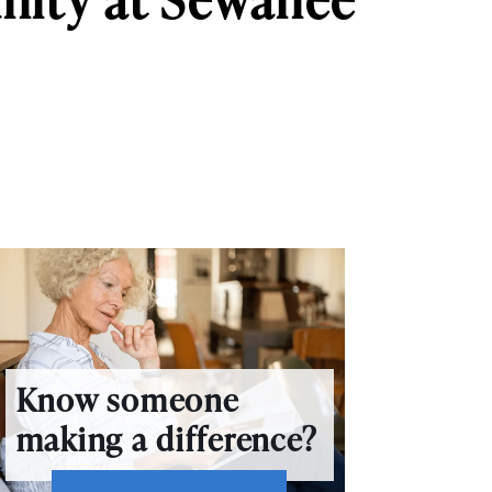
Know someone
making a difference?