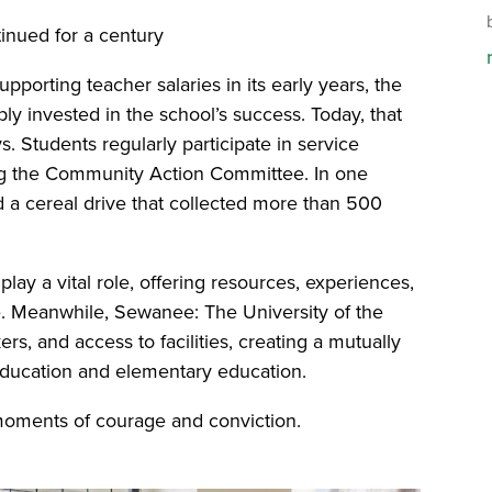
tinued for a century
porting teacher salaries in its early years, the
invested in the school’s success. Today, that
. Students regularly participate in service
ting the Community Action Committee. In one
ed a cereal drive that collected more than 500
lay a vital role, offering resources, experiences,
fe. Meanwhile, Sewanee: The University of the
s, and access to facilities, creating a mutually
education and elementary education.
 moments of courage and conviction.