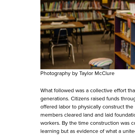
Photography by Taylor McClure
What followed was a collective effort t
generations. Citizens raised funds throu
offered labor to physically construct th
members cleared land and laid foundati
workers. By the time construction was c
learning but as evidence of what a uni