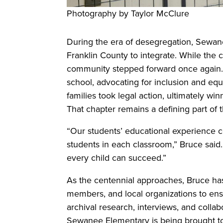
Photography by Taylor McClure
During the era of desegregation, Sewan
Franklin County to integrate. While the co
community stepped forward once again. 
school, advocating for inclusion and equ
families took legal action, ultimately wi
That chapter remains a defining part of t
“Our students’ educational experience co
students in each classroom,” Bruce said
every child can succeed.”
As the centennial approaches, Bruce ha
members, and local organizations to ensu
archival research, interviews, and collabo
Sewanee Elementary is being brought to