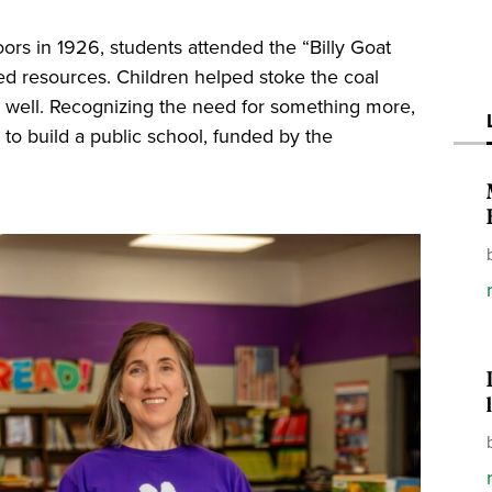
oors in 1926, students attended the “Billy Goat
ited resources. Children helped stoke the coal
y well. Recognizing the need for something more,
to build a public school, funded by the