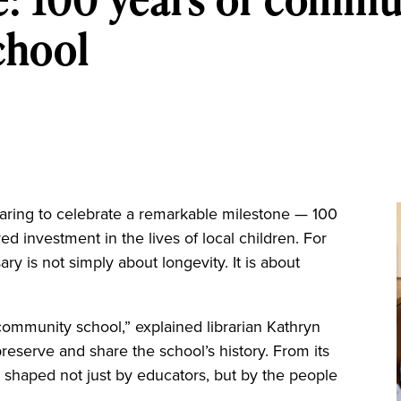
chool
ng to celebrate a remarkable milestone — 100
d investment in the lives of local children. For
ary is not simply about longevity. It is about
ommunity school,” explained librarian Kathryn
reserve and share the school’s history. From its
n shaped not just by educators, but by the people