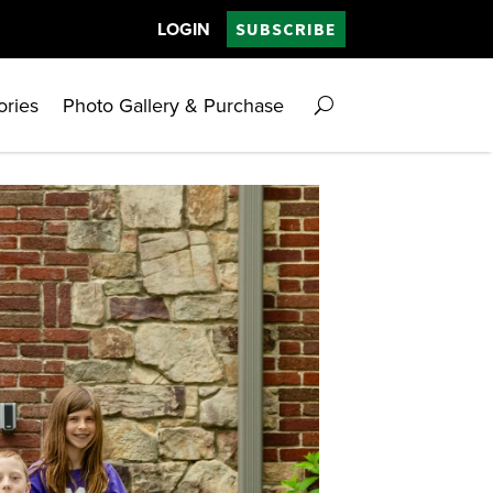
LOGIN
SUBSCRIBE
ories
Photo Gallery & Purchase