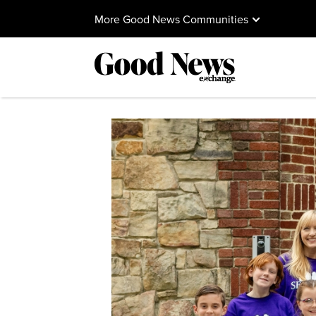
More Good News Communities