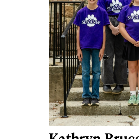
Kathryn Bruce