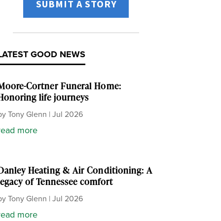
SUBMIT A STORY
LATEST GOOD NEWS
Moore-Cortner Funeral Home:
Honoring life journeys
by
Tony Glenn
|
Jul 2026
read more
Danley Heating & Air Conditioning: A
legacy of Tennessee comfort
by
Tony Glenn
|
Jul 2026
read more