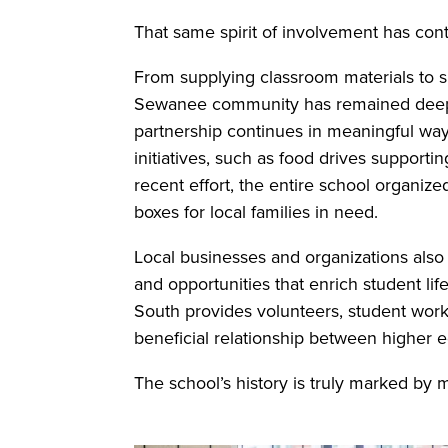
That same spirit of involvement has con
From supplying classroom materials to sup
Sewanee community has remained deeply 
partnership continues in meaningful ways
initiatives, such as food drives suppor
recent effort, the entire school organiz
boxes for local families in need.
Local businesses and organizations also p
and opportunities that enrich student li
South provides volunteers, student worker
beneficial relationship between higher 
The school’s history is truly marked by