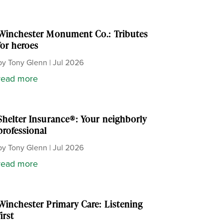
Winchester Monument Co.: Tributes
for heroes
by
Tony Glenn
|
Jul 2026
read more
Shelter Insurance®: Your neighborly
professional
by
Tony Glenn
|
Jul 2026
read more
Winchester Primary Care: Listening
first