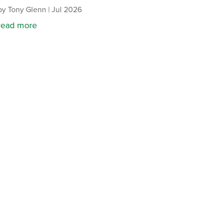
by
Tony Glenn
|
Jul 2026
read more