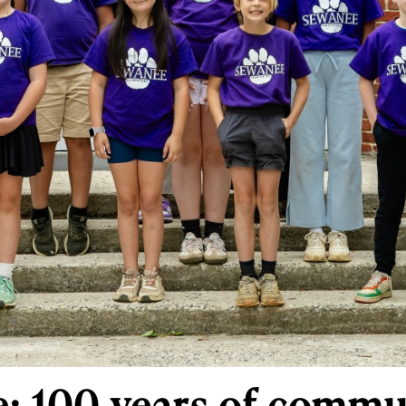
: 100 years of commu