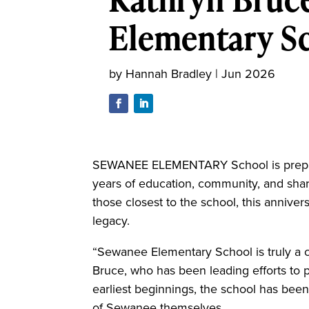
Elementary S
by
Hannah Bradley
|
Jun 2026
SEWANEE ELEMENTARY School is prepari
years of education, community, and share
those closest to the school, this annivers
legacy.
“Sewanee Elementary School is truly a c
Bruce, who has been leading efforts to p
earliest beginnings, the school has bee
of Sewanee themselves.