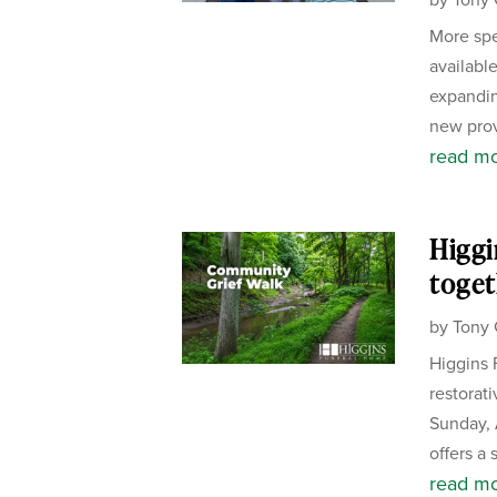
More spe
availabl
expandin
new prov
read m
Higgi
toget
by
Tony 
Higgins 
restorat
Sunday, 
offers a 
read m