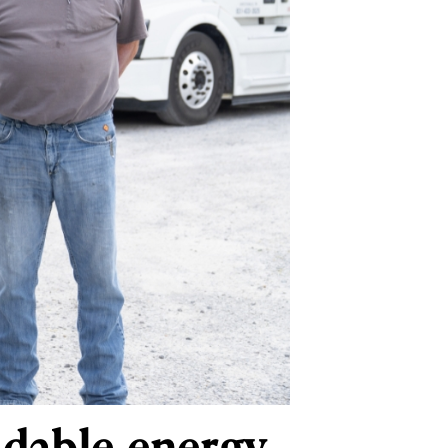
ndable energy