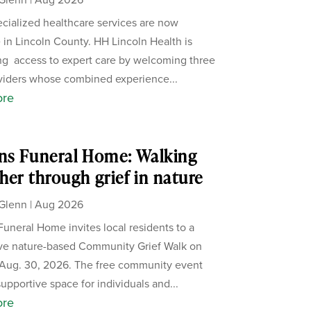
cialized healthcare services are now
e in Lincoln County. HH Lincoln Health is
g access to expert care by welcoming three
iders whose combined experience...
ore
ns Funeral Home: Walking
her through grief in nature
Glenn
|
Aug 2026
Funeral Home invites local residents to a
ive nature-based Community Grief Walk on
Aug. 30, 2026. The free community event
supportive space for individuals and...
ore