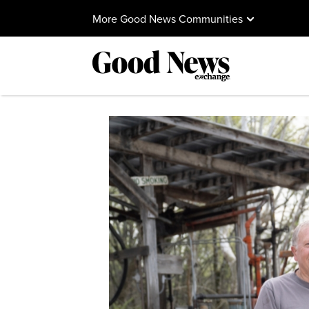
More Good News Communities