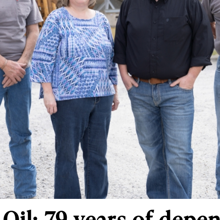
 Oil: 79 years of depe