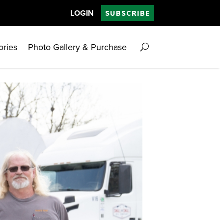
LOGIN
SUBSCRIBE
ories
Photo Gallery & Purchase