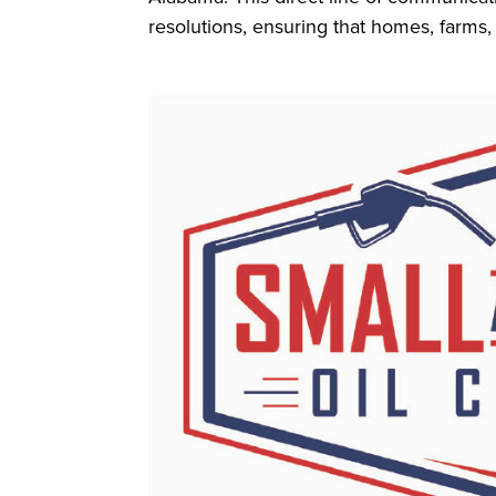
resolutions, ensuring that homes, farms