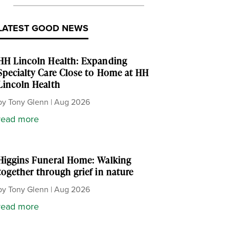
LATEST GOOD NEWS
HH Lincoln Health: Expanding
Specialty Care Close to Home at HH
Lincoln Health
by
Tony Glenn
|
Aug 2026
read more
Higgins Funeral Home: Walking
together through grief in nature
by
Tony Glenn
|
Aug 2026
read more