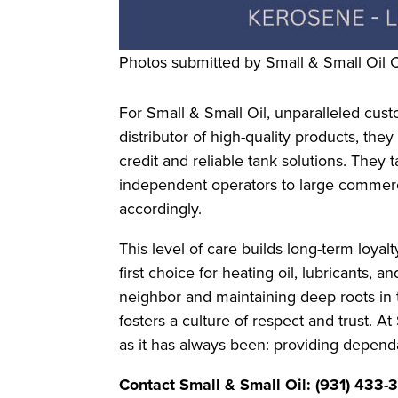
Photos submitted by Small & Small Oil
For Small & Small Oil, unparalleled custo
distributor of high-quality products, they
credit and reliable tank solutions. They t
independent operators to large commerc
accordingly.
This level of care builds long-term loy
first choice for heating oil, lubricants, 
neighbor and maintaining deep roots in 
fosters a culture of respect and trust. 
as it has always been: providing depend
Contact Small & Small Oil: (931) 433-