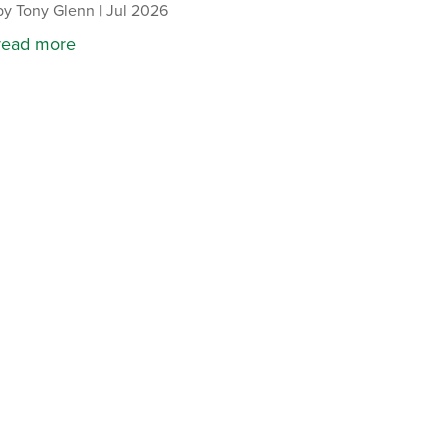
by
Tony Glenn
|
Jul 2026
read more