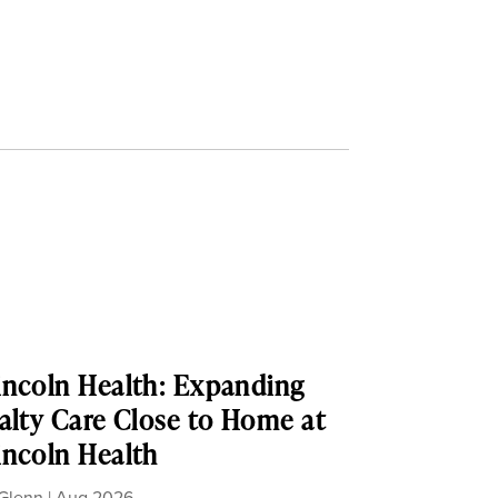
ncoln Health: Expanding
alty Care Close to Home at
ncoln Health
Glenn
|
Aug 2026