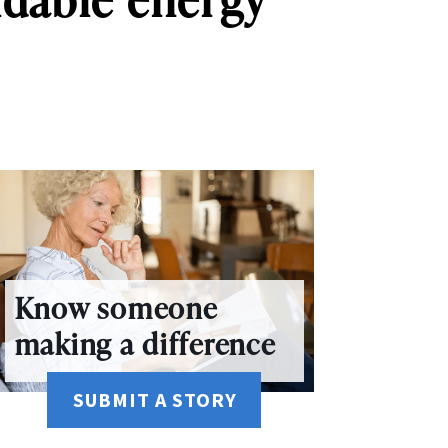
Know someone
making a difference
SUBMIT A STORY