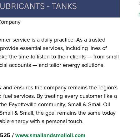
 Company
mer service is a daily practice. As a trusted
 provide essential services, including lines of
ake the time to listen to their clients — from small
ial accounts — and tailor energy solutions
alty and ensures the company remains the region’s
and fuel services. By treating every customer like a
the Fayetteville community, Small & Small Oil
At Small & Small, the goal remains the same today
able energy with a personal touch.
3525 /
www.smallandsmalloil.com