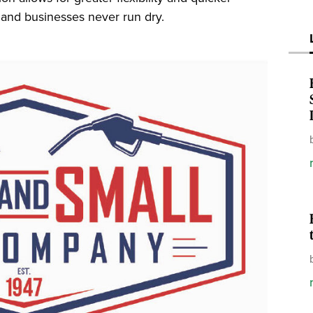
, and businesses never run dry.