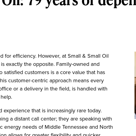
d for efficiency. However, at Small & Small Oil
 is exactly the opposite. Family-owned and
 satisfied customers is a core value that has
 This customer-centric approach means every
ffice or a delivery in the field, is handled with
 help.
d experience that is increasingly rare today.
ing a distant call center; they are speaking with
fic energy needs of Middle Tennessee and North
n allows for greater flexibility and quicker