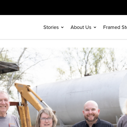
Stories
About Us
Framed St