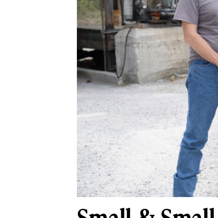
Small & Small