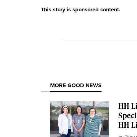
This story is sponsored content.
MORE GOOD NEWS
HH Li
Speci
HH Li
by
Tony 