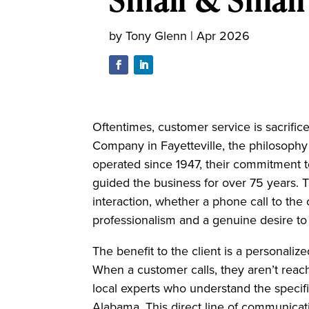
by
Tony Glenn
|
Apr 2026
Oftentimes, customer service is sacrifice
Company in Fayetteville, the philosophy
operated since 1947, their commitment to
guided the business for over 75 years.
interaction, whether a phone call to the o
professionalism and a genuine desire to
The benefit to the client is a personalize
When a customer calls, they aren’t reach
local experts who understand the speci
Alabama. This direct line of communicatio