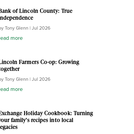
Bank of Lincoln County: True
independence
by
Tony Glenn
|
Jul 2026
read more
Lincoln Farmers Co-op: Growing
together
by
Tony Glenn
|
Jul 2026
read more
Exchange Holiday Cookbook: Turning
your family’s recipes into local
legacies