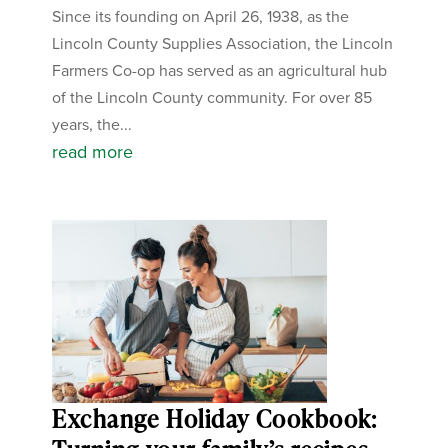
Since its founding on April 26, 1938, as the
Lincoln County Supplies Association, the Lincoln
Farmers Co-op has served as an agricultural hub
of the Lincoln County community. For over 85
years, the...
read more
Exchange Holiday Cookbook: