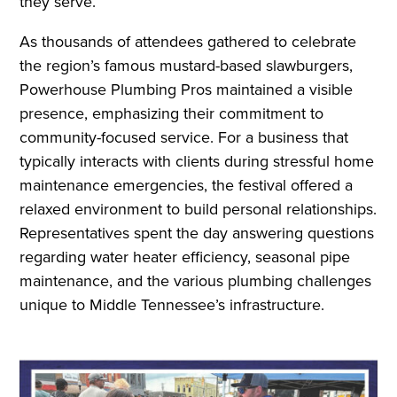
they serve.
As thousands of attendees gathered to celebrate
the region’s famous mustard-based slawburgers,
Powerhouse Plumbing Pros maintained a visible
presence, emphasizing their commitment to
community-focused service. For a business that
typically interacts with clients during stressful home
maintenance emergencies, the festival offered a
relaxed environment to build personal relationships.
Representatives spent the day answering questions
regarding water heater efficiency, seasonal pipe
maintenance, and the various plumbing challenges
unique to Middle Tennessee’s infrastructure.