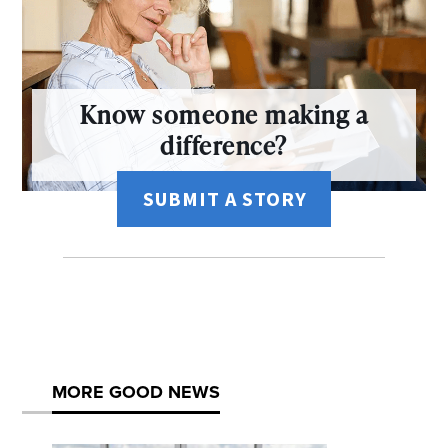
Know someone making a
difference?
SUBMIT A STORY
MORE GOOD NEWS