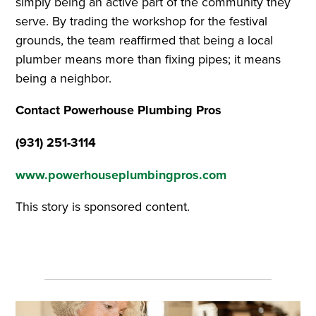
simply being an active part of the community they
serve. By trading the workshop for the festival
grounds, the team reaffirmed that being a local
plumber means more than fixing pipes; it means
being a neighbor.
Contact Powerhouse Plumbing Pros
(931) 251-3114
www.powerhouseplumbingpros.com
This story is sponsored content.