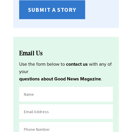
SUBMIT A STORY
Email Us
Use the form below to
contact us
with any of
your
questions about Good News Magazine
.