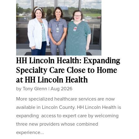
HH Lincoln Health: Expanding
Specialty Care Close to Home
at HH Lincoln Health
by
Tony Glenn
|
Aug 2026
More specialized healthcare services are now
available in Lincoln County. HH Lincoln Health is
expanding access to expert care by welcoming
three new providers whose combined
experience...