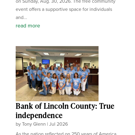
on Sunday, Aug. 30, 2026. The free community
event offers a supportive space for individuals
and...
read more
Bank of Lincoln County: True
independence
by
Tony Glenn
|
Jul 2026
As the nation reflected on 250 years of America