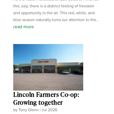
this July, there is a distinct feeling of freedom
and opportunity in the air. This red, white, and
blue season naturally turns our attention to the...
read more
Lincoln Farmers Co-op:
Growing together
by
Tony Glenn
|
Jul 2026