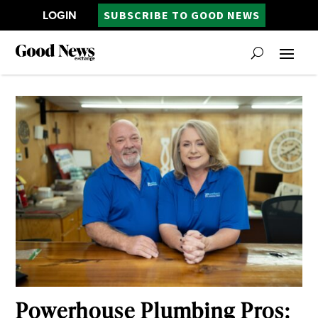
LOGIN
SUBSCRIBE TO GOOD NEWS
Powerhouse Plumbing Pros: