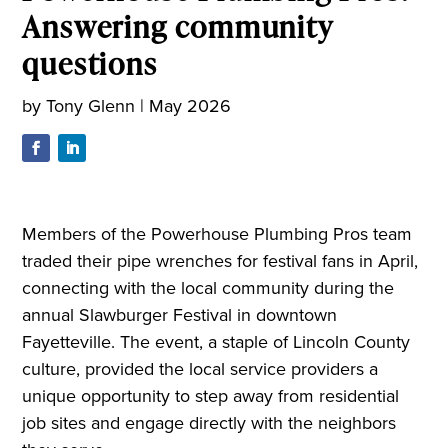
Answering community
questions
by
Tony Glenn
|
May 2026
Members of the Powerhouse Plumbing Pros team
traded their pipe wrenches for festival fans in April,
connecting with the local community during the
annual Slawburger Festival in downtown
Fayetteville. The event, a staple of Lincoln County
culture, provided the local service providers a
unique opportunity to step away from residential
job sites and engage directly with the neighbors