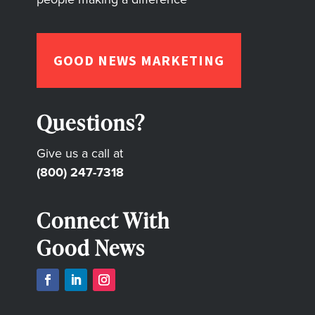
GOOD NEWS MARKETING
Questions?
Give us a call at
(800) 247-7318
Connect With
Good News