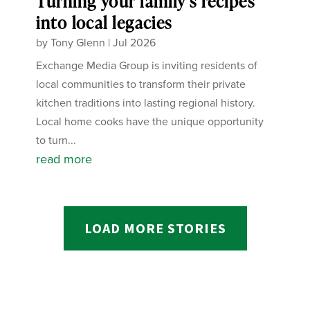
Turning your family’s recipes
into local legacies
by
Tony Glenn
|
Jul 2026
Exchange Media Group is inviting residents of
local communities to transform their private
kitchen traditions into lasting regional history.
Local home cooks have the unique opportunity
to turn...
read more
LOAD MORE STORIES