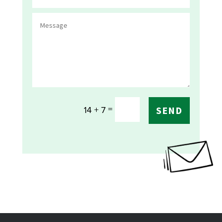
=
14 + 7
SEND