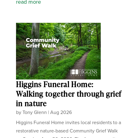
read more
Higgins Funeral Home:
Walking together through grief
in nature
by
Tony Glenn
|
Aug 2026
Higgins Funeral Home invites local residents to a
restorative nature-based Community Grief Walk