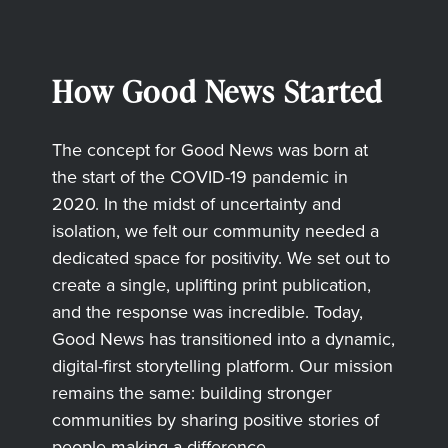
How Good News Started
The concept for Good News was born at
the start of the COVID-19 pandemic in
2020. In the midst of uncertainty and
isolation, we felt our community needed a
dedicated space for positivity. We set out to
create a single, uplifting print publication,
and the response was incredible. Today,
Good News has transitioned into a dynamic,
digital-first storytelling platform. Our mission
remains the same: building stronger
communities by sharing positive stories of
people making a difference