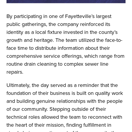
By participating in one of Fayetteville’s largest
public gatherings, the company reinforced its
identity as a local fixture invested in the county’s
growth and heritage. The team utilized the face-to-
face time to distribute information about their
comprehensive service offerings, which range from
routine drain cleaning to complex sewer line
repairs.
Ultimately, the day served as a reminder that the
foundation of their business is built on quality work
and building genuine relationships with the people
of our community. Stepping outside of their
technical roles allowed the team to reconnect with
the heart of their mission, finding fulfillment in