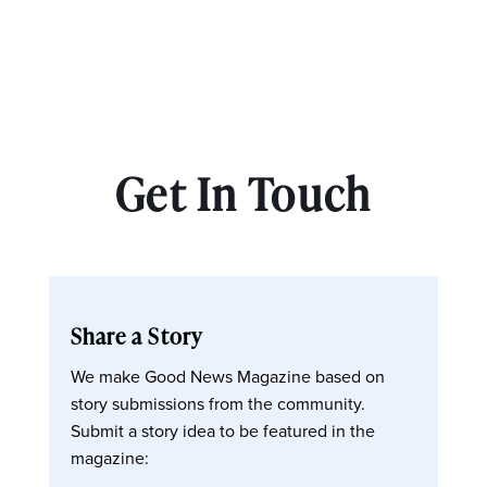
Get In Touch
Share a Story
We make Good News Magazine based on
story submissions from the community.
Submit a story idea to be featured in the
magazine: