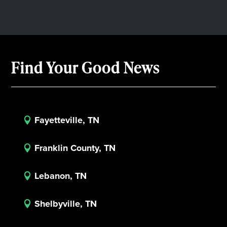
Find Your Good News
Fayetteville, TN

Franklin County, TN

Lebanon, TN

Shelbyville, TN
