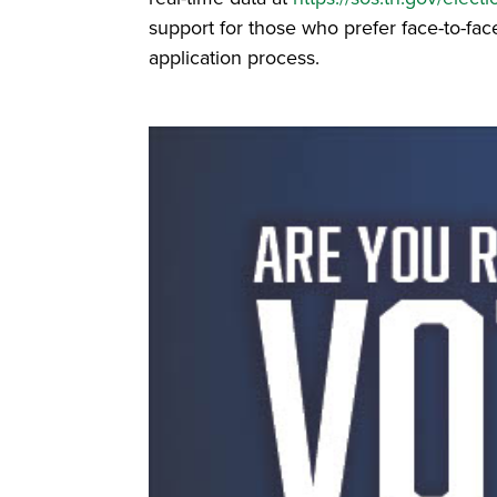
support for those who prefer face-to-face
application process.