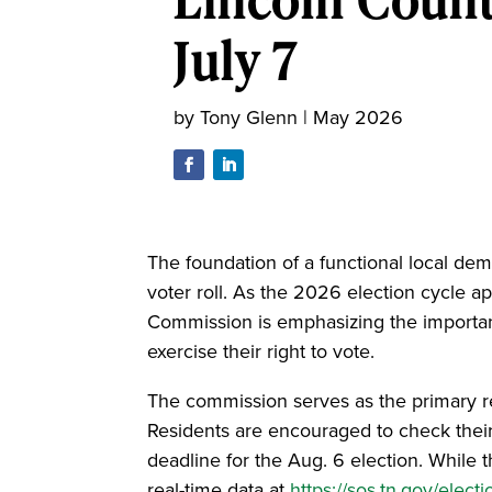
July 7
by
Tony Glenn
|
May 2026
The foundation of a functional local de
voter roll. As the 2026 election cycle a
Commission is emphasizing the importanc
exercise their right to vote.
The commission serves as the primary resou
Residents are encouraged to check their 
deadline for the Aug. 6 election. While t
real-time data at
https://sos.tn.gov/electi