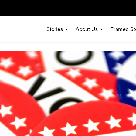
Stories
About Us
Framed St