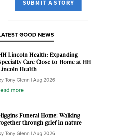
SUBMIT A STORY
LATEST GOOD NEWS
HH Lincoln Health: Expanding
Specialty Care Close to Home at HH
Lincoln Health
by
Tony Glenn
|
Aug 2026
read more
Higgins Funeral Home: Walking
together through grief in nature
by
Tony Glenn
|
Aug 2026