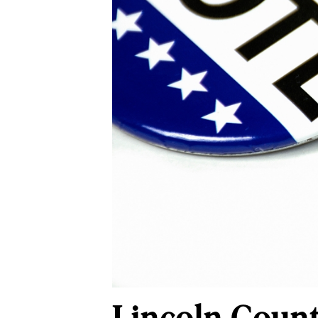
Lincoln Count