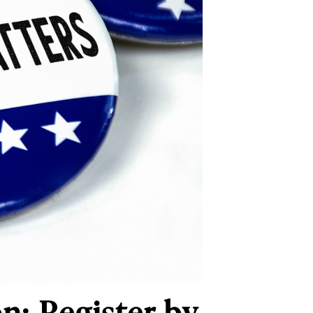
n: Register by