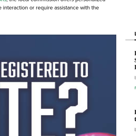
 interaction or require assistance with the