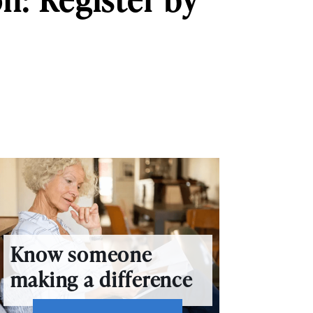
Know someone
making a difference