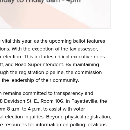
 vital this year, as the upcoming ballot features
tions. With the exception of the tax assessor,
 election. This includes critical executive roles
ff, and Road Superintendent. By maintaining
ough the registration pipeline, the commission
n the leadership of their community.
n remains committed to transparency and
208 Davidson St. E., Room 106, in Fayetteville, the
m 8 a.m. to 4 p.m. to assist with voter
l election inquiries. Beyond physical registration,
e resources for information on polling locations