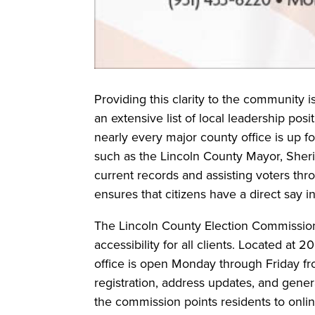
Providing this clarity to the community is
an extensive list of local leadership posi
nearly every major county office is up for
such as the Lincoln County Mayor, Sheri
current records and assisting voters thr
ensures that citizens have a direct say i
The Lincoln County Election Commissio
accessibility for all clients. Located at 
office is open Monday through Friday fro
registration, address updates, and genera
the commission points residents to onlin