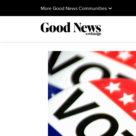
More Good News Communities