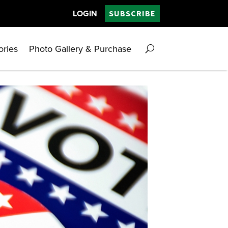
LOGIN
SUBSCRIBE
ories
Photo Gallery & Purchase