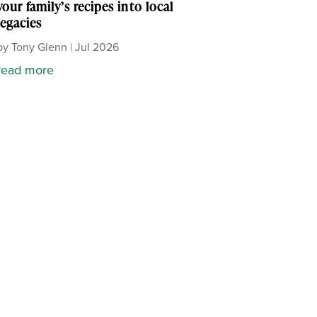
your family’s recipes into local
legacies
by
Tony Glenn
|
Jul 2026
read more