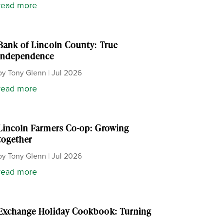
read more
Bank of Lincoln County: True
independence
by
Tony Glenn
|
Jul 2026
read more
Lincoln Farmers Co-op: Growing
together
by
Tony Glenn
|
Jul 2026
read more
Exchange Holiday Cookbook: Turning