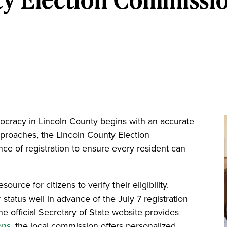
mocracy in Lincoln County begins with an accurate
pproaches, the Lincoln County Election
e of registration to ensure every resident can
rce for citizens to verify their eligibility.
status well in advance of the July 7 registration
he official Secretary of State website provides
ons
, the local commission offers personalized