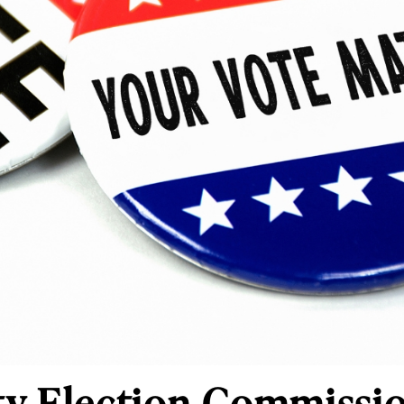
y Election Commissio