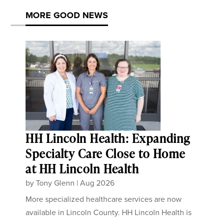
MORE GOOD NEWS
HH Lincoln Health: Expanding
Specialty Care Close to Home
at HH Lincoln Health
by
Tony Glenn
|
Aug 2026
More specialized healthcare services are now
available in Lincoln County. HH Lincoln Health is