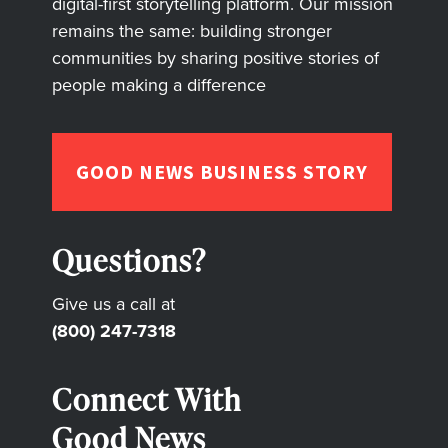
digital-first storytelling platform. Our mission
remains the same: building stronger
communities by sharing positive stories of
people making a difference
GOOD NEWS BUSINESS STORY
Questions?
Give us a call at
(800) 247-7318
Connect With
Good News