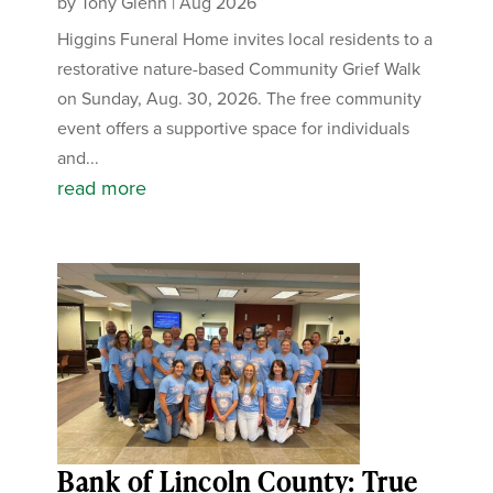
by
Tony Glenn
|
Aug 2026
Higgins Funeral Home invites local residents to a
restorative nature-based Community Grief Walk
on Sunday, Aug. 30, 2026. The free community
event offers a supportive space for individuals
and...
read more
Bank of Lincoln County: True