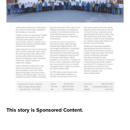
This story is Sponsored Content.