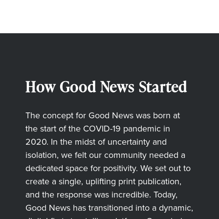
How Good News Started
The concept for Good News was born at
the start of the COVID-19 pandemic in
2020. In the midst of uncertainty and
isolation, we felt our community needed a
dedicated space for positivity. We set out to
create a single, uplifting print publication,
and the response was incredible. Today,
Good News has transitioned into a dynamic,