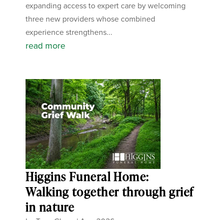
expanding access to expert care by welcoming
three new providers whose combined
experience strengthens...
read more
Higgins Funeral Home:
Walking together through grief
in nature