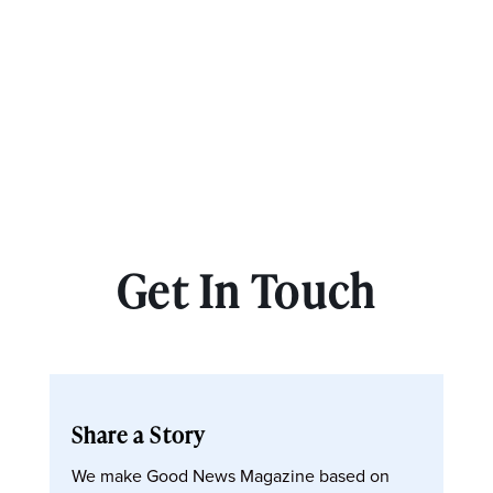
Get In Touch
Share a Story
We make Good News Magazine based on