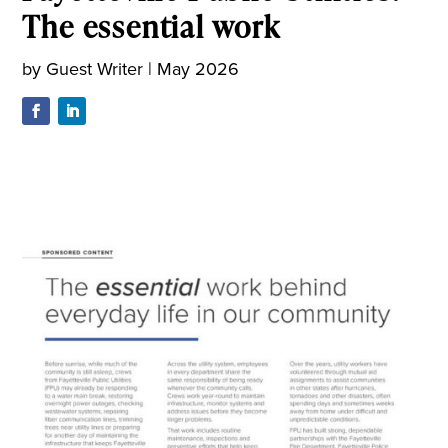
The essential work
by
Guest Writer
|
May 2026