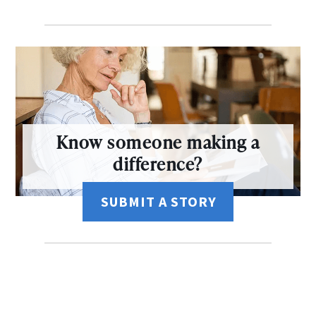
Know someone making a
difference?
SUBMIT A STORY