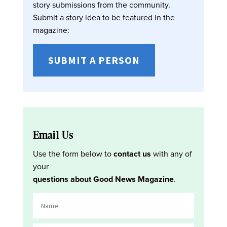
story submissions from the community.
Submit a story idea to be featured in the
magazine:
SUBMIT A PERSON
Email Us
Use the form below to
contact us
with any of
your
questions about Good News Magazine
.