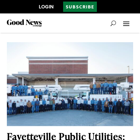
LOGIN
SUBSCRIBE
Fayetteville Public Utilities: