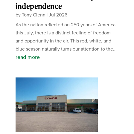
independence
by
Tony Glenn
|
Jul 2026
As the nation reflected on 250 years of America
this July, there is a distinct feeling of freedom
and opportunity in the air. This red, white, and
blue season naturally turns our attention to the...
read more