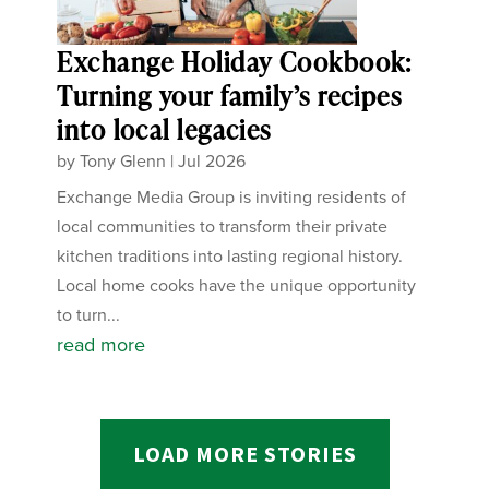
Exchange Holiday Cookbook:
Turning your family’s recipes
into local legacies
by
Tony Glenn
|
Jul 2026
Exchange Media Group is inviting residents of
local communities to transform their private
kitchen traditions into lasting regional history.
Local home cooks have the unique opportunity
to turn...
read more
LOAD MORE STORIES