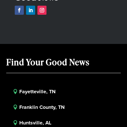
Find Your Good News
Fayetteville, TN

Franklin County, TN

Huntsville, AL
