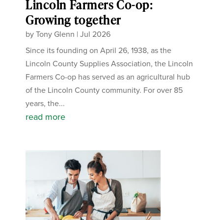
Lincoln Farmers Co-op:
Growing together
by
Tony Glenn
|
Jul 2026
Since its founding on April 26, 1938, as the
Lincoln County Supplies Association, the Lincoln
Farmers Co-op has served as an agricultural hub
of the Lincoln County community. For over 85
years, the...
read more