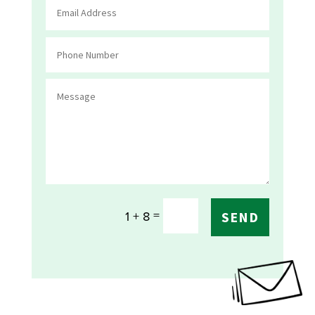
=
1 + 8
SEND