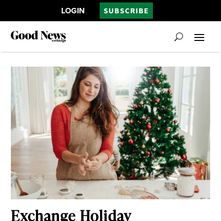
LOGIN
SUBSCRIBE
Exchange Holiday