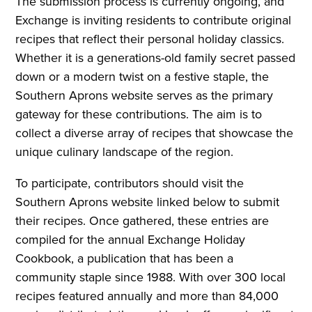
The submission process is currently ongoing, and
Exchange is inviting residents to contribute original
recipes that reflect their personal holiday classics.
Whether it is a generations-old family secret passed
down or a modern twist on a festive staple, the
Southern Aprons website serves as the primary
gateway for these contributions. The aim is to
collect a diverse array of recipes that showcase the
unique culinary landscape of the region.
To participate, contributors should visit the
Southern Aprons website linked below to submit
their recipes. Once gathered, these entries are
compiled for the annual Exchange Holiday
Cookbook, a publication that has been a
community staple since 1988. With over 300 local
recipes featured annually and more than 84,000