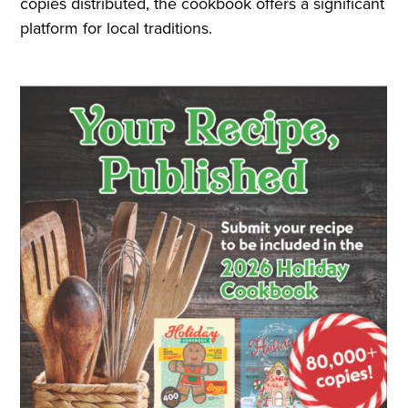
copies distributed, the cookbook offers a significant
platform for local traditions.