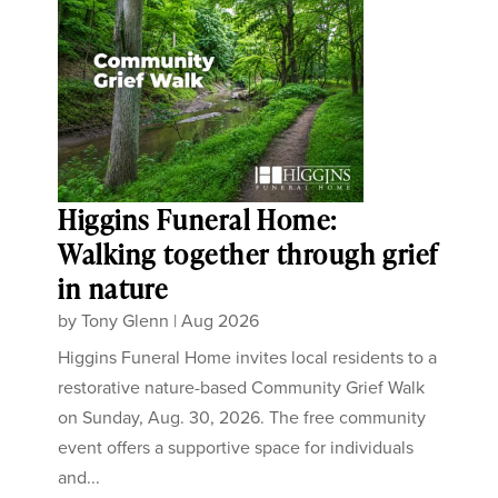
Higgins Funeral Home:
Walking together through grief
in nature
by
Tony Glenn
|
Aug 2026
Higgins Funeral Home invites local residents to a
restorative nature-based Community Grief Walk
on Sunday, Aug. 30, 2026. The free community
event offers a supportive space for individuals
and...