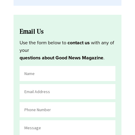
Email Us
Use the form below to
contact us
with any of
your
questions about Good News Magazine
.