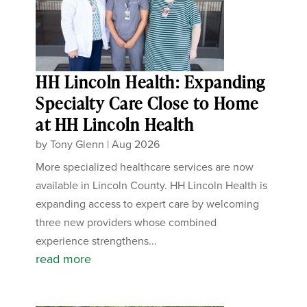
HH Lincoln Health: Expanding
Specialty Care Close to Home
at HH Lincoln Health
by
Tony Glenn
|
Aug 2026
More specialized healthcare services are now
available in Lincoln County. HH Lincoln Health is
expanding access to expert care by welcoming
three new providers whose combined
experience strengthens...
read more