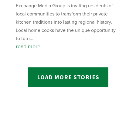
Exchange Media Group is inviting residents of
local communities to transform their private
kitchen traditions into lasting regional history.
Local home cooks have the unique opportunity
to turn...
read more
LOAD MORE STORIES