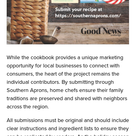
While the cookbook provides a unique marketing
opportunity for local businesses to connect with
consumers, the heart of the project remains the
individual contributors. By submitting through
Southern Aprons, home chefs ensure their family
traditions are preserved and shared with neighbors
across the region.
All submissions must be original and should include
clear instructions and ingredient lists to ensure they