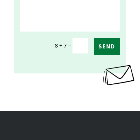
=
8 + 7
SEND