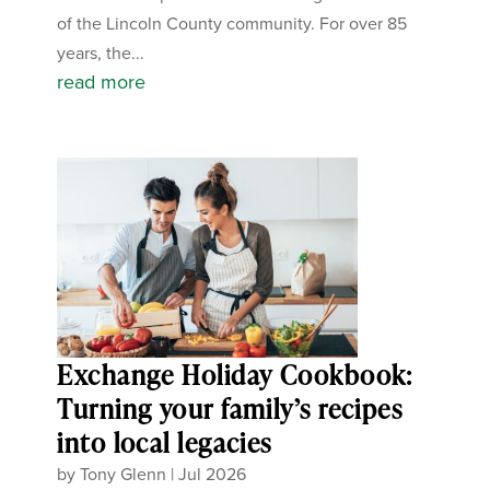
of the Lincoln County community. For over 85
years, the...
read more
Exchange Holiday Cookbook:
Turning your family’s recipes
into local legacies
by
Tony Glenn
|
Jul 2026