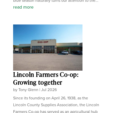
blue season naturally turns our attention to the...
read more
Lincoln Farmers Co-op:
Growing together
by
Tony Glenn
|
Jul 2026
Since its founding on April 26, 1938, as the
Lincoln County Supplies Association, the Lincoln
Farmers Co-op has served as an agricultural hub