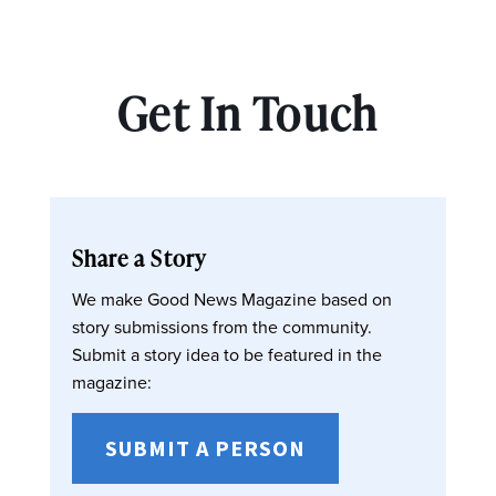
Get In Touch
Share a Story
We make Good News Magazine based on
story submissions from the community.
Submit a story idea to be featured in the
magazine:
SUBMIT A PERSON