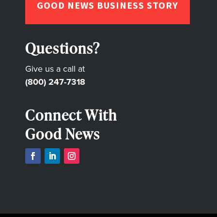
GOOD NEWS BUSINESS STORY
Questions?
Give us a call at
(800) 247-7318
Connect With
Good News