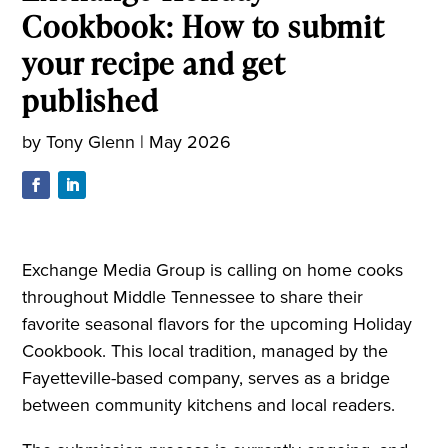
Cookbook: How to submit
your recipe and get
published
by
Tony Glenn
|
May 2026
Exchange Media Group is calling on home cooks
throughout Middle Tennessee to share their
favorite seasonal flavors for the upcoming Holiday
Cookbook. This local tradition, managed by the
Fayetteville-based company, serves as a bridge
between community kitchens and local readers.