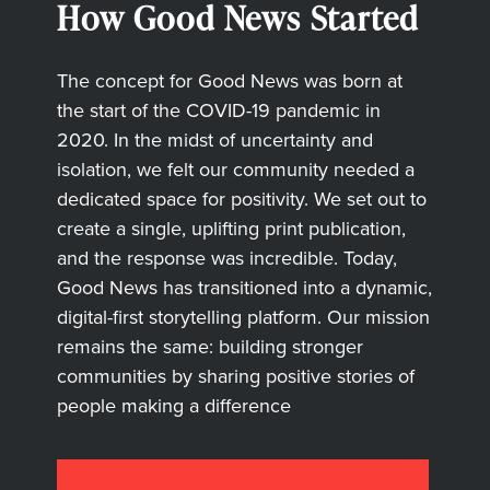
How Good News Started
The concept for Good News was born at
the start of the COVID-19 pandemic in
2020. In the midst of uncertainty and
isolation, we felt our community needed a
dedicated space for positivity. We set out to
create a single, uplifting print publication,
and the response was incredible. Today,
Good News has transitioned into a dynamic,
digital-first storytelling platform. Our mission
remains the same: building stronger
communities by sharing positive stories of
people making a difference