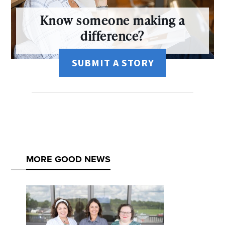
Know someone making a
difference?
SUBMIT A STORY
MORE GOOD NEWS