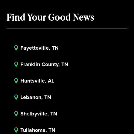
Find Your Good News
Fayetteville, TN

Franklin County, TN

Huntsville, AL

Lebanon, TN

Shelbyville, TN

Tullahoma, TN
