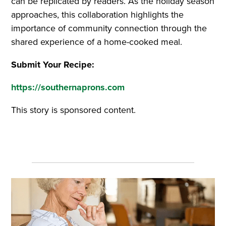
can be replicated by readers. As the holiday season
approaches, this collaboration highlights the
importance of community connection through the
shared experience of a home-cooked meal.
Submit Your Recipe:
https://southernaprons.com
This story is sponsored content.