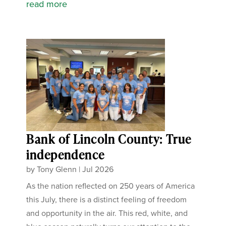
read more
Bank of Lincoln County: True
independence
by
Tony Glenn
|
Jul 2026
As the nation reflected on 250 years of America
this July, there is a distinct feeling of freedom
and opportunity in the air. This red, white, and