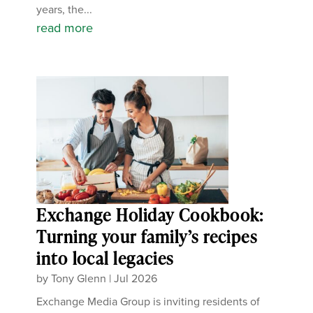
years, the...
read more
Exchange Holiday Cookbook:
Turning your family’s recipes
into local legacies
by
Tony Glenn
|
Jul 2026
Exchange Media Group is inviting residents of