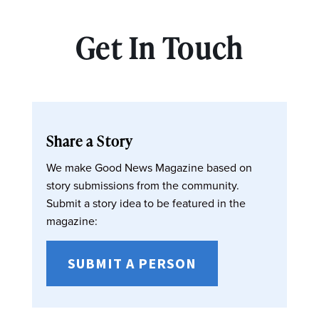
Get In Touch
Share a Story
We make Good News Magazine based on
story submissions from the community.
Submit a story idea to be featured in the
magazine:
SUBMIT A PERSON