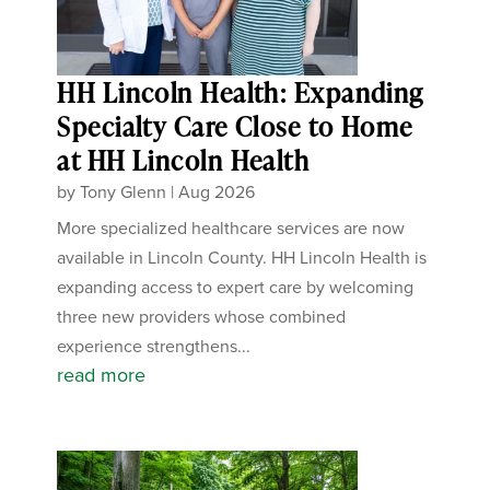
HH Lincoln Health: Expanding
Specialty Care Close to Home
at HH Lincoln Health
by
Tony Glenn
|
Aug 2026
More specialized healthcare services are now
available in Lincoln County. HH Lincoln Health is
expanding access to expert care by welcoming
three new providers whose combined
experience strengthens...
read more