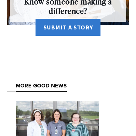
Know someone making a
difference?
SUBMIT A STORY
MORE GOOD NEWS