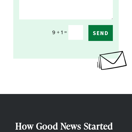
=
9 + 1
SEND
How Good News Started