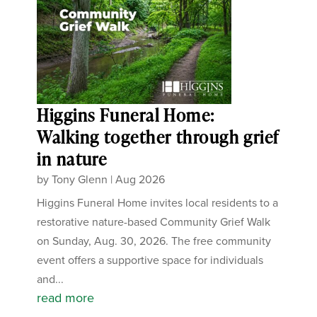
Higgins Funeral Home:
Walking together through grief
in nature
by
Tony Glenn
|
Aug 2026
Higgins Funeral Home invites local residents to a
restorative nature-based Community Grief Walk
on Sunday, Aug. 30, 2026. The free community
event offers a supportive space for individuals
and...
read more