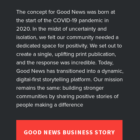
The concept for Good News was born at
the start of the COVID-19 pandemic in
2020. In the midst of uncertainty and
isolation, we felt our community needed a
dedicated space for positivity. We set out to
create a single, uplifting print publication,
and the response was incredible. Today,
Good News has transitioned into a dynamic,
digital-first storytelling platform. Our mission
remains the same: building stronger
communities by sharing positive stories of
people making a difference
GOOD NEWS BUSINESS STORY