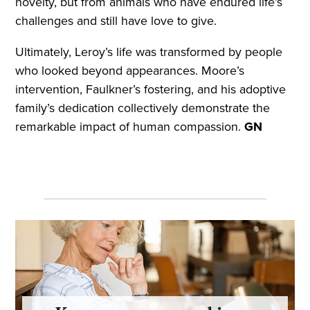
novelty, but from animals who have endured life’s
challenges and still have love to give.
Ultimately, Leroy’s life was transformed by people
who looked beyond appearances. Moore’s
intervention, Faulkner’s fostering, and his adoptive
family’s dedication collectively demonstrate the
remarkable impact of human compassion.
GN