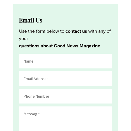
Email Us
Use the form below to
contact us
with any of
your
questions about Good News Magazine
.