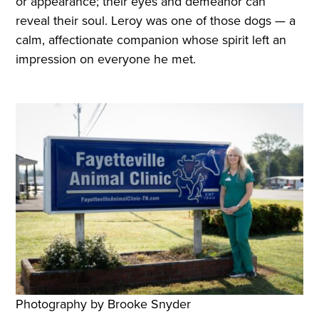
or appearance; their eyes and demeanor can
reveal their soul. Leroy was one of those dogs — a
calm, affectionate companion whose spirit left an
impression on everyone he met.
Photography by Brooke Snyder