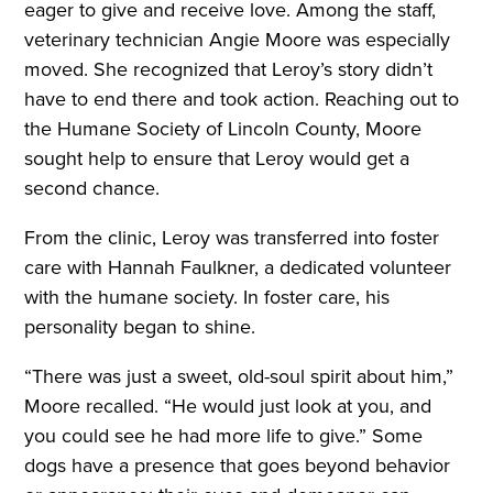
eager to give and receive love. Among the staff,
veterinary technician Angie Moore was especially
moved. She recognized that Leroy’s story didn’t
have to end there and took action. Reaching out to
the Humane Society of Lincoln County, Moore
sought help to ensure that Leroy would get a
second chance.
From the clinic, Leroy was transferred into foster
care with Hannah Faulkner, a dedicated volunteer
with the humane society. In foster care, his
personality began to shine.
“There was just a sweet, old-soul spirit about him,”
Moore recalled. “He would just look at you, and
you could see he had more life to give.” Some
dogs have a presence that goes beyond behavior