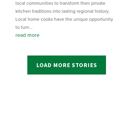
local communities to transform their private
kitchen traditions into lasting regional history.
Local home cooks have the unique opportunity
to turn...
read more
LOAD MORE STORIES