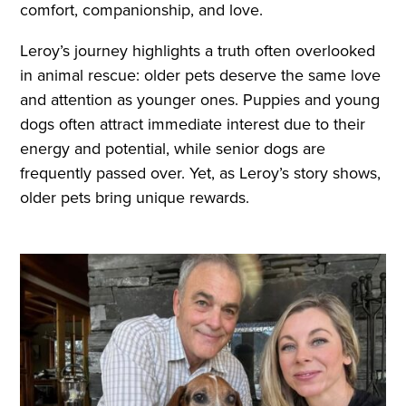
comfort, companionship, and love.
Leroy’s journey highlights a truth often overlooked
in animal rescue: older pets deserve the same love
and attention as younger ones. Puppies and young
dogs often attract immediate interest due to their
energy and potential, while senior dogs are
frequently passed over. Yet, as Leroy’s story shows,
older pets bring unique rewards.