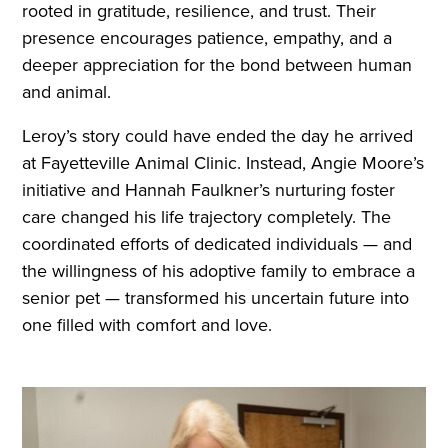
rooted in gratitude, resilience, and trust. Their
presence encourages patience, empathy, and a
deeper appreciation for the bond between human
and animal.
Leroy’s story could have ended the day he arrived
at Fayetteville Animal Clinic. Instead, Angie Moore’s
initiative and Hannah Faulkner’s nurturing foster
care changed his life trajectory completely. The
coordinated efforts of dedicated individuals — and
the willingness of his adoptive family to embrace a
senior pet — transformed his uncertain future into
one filled with comfort and love.