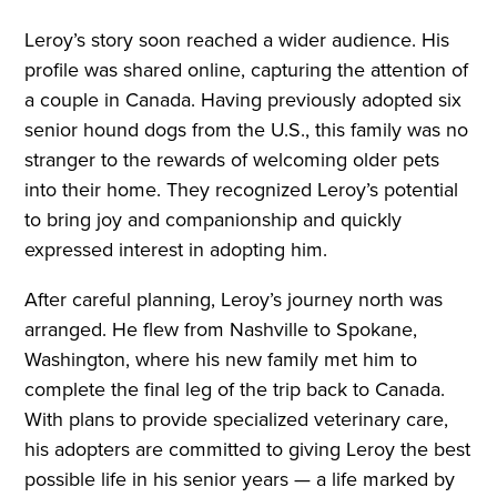
Leroy’s story soon reached a wider audience. His
profile was shared online, capturing the attention of
a couple in Canada. Having previously adopted six
senior hound dogs from the U.S., this family was no
stranger to the rewards of welcoming older pets
into their home. They recognized Leroy’s potential
to bring joy and companionship and quickly
expressed interest in adopting him.
After careful planning, Leroy’s journey north was
arranged. He flew from Nashville to Spokane,
Washington, where his new family met him to
complete the final leg of the trip back to Canada.
With plans to provide specialized veterinary care,
his adopters are committed to giving Leroy the best
possible life in his senior years — a life marked by