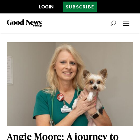
LOGIN
SUBSCRIBE
Angie Moore: A journey to