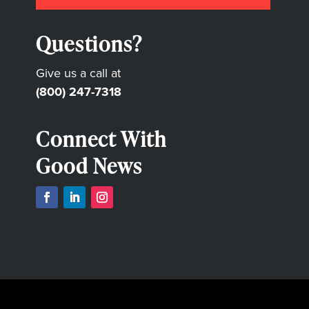
Questions?
Give us a call at
(800) 247-7318
Connect With
Good News