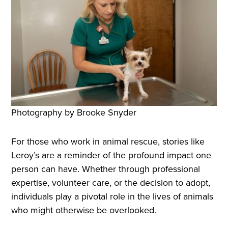
Photography by Brooke Snyder
For those who work in animal rescue, stories like
Leroy’s are a reminder of the profound impact one
person can have. Whether through professional
expertise, volunteer care, or the decision to adopt,
individuals play a pivotal role in the lives of animals
who might otherwise be overlooked.