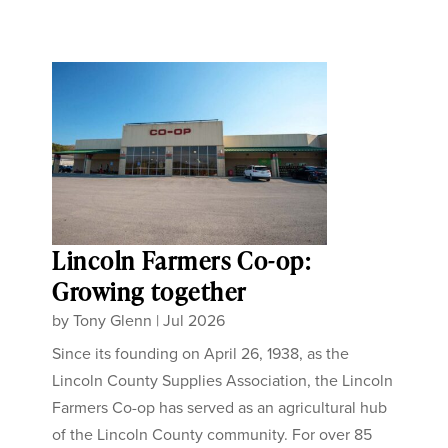
Lincoln Farmers Co-op:
Growing together
by
Tony Glenn
|
Jul 2026
Since its founding on April 26, 1938, as the
Lincoln County Supplies Association, the Lincoln
Farmers Co-op has served as an agricultural hub
of the Lincoln County community. For over 85