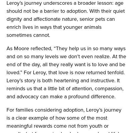
Leroy’s journey underscores a broader lesson: age
should not be a barrier to adoption. With their quiet
dignity and affectionate nature, senior pets can
enrich lives in ways that younger animals
sometimes cannot.
As Moore reflected, “They help us in so many ways
and on so many levels we don’t even realize. At the
end of the day, all they really want is to love and be
loved.” For Leroy, that love is now returned tenfold.
Leroy’s story is both heartening and instructive. It
reminds us that a little bit of attention, compassion,
and advocacy can make a profound difference.
For families considering adoption, Leroy’s journey
is a clear example of how some of the most
meaningful rewards come not from youth or