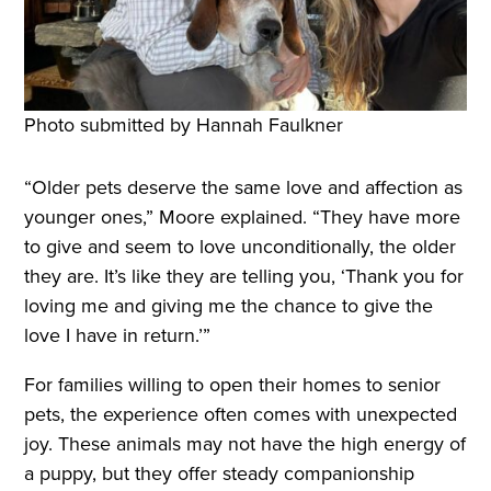
Photo submitted by Hannah Faulkner
“Older pets deserve the same love and affection as
younger ones,” Moore explained. “They have more
to give and seem to love unconditionally, the older
they are. It’s like they are telling you, ‘Thank you for
loving me and giving me the chance to give the
love I have in return.’”
For families willing to open their homes to senior
pets, the experience often comes with unexpected
joy. These animals may not have the high energy of
a puppy, but they offer steady companionship