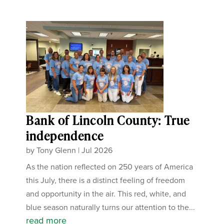
Bank of Lincoln County: True
independence
by
Tony Glenn
|
Jul 2026
As the nation reflected on 250 years of America
this July, there is a distinct feeling of freedom
and opportunity in the air. This red, white, and
blue season naturally turns our attention to the...
read more