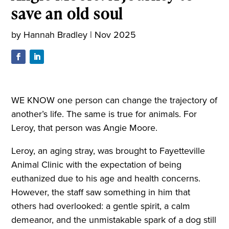
save an old soul
by
Hannah Bradley
|
Nov 2025
WE KNOW one person can change the trajectory of
another’s life. The same is true for animals. For
Leroy, that person was Angie Moore.
Leroy, an aging stray, was brought to Fayetteville
Animal Clinic with the expectation of being
euthanized due to his age and health concerns.
However, the staff saw something in him that
others had overlooked: a gentle spirit, a calm
demeanor, and the unmistakable spark of a dog still