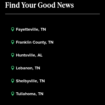
Find Your Good News
Fayetteville, TN

Franklin County, TN

Huntsville, AL

Lebanon, TN

Shelbyville, TN

Tullahoma, TN
