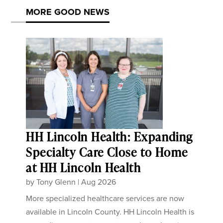
MORE GOOD NEWS
HH Lincoln Health: Expanding
Specialty Care Close to Home
at HH Lincoln Health
by
Tony Glenn
|
Aug 2026
More specialized healthcare services are now
available in Lincoln County. HH Lincoln Health is