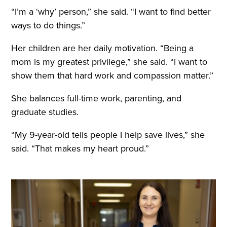
“I’m a ‘why’ person,” she said. “I want to find better
ways to do things.”
Her children are her daily motivation. “Being a
mom is my greatest privilege,” she said. “I want to
show them that hard work and compassion matter.”
She balances full-time work, parenting, and
graduate studies.
“My 9-year-old tells people I help save lives,” she
said. “That makes my heart proud.”