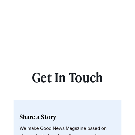
Get In Touch
Share a Story
We make Good News Magazine based on