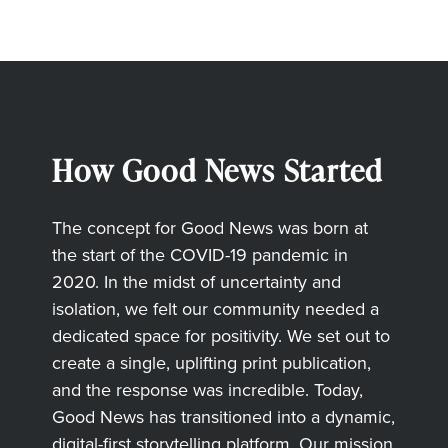
How Good News Started
The concept for Good News was born at
the start of the COVID-19 pandemic in
2020. In the midst of uncertainty and
isolation, we felt our community needed a
dedicated space for positivity. We set out to
create a single, uplifting print publication,
and the response was incredible. Today,
Good News has transitioned into a dynamic,
digital-first storytelling platform. Our mission