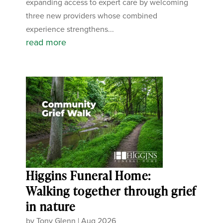
expanding access to expert care by welcoming
three new providers whose combined
experience strengthens...
read more
Higgins Funeral Home:
Walking together through grief
in nature
by
Tony Glenn
|
Aug 2026