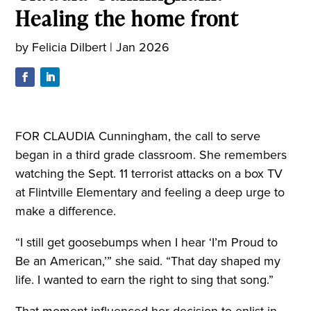
Healing the home front
by
Felicia Dilbert
|
Jan 2026
FOR CLAUDIA Cunningham, the call to serve
began in a third grade classroom. She remembers
watching the Sept. 11 terrorist attacks on a box TV
at Flintville Elementary and feeling a deep urge to
make a difference.
“I still get goosebumps when I hear ‘I’m Proud to
Be an American,’” she said. “That day shaped my
life. I wanted to earn the right to sing that song.”