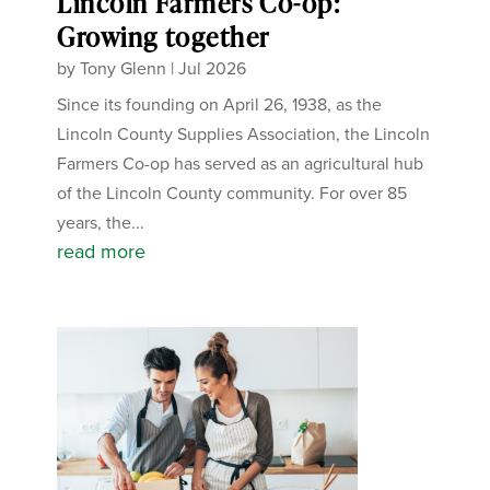
Lincoln Farmers Co-op:
Growing together
by
Tony Glenn
|
Jul 2026
Since its founding on April 26, 1938, as the
Lincoln County Supplies Association, the Lincoln
Farmers Co-op has served as an agricultural hub
of the Lincoln County community. For over 85
years, the...
read more