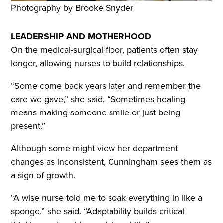
Photography by Brooke Snyder
LEADERSHIP AND MOTHERHOOD
On the medical-surgical floor, patients often stay
longer, allowing nurses to build relationships.
“Some come back years later and remember the
care we gave,” she said. “Sometimes healing
means making someone smile or just being
present.”
Although some might view her department
changes as inconsistent, Cunningham sees them as
a sign of growth.
“A wise nurse told me to soak everything in like a
sponge,” she said. “Adaptability builds critical