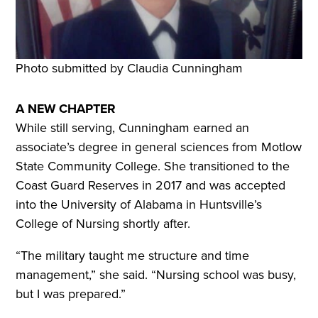
Photo submitted by Claudia Cunningham
A NEW CHAPTER
While still serving, Cunningham earned an
associate’s degree in general sciences from Motlow
State Community College. She transitioned to the
Coast Guard Reserves in 2017 and was accepted
into the University of Alabama in Huntsville’s
College of Nursing shortly after.
“The military taught me structure and time
management,” she said. “Nursing school was busy,
but I was prepared.”