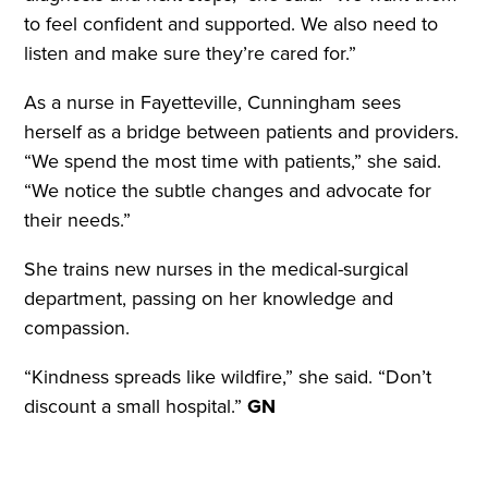
to feel confident and supported. We also need to
listen and make sure they’re cared for.”
As a nurse in Fayetteville, Cunningham sees
herself as a bridge between patients and providers.
“We spend the most time with patients,” she said.
“We notice the subtle changes and advocate for
their needs.”
She trains new nurses in the medical-surgical
department, passing on her knowledge and
compassion.
“Kindness spreads like wildfire,” she said. “Don’t
discount a small hospital.”
GN