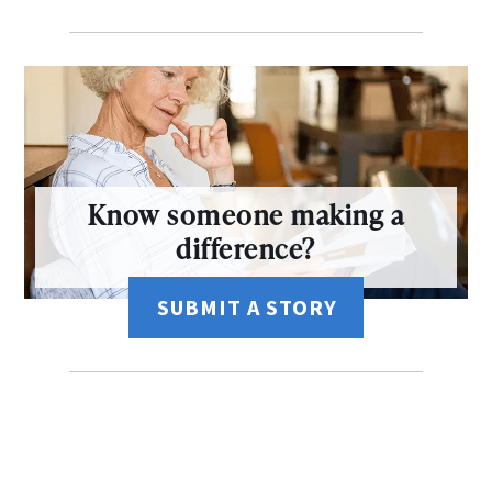
Know someone making a
difference?
SUBMIT A STORY