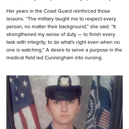
Her years in the Coast Guard reinforced those
lessons. “The military taught me to respect every
person, no matter their background,” she said. “It
strengthened my sense of duty — to finish every
task with integrity, to do what’s right even when no
one is watching.” A desire to serve a purpose in the
medical field led Cunningham into nursing.