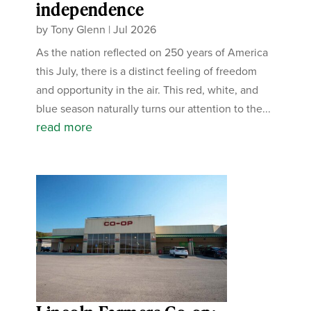
independence
by
Tony Glenn
|
Jul 2026
As the nation reflected on 250 years of America
this July, there is a distinct feeling of freedom
and opportunity in the air. This red, white, and
blue season naturally turns our attention to the...
read more