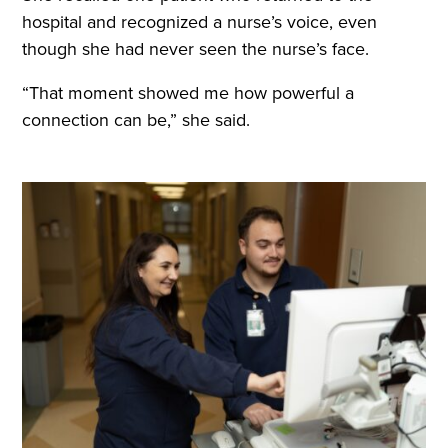
hospital and recognized a nurse’s voice, even
though she had never seen the nurse’s face.
“That moment showed me how powerful a
connection can be,” she said.