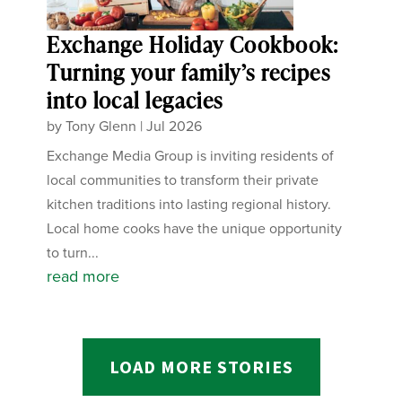
Exchange Holiday Cookbook:
Turning your family’s recipes
into local legacies
by
Tony Glenn
|
Jul 2026
Exchange Media Group is inviting residents of
local communities to transform their private
kitchen traditions into lasting regional history.
Local home cooks have the unique opportunity
to turn...
read more
LOAD MORE STORIES