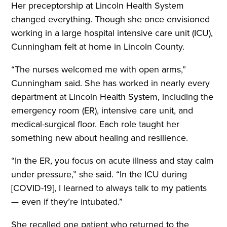
Her preceptorship at Lincoln Health System
changed everything. Though she once envisioned
working in a large hospital intensive care unit (ICU),
Cunningham felt at home in Lincoln County.
“The nurses welcomed me with open arms,”
Cunningham said. She has worked in nearly every
department at Lincoln Health System, including the
emergency room (ER), intensive care unit, and
medical-surgical floor. Each role taught her
something new about healing and resilience.
“In the ER, you focus on acute illness and stay calm
under pressure,” she said. “In the ICU during
[COVID-19], I learned to always talk to my patients
— even if they’re intubated.”
She recalled one patient who returned to the