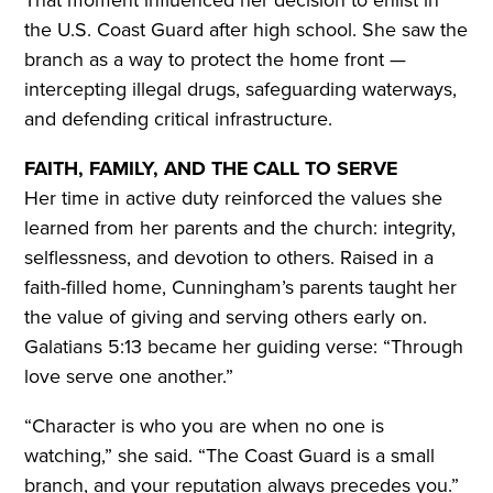
That moment influenced her decision to enlist in
the U.S. Coast Guard after high school. She saw the
branch as a way to protect the home front —
intercepting illegal drugs, safeguarding waterways,
and defending critical infrastructure.
FAITH, FAMILY, AND THE CALL TO SERVE
Her time in active duty reinforced the values she
learned from her parents and the church: integrity,
selflessness, and devotion to others. Raised in a
faith-filled home, Cunningham’s parents taught her
the value of giving and serving others early on.
Galatians 5:13 became her guiding verse: “Through
love serve one another.”
“Character is who you are when no one is
watching,” she said. “The Coast Guard is a small
branch, and your reputation always precedes you.”