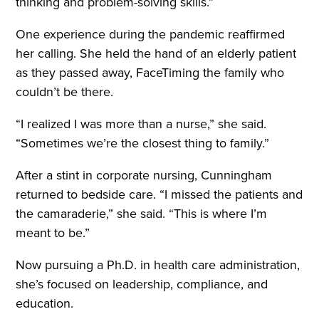
thinking and problem-solving skills.”
One experience during the pandemic reaffirmed
her calling. She held the hand of an elderly patient
as they passed away, FaceTiming the family who
couldn’t be there.
“I realized I was more than a nurse,” she said.
“Sometimes we’re the closest thing to family.”
After a stint in corporate nursing, Cunningham
returned to bedside care. “I missed the patients and
the camaraderie,” she said. “This is where I’m
meant to be.”
Now pursuing a Ph.D. in health care administration,
she’s focused on leadership, compliance, and
education.