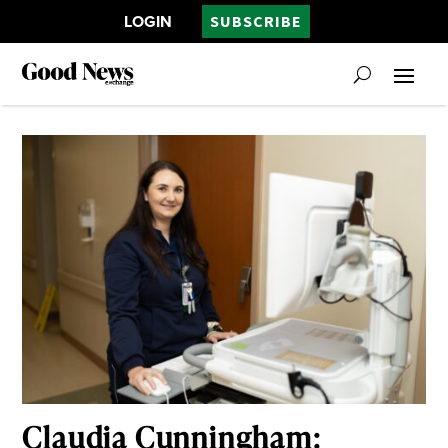
LOGIN
SUBSCRIBE
Claudia Cunningham: