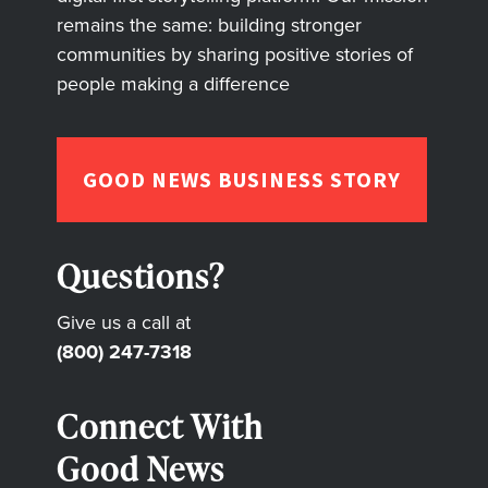
remains the same: building stronger
communities by sharing positive stories of
people making a difference
GOOD NEWS BUSINESS STORY
Questions?
Give us a call at
(800) 247-7318
Connect With
Good News