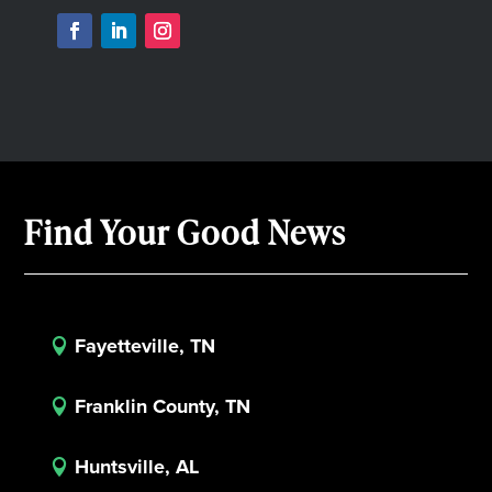
Find Your Good News
Fayetteville, TN

Franklin County, TN

Huntsville, AL
