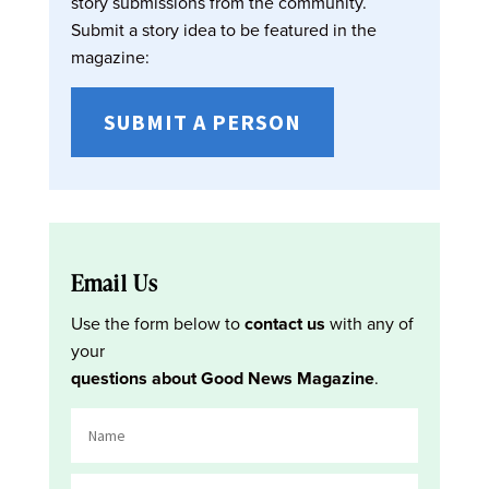
story submissions from the community.
Submit a story idea to be featured in the
magazine:
SUBMIT A PERSON
Email Us
Use the form below to
contact us
with any of
your
questions about Good News Magazine
.