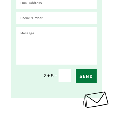
=
2 + 5
SEND