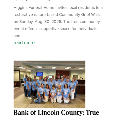
Higgins Funeral Home invites local residents to a
restorative nature-based Community Grief Walk
on Sunday, Aug. 30, 2026. The free community
event offers a supportive space for individuals
and...
read more
Bank of Lincoln County: True