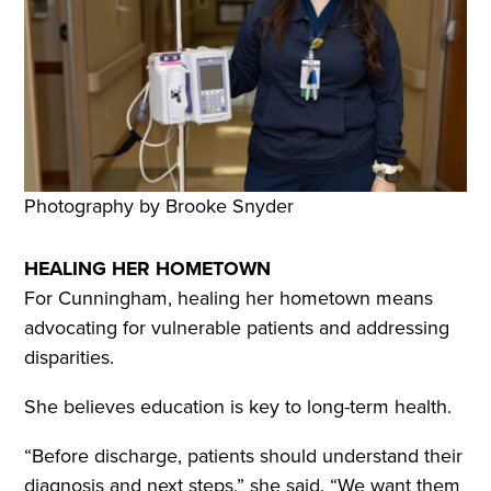
Photography by Brooke Snyder
HEALING HER HOMETOWN
For Cunningham, healing her hometown means
advocating for vulnerable patients and addressing
disparities.
She believes education is key to long-term health.
“Before discharge, patients should understand their
diagnosis and next steps,” she said. “We want them