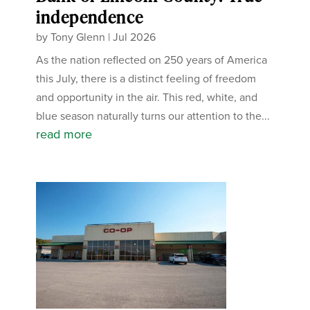
independence
by
Tony Glenn
|
Jul 2026
As the nation reflected on 250 years of America
this July, there is a distinct feeling of freedom
and opportunity in the air. This red, white, and
blue season naturally turns our attention to the...
read more