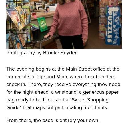
Photography by Brooke Snyder
The evening begins at the Main Street office at the
corner of College and Main, where ticket holders
check in. There, they receive everything they need
for the night ahead: a wristband, a generous paper
bag ready to be filled, and a “Sweet Shopping
Guide” that maps out participating merchants.
From there, the pace is entirely your own.