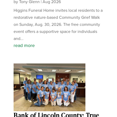
by
Tony Glenn
|
Aug 2026
Higgins Funeral Home invites local residents to a
restorative nature-based Community Grief Walk
on Sunday, Aug. 30, 2026. The free community
event offers a supportive space for individuals
and...
read more
Bank of Lincoln County: True