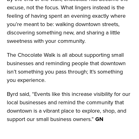
excuse, not the focus. What lingers instead is the
feeling of having spent an evening exactly where
you’re meant to be: walking downtown streets,
discovering something new, and sharing a little
sweetness with your community.
The Chocolate Walk is all about supporting small
businesses and reminding people that downtown
isn’t something you pass through; It’s something
you experience.
Byrd said, “Events like this increase visibility for our
local businesses and remind the community that
downtown is a vibrant place to explore, shop, and
support our small business owners.”
GN