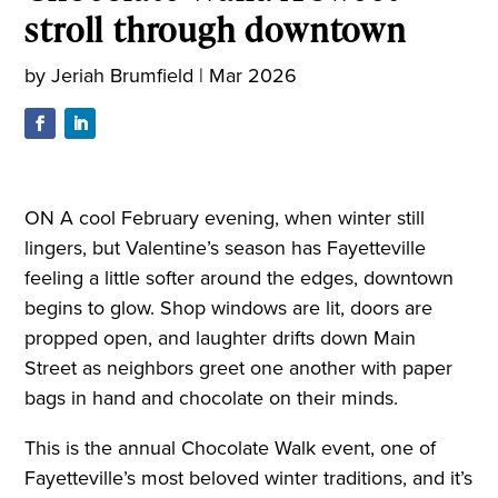
stroll through downtown
by
Jeriah Brumfield
|
Mar 2026
ON A cool February evening, when winter still
lingers, but Valentine’s season has Fayetteville
feeling a little softer around the edges, downtown
begins to glow. Shop windows are lit, doors are
propped open, and laughter drifts down Main
Street as neighbors greet one another with paper
bags in hand and chocolate on their minds.
This is the annual Chocolate Walk event, one of
Fayetteville’s most beloved winter traditions, and it’s