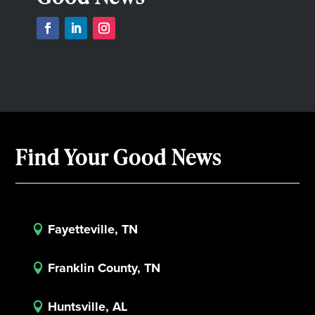
Find Your Good News
Fayetteville, TN

Franklin County, TN

Huntsville, AL
