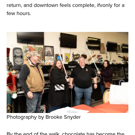
return, and downtown feels complete, ifvonly for a
few hours.
Photography by Brooke Snyder
By the end of the walk, chocolate has become the