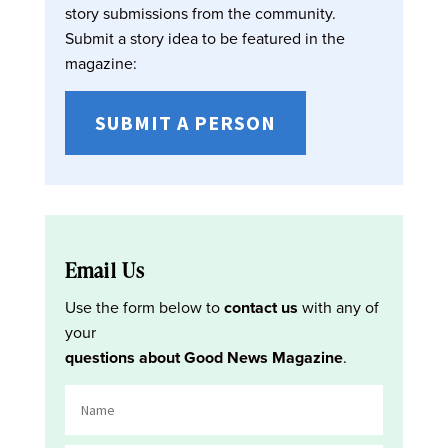
story submissions from the community.
Submit a story idea to be featured in the
magazine:
SUBMIT A PERSON
Email Us
Use the form below to
contact us
with any of
your
questions about Good News Magazine
.