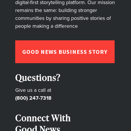
digital-first storytelling platform. Our mission
remains the same: building stronger
communities by sharing positive stories of
people making a difference
GOOD NEWS BUSINESS STORY
Questions?
Give us a call at
(800) 247-7318
Connect With
Good News