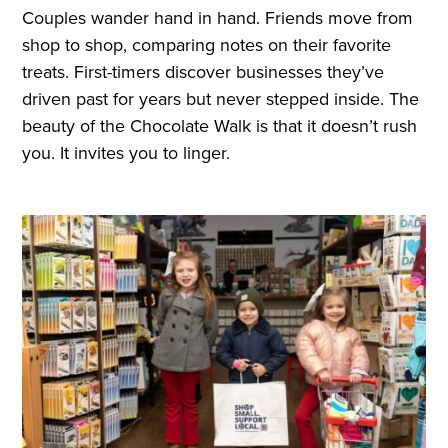
Couples wander hand in hand. Friends move from
shop to shop, comparing notes on their favorite
treats. First-timers discover businesses they’ve
driven past for years but never stepped inside. The
beauty of the Chocolate Walk is that it doesn’t rush
you. It invites you to linger.