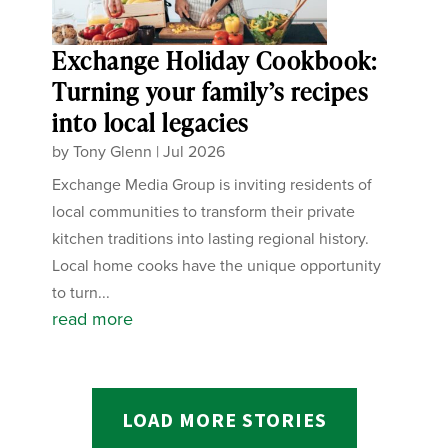
Exchange Holiday Cookbook:
Turning your family’s recipes
into local legacies
by
Tony Glenn
|
Jul 2026
Exchange Media Group is inviting residents of
local communities to transform their private
kitchen traditions into lasting regional history.
Local home cooks have the unique opportunity
to turn...
read more
LOAD MORE STORIES