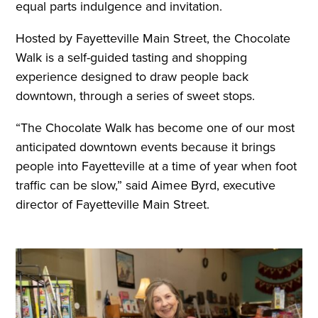
equal parts indulgence and invitation.
Hosted by Fayetteville Main Street, the Chocolate
Walk is a self-guided tasting and shopping
experience designed to draw people back
downtown, through a series of sweet stops.
“The Chocolate Walk has become one of our most
anticipated downtown events because it brings
people into Fayetteville at a time of year when foot
traffic can be slow,” said Aimee Byrd, executive
director of Fayetteville Main Street.