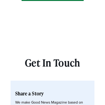
Get In Touch
Share a Story
We make Good News Magazine based on