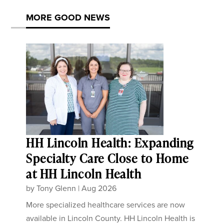
MORE GOOD NEWS
HH Lincoln Health: Expanding
Specialty Care Close to Home
at HH Lincoln Health
by
Tony Glenn
|
Aug 2026
More specialized healthcare services are now
available in Lincoln County. HH Lincoln Health is