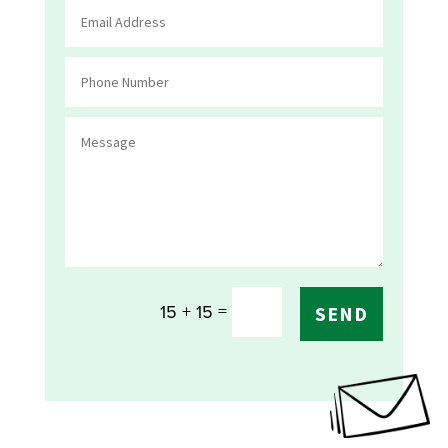
=
15 + 15
SEND