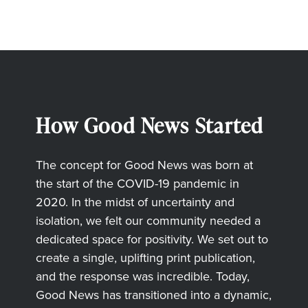
How Good News Started
The concept for Good News was born at
the start of the COVID-19 pandemic in
2020. In the midst of uncertainty and
isolation, we felt our community needed a
dedicated space for positivity. We set out to
create a single, uplifting print publication,
and the response was incredible. Today,
Good News has transitioned into a dynamic,