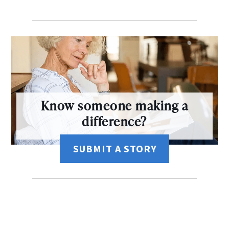
Know someone making a
difference?
SUBMIT A STORY