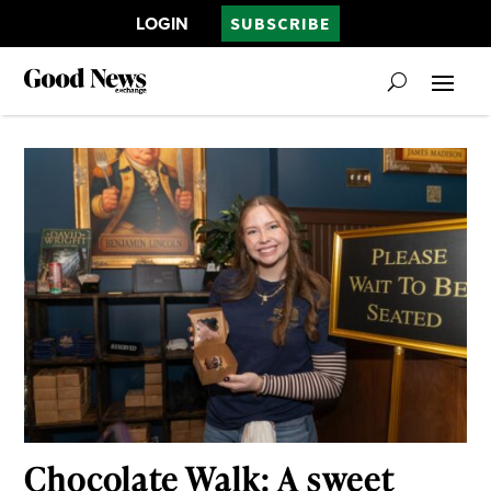
LOGIN
SUBSCRIBE
Chocolate Walk: A sweet