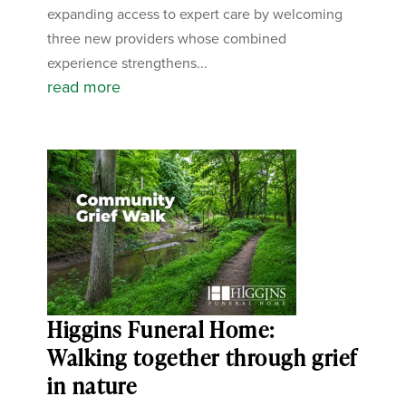
expanding access to expert care by welcoming
three new providers whose combined
experience strengthens...
read more
Higgins Funeral Home:
Walking together through grief
in nature