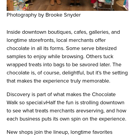
Photography by Brooke Snyder
Inside downtown boutiques, cafes, galleries, and
longtime storefronts, local merchants offer
chocolate in all its forms. Some serve bitesized
samples to enjoy while browsing. Others tuck
wrapped treats into bags to be savored later. The
chocolate is, of course, delightful, but it’s the setting
that makes the experience truly memorable.
Discovery is part of what makes the Chocolate
Walk so special.vHalf the fun is strolling downtown
to see what treats merchants arevserving, and how
each business puts its own spin on the experience.
New shops join the lineup, longtime favorites