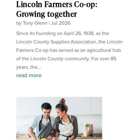
Lincoln Farmers Co-op:
Growing together
by
Tony Glenn
|
Jul 2026
Since its founding on April 26, 1938, as the
Lincoln County Supplies Association, the Lincoln
Farmers Co-op has served as an agricultural hub
of the Lincoln County community. For over 85
years, the...
read more