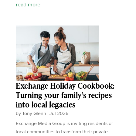
read more
Exchange Holiday Cookbook:
Turning your family’s recipes
into local legacies
by
Tony Glenn
|
Jul 2026
Exchange Media Group is inviting residents of
local communities to transform their private