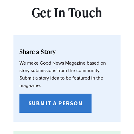
Get In Touch
Share a Story
We make Good News Magazine based on
story submissions from the community.
Submit a story idea to be featured in the
magazine:
SUBMIT A PERSON