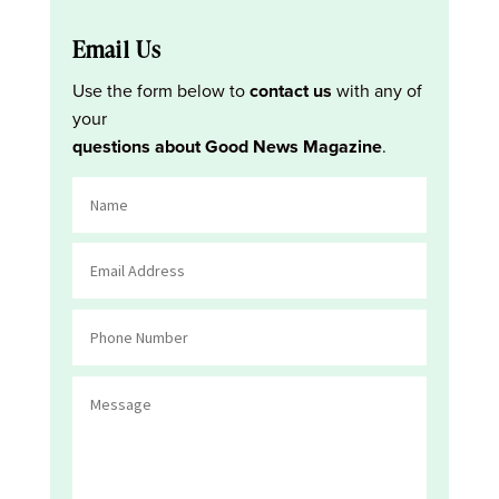
Email Us
Use the form below to
contact us
with any of
your
questions about Good News Magazine
.