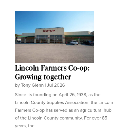
Lincoln Farmers Co-op:
Growing together
by
Tony Glenn
|
Jul 2026
Since its founding on April 26, 1938, as the
Lincoln County Supplies Association, the Lincoln
Farmers Co-op has served as an agricultural hub
of the Lincoln County community. For over 85
years, the...