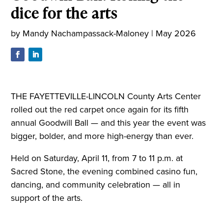
dice for the arts
by
Mandy Nachampassack-Maloney
|
May 2026
THE FAYETTEVILLE-LINCOLN County Arts Center
rolled out the red carpet once again for its fifth
annual Goodwill Ball — and this year the event was
bigger, bolder, and more high-energy than ever.
Held on Saturday, April 11, from 7 to 11 p.m. at
Sacred Stone, the evening combined casino fun,
dancing, and community celebration — all in
support of the arts.