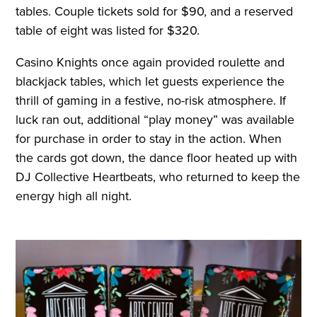
tables. Couple tickets sold for $90, and a reserved
table of eight was listed for $320.
Casino Knights once again provided roulette and
blackjack tables, which let guests experience the
thrill of gaming in a festive, no-risk atmosphere. If
luck ran out, additional “play money” was available
for purchase in order to stay in the action. When
the cards got down, the dance floor heated up with
DJ Collective Heartbeats, who returned to keep the
energy high all night.