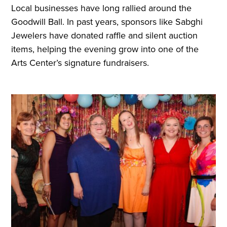
Local businesses have long rallied around the
Goodwill Ball. In past years, sponsors like Sabghi
Jewelers have donated raffle and silent auction
items, helping the evening grow into one of the
Arts Center’s signature fundraisers.