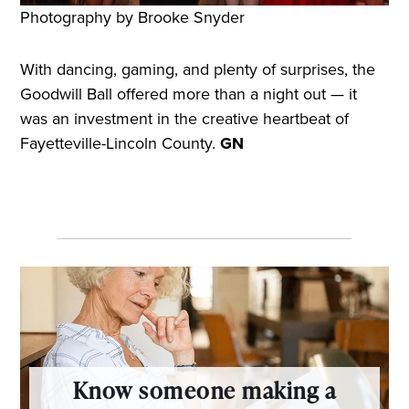
Photography by Brooke Snyder
With dancing, gaming, and plenty of surprises, the
Goodwill Ball offered more than a night out — it
was an investment in the creative heartbeat of
Fayetteville-Lincoln County.
GN
Know someone making a