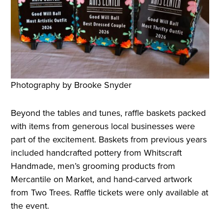
Photography by Brooke Snyder
Beyond the tables and tunes, raffle baskets packed
with items from generous local businesses were
part of the excitement. Baskets from previous years
included handcrafted pottery from Whitscraft
Handmade, men’s grooming products from
Mercantile on Market, and hand-carved artwork
from Two Trees. Raffle tickets were only available at
the event.