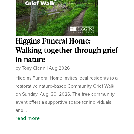
Higgins Funeral Home:
Walking together through grief
in nature
by
Tony Glenn
|
Aug 2026
Higgins Funeral Home invites local residents to a
restorative nature-based Community Grief Walk
on Sunday, Aug. 30, 2026. The free community
event offers a supportive space for individuals
and...
read more