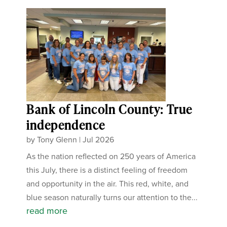
Bank of Lincoln County: True
independence
by
Tony Glenn
|
Jul 2026
As the nation reflected on 250 years of America
this July, there is a distinct feeling of freedom
and opportunity in the air. This red, white, and
blue season naturally turns our attention to the...
read more