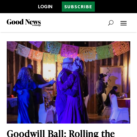
LOGIN
SUBSCRIBE
Goodwill Ball: Rolling the