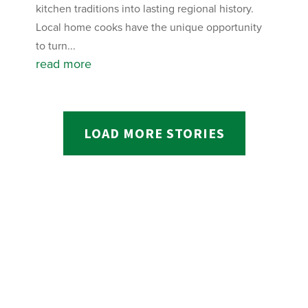
kitchen traditions into lasting regional history.
Local home cooks have the unique opportunity
to turn...
read more
LOAD MORE STORIES