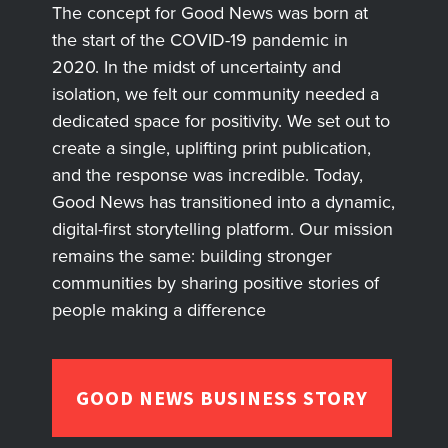
The concept for Good News was born at
the start of the COVID-19 pandemic in
2020. In the midst of uncertainty and
isolation, we felt our community needed a
dedicated space for positivity. We set out to
create a single, uplifting print publication,
and the response was incredible. Today,
Good News has transitioned into a dynamic,
digital-first storytelling platform. Our mission
remains the same: building stronger
communities by sharing positive stories of
people making a difference
GOOD NEWS BUSINESS STORY