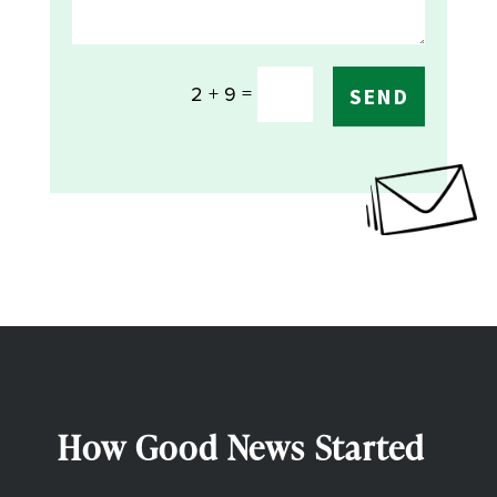
=
2 + 9
SEND
How Good News Started