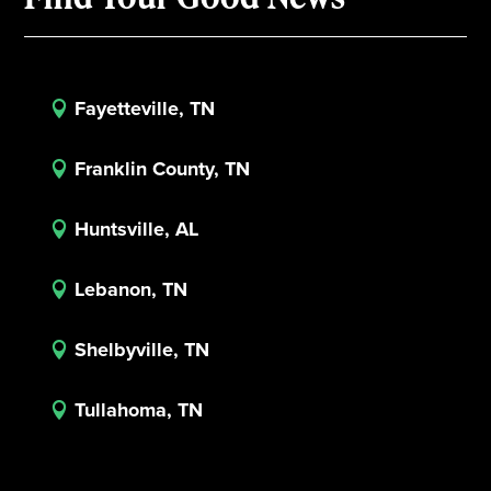
Fayetteville, TN

Franklin County, TN

Huntsville, AL

Lebanon, TN

Shelbyville, TN

Tullahoma, TN
