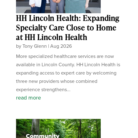
HH Lincoln Health: Expanding
Specialty Care Close to Home
at HH Lincoln Health
by
Tony Glenn
|
Aug 2026
More specialized healthcare services are now
available in Lincoln County. HH Lincoln Health is
expanding access to expert care by welcoming
three new providers whose combined
experience strengthens...
read more