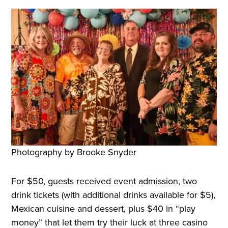
Photography by Brooke Snyder
For $50, guests received event admission, two
drink tickets (with additional drinks available for $5),
Mexican cuisine and dessert, plus $40 in “play
money” that let them try their luck at three casino