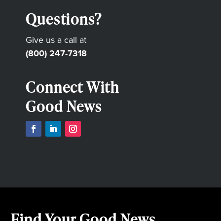
Questions?
Give us a call at
(800) 247-7318
Connect With
Good News
Find Your Good News