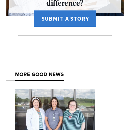
difference?
SUBMIT A STORY
MORE GOOD NEWS