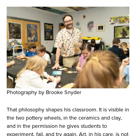
Photography by Brooke Snyder
That philosophy shapes his classroom. It is visible in
the two pottery wheels, in the ceramics and clay,
and in the permission he gives students to
experiment, fail, and try again. Art, in his care, is not