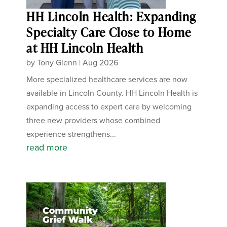
HH Lincoln Health: Expanding
Specialty Care Close to Home
at HH Lincoln Health
by
Tony Glenn
|
Aug 2026
More specialized healthcare services are now
available in Lincoln County. HH Lincoln Health is
expanding access to expert care by welcoming
three new providers whose combined
experience strengthens...
read more