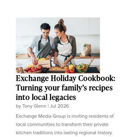
Exchange Holiday Cookbook:
Turning your family’s recipes
into local legacies
by
Tony Glenn
|
Jul 2026
Exchange Media Group is inviting residents of
local communities to transform their private
kitchen traditions into lasting regional history.