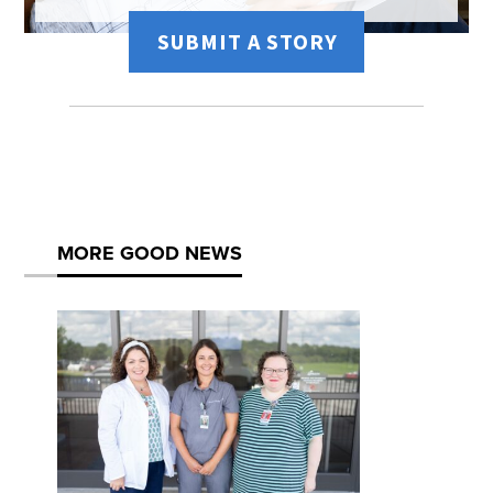
SUBMIT A STORY
MORE GOOD NEWS