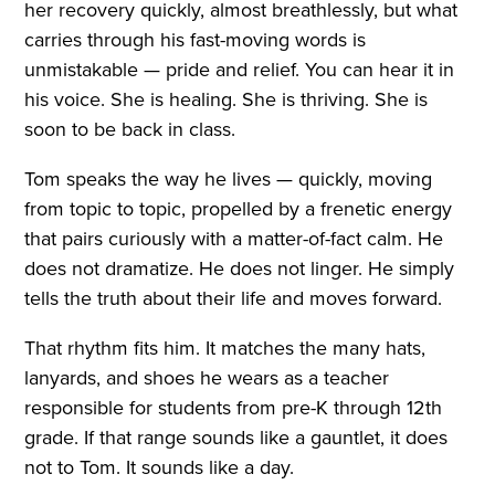
her recovery quickly, almost breathlessly, but what
carries through his fast-moving words is
unmistakable — pride and relief. You can hear it in
his voice. She is healing. She is thriving. She is
soon to be back in class.
Tom speaks the way he lives — quickly, moving
from topic to topic, propelled by a frenetic energy
that pairs curiously with a matter-of-fact calm. He
does not dramatize. He does not linger. He simply
tells the truth about their life and moves forward.
That rhythm fits him. It matches the many hats,
lanyards, and shoes he wears as a teacher
responsible for students from pre-K through 12th
grade. If that range sounds like a gauntlet, it does
not to Tom. It sounds like a day.