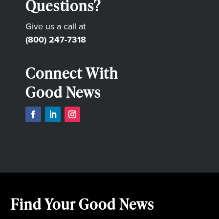
Questions?
Give us a call at
(800) 247-7318
Connect With
Good News
Find Your Good News