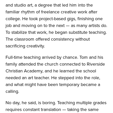
and studio art, a degree that led him into the
familiar rhythm of freelance creative work after
college. He took project-based gigs, finishing one
job and moving on to the next — as many artists do.
To stabilize that work, he began substitute teaching.
The classroom offered consistency without
sacrificing creativity.
Full-time teaching arrived by chance. Tom and his
family attended the church connected to Riverside
Christian Academy, and he learned the school
needed an art teacher. He stepped into the role,
and what might have been temporary became a
calling.
No day, he said, is boring. Teaching multiple grades
requires constant translation — taking the same