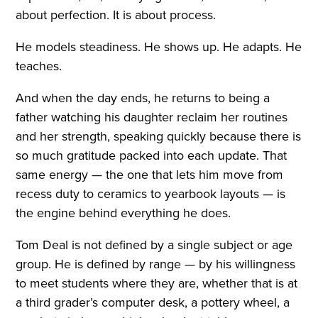
about perfection. It is about process.
He models steadiness. He shows up. He adapts. He
teaches.
And when the day ends, he returns to being a
father watching his daughter reclaim her routines
and her strength, speaking quickly because there is
so much gratitude packed into each update. That
same energy — the one that lets him move from
recess duty to ceramics to yearbook layouts — is
the engine behind everything he does.
Tom Deal is not defined by a single subject or age
group. He is defined by range — by his willingness
to meet students where they are, whether that is at
a third grader’s computer desk, a pottery wheel, a