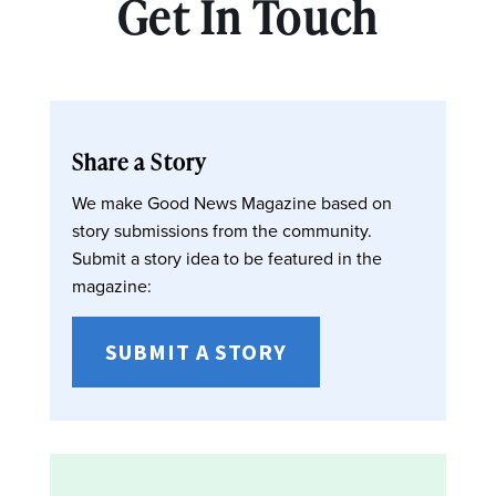
Get In Touch
Share a Story
We make Good News Magazine based on
story submissions from the community.
Submit a story idea to be featured in the
magazine:
SUBMIT A STORY