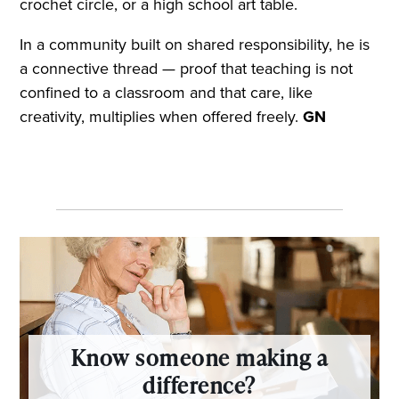
crochet circle, or a high school art table.
In a community built on shared responsibility, he is
a connective thread — proof that teaching is not
confined to a classroom and that care, like
creativity, multiplies when offered freely.
GN
Know someone making a
difference?