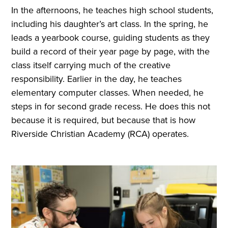
In the afternoons, he teaches high school students,
including his daughter’s art class. In the spring, he
leads a yearbook course, guiding students as they
build a record of their year page by page, with the
class itself carrying much of the creative
responsibility. Earlier in the day, he teaches
elementary computer classes. When needed, he
steps in for second grade recess. He does this not
because it is required, but because that is how
Riverside Christian Academy (RCA) operates.