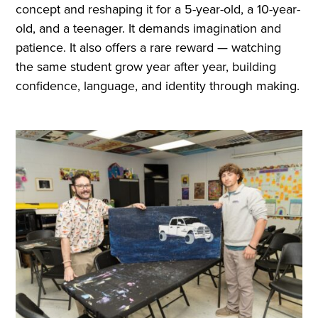
concept and reshaping it for a 5-year-old, a 10-year-
old, and a teenager. It demands imagination and
patience. It also offers a rare reward — watching
the same student grow year after year, building
confidence, language, and identity through making.