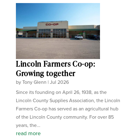
Lincoln Farmers Co-op:
Growing together
by
Tony Glenn
|
Jul 2026
Since its founding on April 26, 1938, as the
Lincoln County Supplies Association, the Lincoln
Farmers Co-op has served as an agricultural hub
of the Lincoln County community. For over 85
years, the...
read more