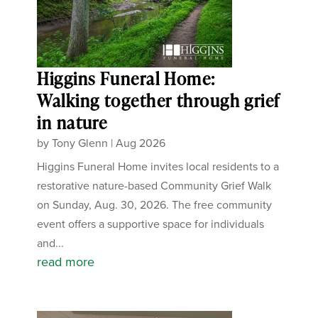
Higgins Funeral Home:
Walking together through grief
in nature
by
Tony Glenn
|
Aug 2026
Higgins Funeral Home invites local residents to a
restorative nature-based Community Grief Walk
on Sunday, Aug. 30, 2026. The free community
event offers a supportive space for individuals
and...
read more