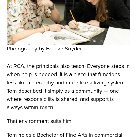
Photography by Brooke Snyder
At RCA, the principals also teach. Everyone steps in
when help is needed. It is a place that functions
less like a hierarchy and more like a living system.
Tom described it simply as a community — one
where responsibility is shared, and support is
always within reach.
That environment suits him.
Tom holds a Bachelor of Fine Arts in commercial