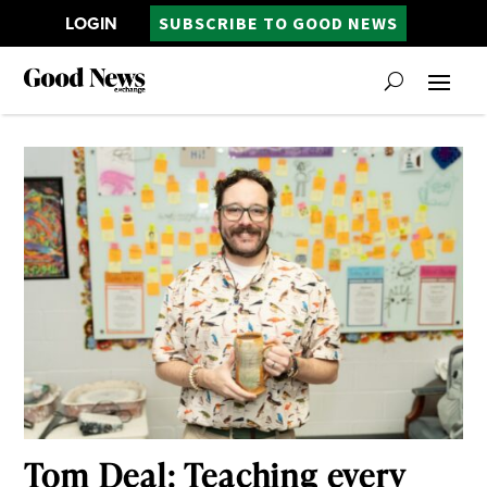
LOGIN
SUBSCRIBE TO GOOD NEWS
Tom Deal: Teaching every