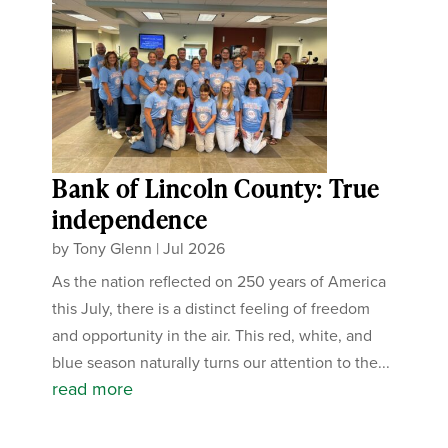
Bank of Lincoln County: True
independence
by
Tony Glenn
|
Jul 2026
As the nation reflected on 250 years of America
this July, there is a distinct feeling of freedom
and opportunity in the air. This red, white, and
blue season naturally turns our attention to the...
read more