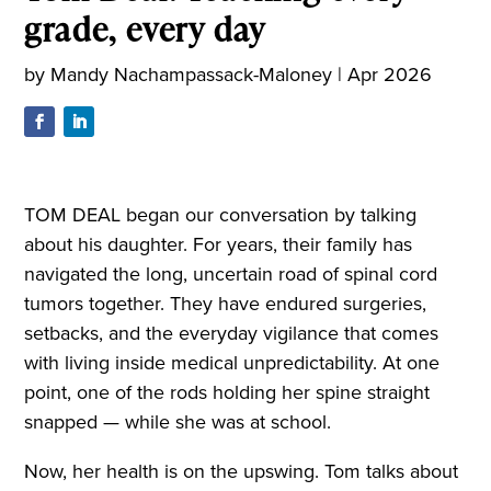
grade, every day
by
Mandy Nachampassack-Maloney
|
Apr 2026
TOM DEAL began our conversation by talking
about his daughter. For years, their family has
navigated the long, uncertain road of spinal cord
tumors together. They have endured surgeries,
setbacks, and the everyday vigilance that comes
with living inside medical unpredictability. At one
point, one of the rods holding her spine straight
snapped — while she was at school.
Now, her health is on the upswing. Tom talks about