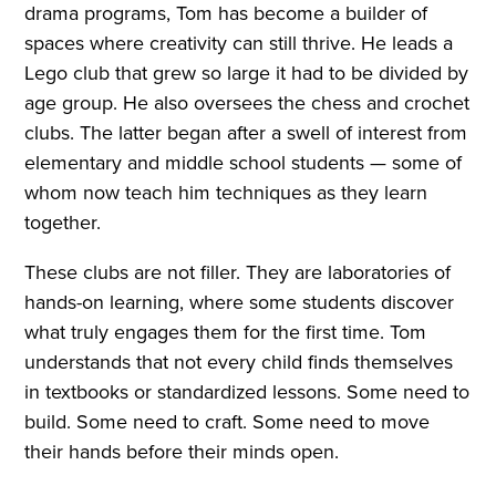
drama programs, Tom has become a builder of
spaces where creativity can still thrive. He leads a
Lego club that grew so large it had to be divided by
age group. He also oversees the chess and crochet
clubs. The latter began after a swell of interest from
elementary and middle school students — some of
whom now teach him techniques as they learn
together.
These clubs are not filler. They are laboratories of
hands-on learning, where some students discover
what truly engages them for the first time. Tom
understands that not every child finds themselves
in textbooks or standardized lessons. Some need to
build. Some need to craft. Some need to move
their hands before their minds open.