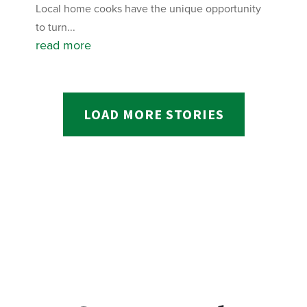
Local home cooks have the unique opportunity
to turn...
read more
LOAD MORE STORIES