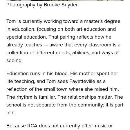
Photography by Brooke Snyder
Tom is currently working toward a master’s degree
in education, focusing on both art education and
special education. That pairing reflects how he
already teaches — aware that every classroom is a
collection of different needs, abilities, and ways of
seeing.
Education runs in his blood. His mother spent her
life teaching, and Tom sees Fayetteville as a
reflection of the small town where she raised him.
The rhythm is familiar. The relationships matter. The
school is not separate from the community; it is part
of it.
Because RCA does not currently offer music or