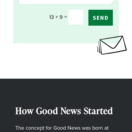
=
13 + 9
SEND
How Good News Started
The concept for Good News was born at