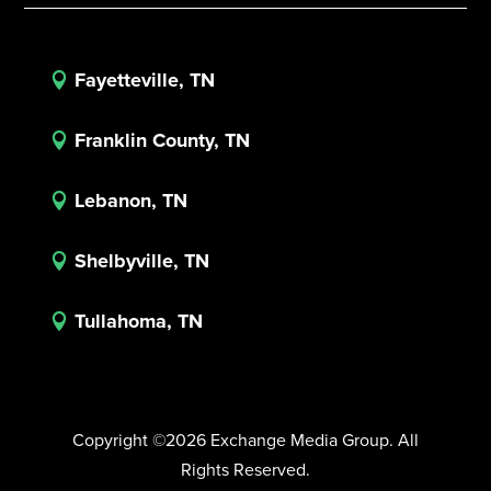
Fayetteville, TN

Franklin County, TN

Lebanon, TN

Shelbyville, TN

Tullahoma, TN

Copyright ©2026 Exchange Media Group. All
Rights Reserved.