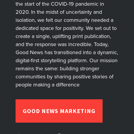
the start of the COVID-19 pandemic in
2020. In the midst of uncertainty and
isolation, we felt our community needed a
dedicated space for positivity. We set out to
create a single, uplifting print publication,
and the response was incredible. Today,
Good News has transitioned into a dynamic,
digital-first storytelling platform. Our mission
remains the same: building stronger
communities by sharing positive stories of
people making a difference
GOOD NEWS MARKETING