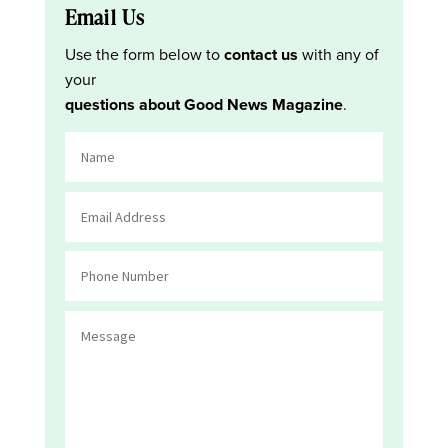
Email Us
Use the form below to
contact us
with any of
your
questions about Good News Magazine
.