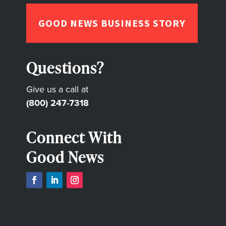
GOOD NEWS BUSINESS STORY
Questions?
Give us a call at
(800) 247-7318
Connect With
Good News