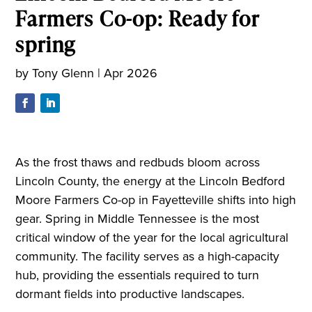
Farmers Co-op: Ready for
spring
by
Tony Glenn
|
Apr 2026
As the frost thaws and redbuds bloom across
Lincoln County, the energy at the Lincoln Bedford
Moore Farmers Co-op in Fayetteville shifts into high
gear. Spring in Middle Tennessee is the most
critical window of the year for the local agricultural
community. The facility serves as a high-capacity
hub, providing the essentials required to turn
dormant fields into productive landscapes.