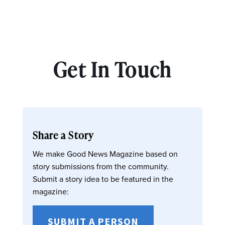
Get In Touch
Share a Story
We make Good News Magazine based on
story submissions from the community.
Submit a story idea to be featured in the
magazine:
SUBMIT A PERSON