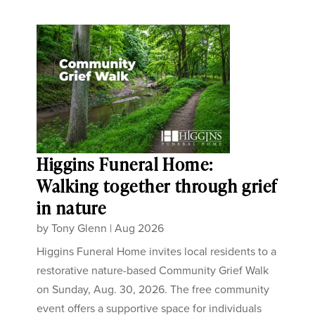
Higgins Funeral Home:
Walking together through grief
in nature
by
Tony Glenn
|
Aug 2026
Higgins Funeral Home invites local residents to a
restorative nature-based Community Grief Walk
on Sunday, Aug. 30, 2026. The free community
event offers a supportive space for individuals