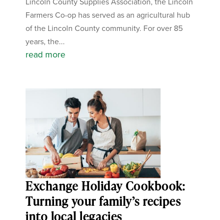
Lincoln County Supplies Association, the Lincoln
Farmers Co-op has served as an agricultural hub
of the Lincoln County community. For over 85
years, the...
read more
Exchange Holiday Cookbook:
Turning your family’s recipes
into local legacies