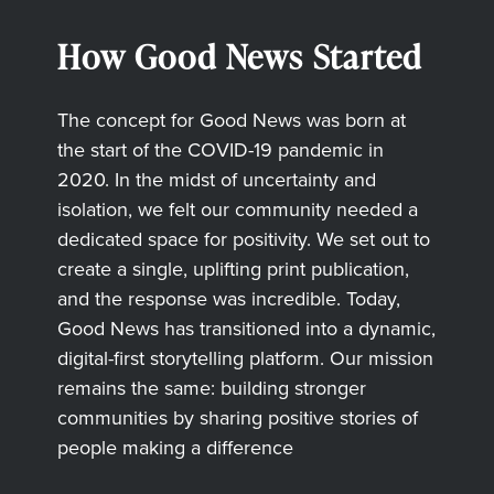
How Good News Started
The concept for Good News was born at
the start of the COVID-19 pandemic in
2020. In the midst of uncertainty and
isolation, we felt our community needed a
dedicated space for positivity. We set out to
create a single, uplifting print publication,
and the response was incredible. Today,
Good News has transitioned into a dynamic,
digital-first storytelling platform. Our mission
remains the same: building stronger
communities by sharing positive stories of
people making a difference