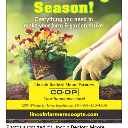
Photos submitted by Lincoln Bedford Moore