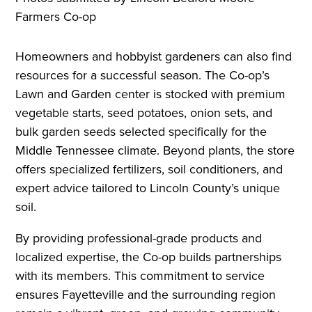
Farmers Co-op
Homeowners and hobbyist gardeners can also find
resources for a successful season. The Co-op’s
Lawn and Garden center is stocked with premium
vegetable starts, seed potatoes, onion sets, and
bulk garden seeds selected specifically for the
Middle Tennessee climate. Beyond plants, the store
offers specialized fertilizers, soil conditioners, and
expert advice tailored to Lincoln County’s unique
soil.
By providing professional-grade products and
localized expertise, the Co-op builds partnerships
with its members. This commitment to service
ensures Fayetteville and the surrounding region