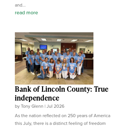
and...
read more
Bank of Lincoln County: True
independence
by
Tony Glenn
|
Jul 2026
As the nation reflected on 250 years of America
this July, there is a distinct feeling of freedom