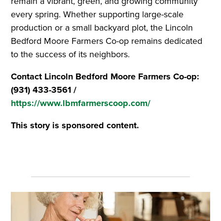
remain a vibrant, green, and growing community
every spring. Whether supporting large-scale
production or a small backyard plot, the Lincoln
Bedford Moore Farmers Co-op remains dedicated
to the success of its neighbors.
Contact Lincoln Bedford Moore Farmers Co-op:
(931) 433-3561 /
https://www.lbmfarmerscoop.com/
This story is sponsored content.