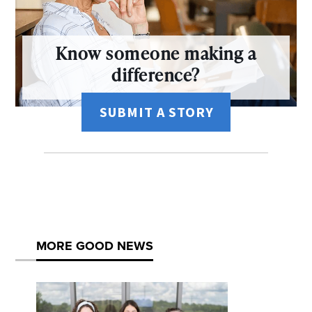
Know someone making a
difference?
SUBMIT A STORY
MORE GOOD NEWS