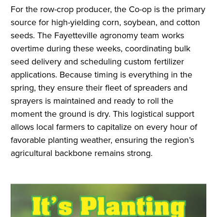
For the row-crop producer, the Co-op is the primary
source for high-yielding corn, soybean, and cotton
seeds. The Fayetteville agronomy team works
overtime during these weeks, coordinating bulk
seed delivery and scheduling custom fertilizer
applications. Because timing is everything in the
spring, they ensure their fleet of spreaders and
sprayers is maintained and ready to roll the
moment the ground is dry. This logistical support
allows local farmers to capitalize on every hour of
favorable planting weather, ensuring the region’s
agricultural backbone remains strong.