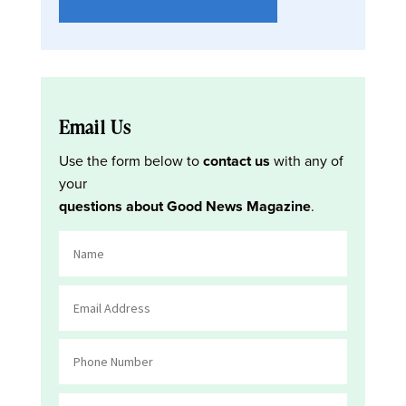
Email Us
Use the form below to
contact us
with any of
your
questions about Good News Magazine
.