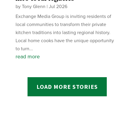
by
Tony Glenn
|
Jul 2026
Exchange Media Group is inviting residents of
local communities to transform their private
kitchen traditions into lasting regional history.
Local home cooks have the unique opportunity
to turn...
read more
LOAD MORE STORIES