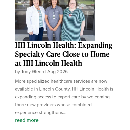
HH Lincoln Health: Expanding
Specialty Care Close to Home
at HH Lincoln Health
by
Tony Glenn
|
Aug 2026
More specialized healthcare services are now
available in Lincoln County. HH Lincoln Health is
expanding access to expert care by welcoming
three new providers whose combined
experience strengthens...
read more