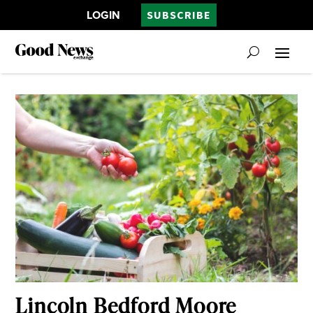
LOGIN
SUBSCRIBE
Lincoln Bedford Moore