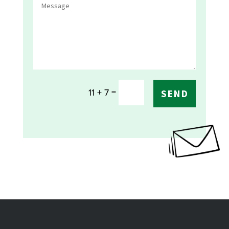
=
11 + 7
SEND