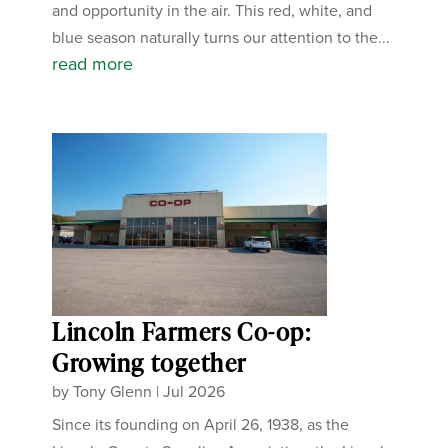
and opportunity in the air. This red, white, and
blue season naturally turns our attention to the...
read more
Lincoln Farmers Co-op:
Growing together
by
Tony Glenn
|
Jul 2026
Since its founding on April 26, 1938, as the