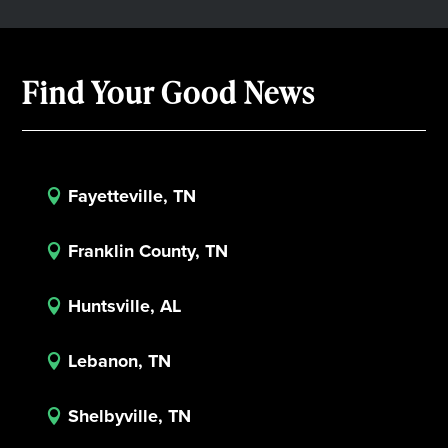
Find Your Good News
Fayetteville, TN

Franklin County, TN

Huntsville, AL

Lebanon, TN

Shelbyville, TN
