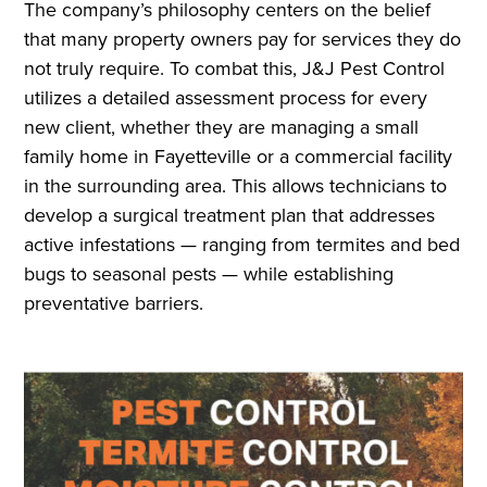
The company’s philosophy centers on the belief
that many property owners pay for services they do
not truly require. To combat this, J&J Pest Control
utilizes a detailed assessment process for every
new client, whether they are managing a small
family home in Fayetteville or a commercial facility
in the surrounding area. This allows technicians to
develop a surgical treatment plan that addresses
active infestations — ranging from termites and bed
bugs to seasonal pests — while establishing
preventative barriers.