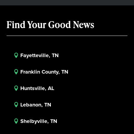
Find Your Good News
Fayetteville, TN

Franklin County, TN

Huntsville, AL

Lebanon, TN

Shelbyville, TN
