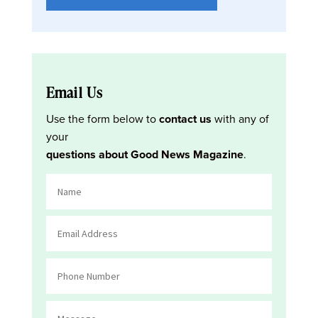
Email Us
Use the form below to
contact us
with any of
your
questions about Good News Magazine
.