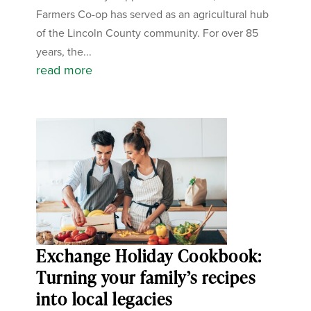
Farmers Co-op has served as an agricultural hub
of the Lincoln County community. For over 85
years, the...
read more
Exchange Holiday Cookbook:
Turning your family’s recipes
into local legacies