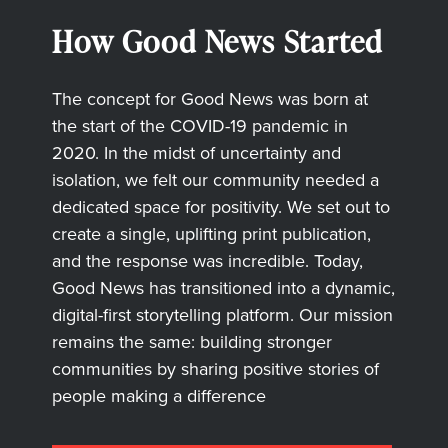
How Good News Started
The concept for Good News was born at
the start of the COVID-19 pandemic in
2020. In the midst of uncertainty and
isolation, we felt our community needed a
dedicated space for positivity. We set out to
create a single, uplifting print publication,
and the response was incredible. Today,
Good News has transitioned into a dynamic,
digital-first storytelling platform. Our mission
remains the same: building stronger
communities by sharing positive stories of
people making a difference