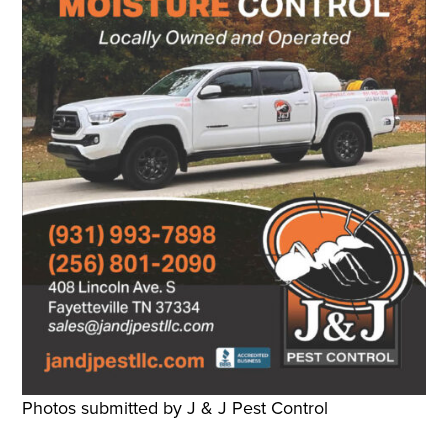
Photos submitted by J & J Pest Control