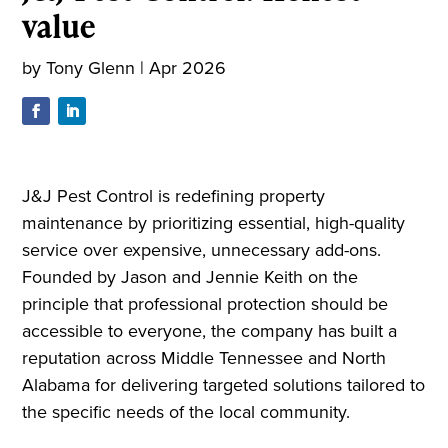
value
by
Tony Glenn
|
Apr 2026
J&J Pest Control is redefining property
maintenance by prioritizing essential, high-quality
service over expensive, unnecessary add-ons.
Founded by Jason and Jennie Keith on the
principle that professional protection should be
accessible to everyone, the company has built a
reputation across Middle Tennessee and North
Alabama for delivering targeted solutions tailored to
the specific needs of the local community.