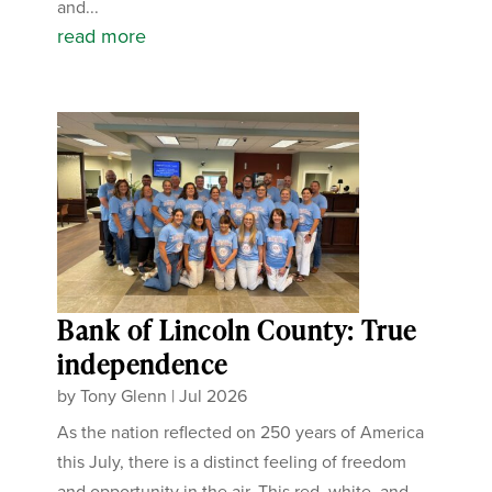
and...
read more
Bank of Lincoln County: True
independence
by
Tony Glenn
|
Jul 2026
As the nation reflected on 250 years of America
this July, there is a distinct feeling of freedom
and opportunity in the air. This red, white, and