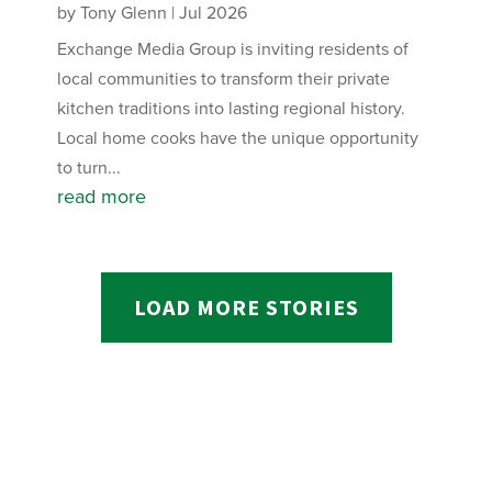
by
Tony Glenn
|
Jul 2026
Exchange Media Group is inviting residents of
local communities to transform their private
kitchen traditions into lasting regional history.
Local home cooks have the unique opportunity
to turn...
read more
LOAD MORE STORIES