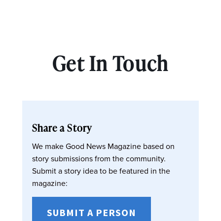
Get In Touch
Share a Story
We make Good News Magazine based on
story submissions from the community.
Submit a story idea to be featured in the
magazine:
SUBMIT A PERSON