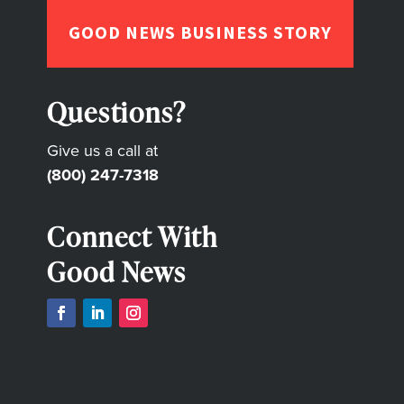
GOOD NEWS BUSINESS STORY
Questions?
Give us a call at
(800) 247-7318
Connect With
Good News