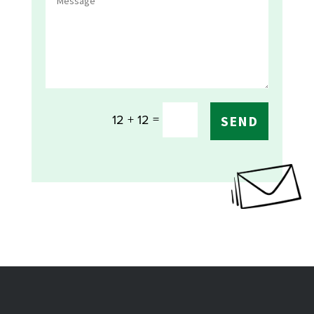
=
12 + 12
SEND