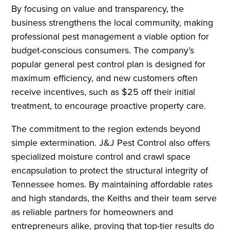
By focusing on value and transparency, the
business strengthens the local community, making
professional pest management a viable option for
budget-conscious consumers. The company’s
popular general pest control plan is designed for
maximum efficiency, and new customers often
receive incentives, such as $25 off their initial
treatment, to encourage proactive property care.
The commitment to the region extends beyond
simple extermination. J&J Pest Control also offers
specialized moisture control and crawl space
encapsulation to protect the structural integrity of
Tennessee homes. By maintaining affordable rates
and high standards, the Keiths and their team serve
as reliable partners for homeowners and
entrepreneurs alike, proving that top-tier results do