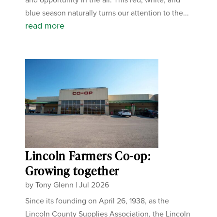
blue season naturally turns our attention to the...
read more
Lincoln Farmers Co-op:
Growing together
by
Tony Glenn
|
Jul 2026
Since its founding on April 26, 1938, as the
Lincoln County Supplies Association, the Lincoln