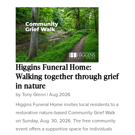
Higgins Funeral Home:
Walking together through grief
in nature
by
Tony Glenn
|
Aug 2026
Higgins Funeral Home invites local residents to a
restorative nature-based Community Grief Walk
on Sunday, Aug. 30, 2026. The free community
event offers a supportive space for individuals