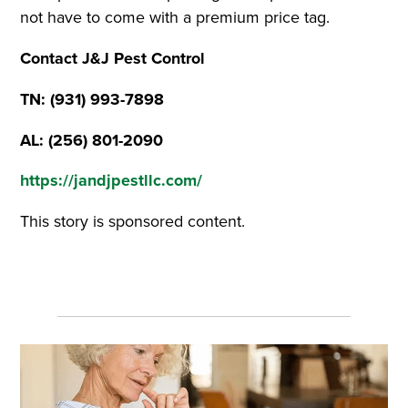
not have to come with a premium price tag.
Contact J&J Pest Control
TN: (931) 993-7898
AL: (256) 801-2090
https://jandjpestllc.com/
This story is sponsored content.