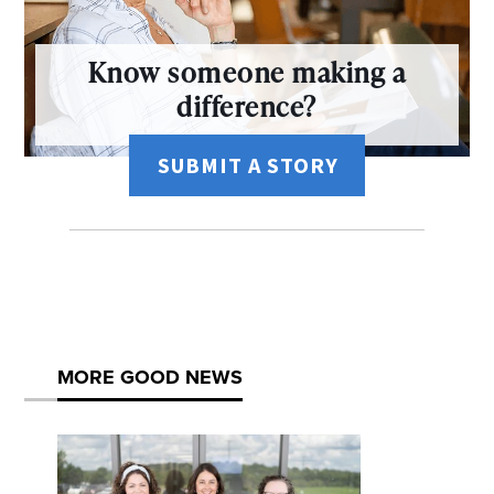
Know someone making a
difference?
SUBMIT A STORY
MORE GOOD NEWS