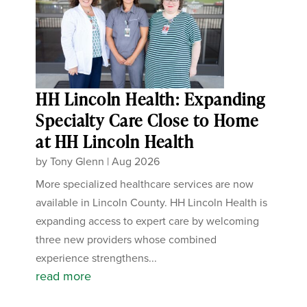
HH Lincoln Health: Expanding
Specialty Care Close to Home
at HH Lincoln Health
by
Tony Glenn
|
Aug 2026
More specialized healthcare services are now
available in Lincoln County. HH Lincoln Health is
expanding access to expert care by welcoming
three new providers whose combined
experience strengthens...
read more