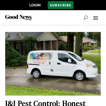
LOGIN
SUBSCRIBE
J&J Pest Control: Honest