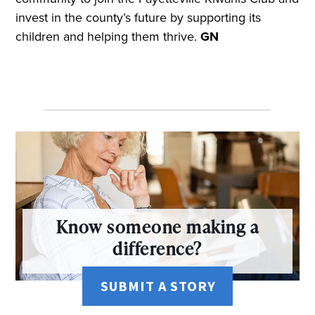
invest in the county’s future by supporting its
children and helping them thrive.
GN
Know someone making a
difference?
SUBMIT A STORY