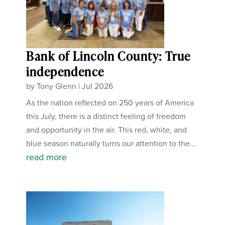
Bank of Lincoln County: True
independence
by
Tony Glenn
|
Jul 2026
As the nation reflected on 250 years of America
this July, there is a distinct feeling of freedom
and opportunity in the air. This red, white, and
blue season naturally turns our attention to the...
read more