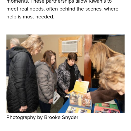
moments. These partnerships allow Kiwanis to
meet real needs, often behind the scenes, where
help is most needed.
Photography by Brooke Snyder