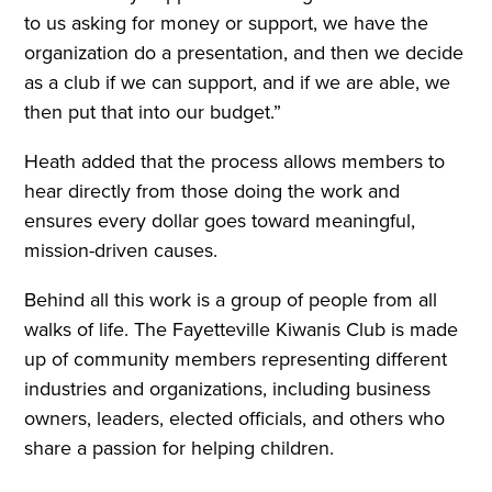
to us asking for money or support, we have the
organization do a presentation, and then we decide
as a club if we can support, and if we are able, we
then put that into our budget.”
Heath added that the process allows members to
hear directly from those doing the work and
ensures every dollar goes toward meaningful,
mission-driven causes.
Behind all this work is a group of people from all
walks of life. The Fayetteville Kiwanis Club is made
up of community members representing different
industries and organizations, including business
owners, leaders, elected officials, and others who
share a passion for helping children.