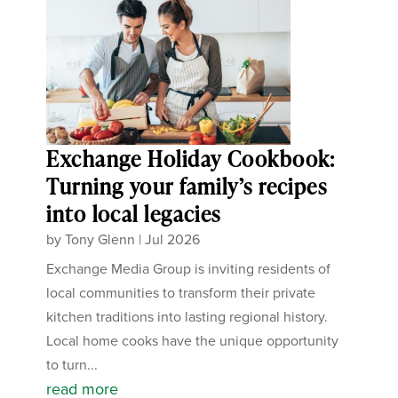
Exchange Holiday Cookbook:
Turning your family’s recipes
into local legacies
by
Tony Glenn
|
Jul 2026
Exchange Media Group is inviting residents of
local communities to transform their private
kitchen traditions into lasting regional history.
Local home cooks have the unique opportunity
to turn...
read more