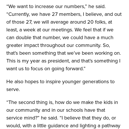
“We want to increase our numbers,” he said.
“Currently, we have 27 members, I believe, and out
of those 27, we will average around 20 folks, at
least, a week at our meetings. We feel that if we
can double that number, we could have a much
greater impact throughout our community. So,
that’s been something that we’ve been working on.
This is my year as president, and that’s something I
want us to focus on going forward.”
He also hopes to inspire younger generations to
serve.
“The second thing is, how do we make the kids in
our community and in our schools have that
service mind?” he said. “I believe that they do, or
would, with a little guidance and lighting a pathway