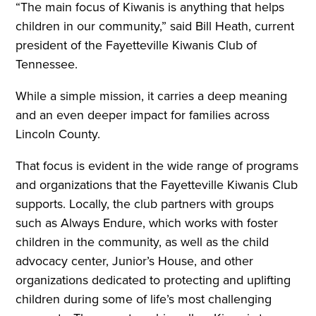
“The main focus of Kiwanis is anything that helps
children in our community,” said Bill Heath, current
president of the Fayetteville Kiwanis Club of
Tennessee.
While a simple mission, it carries a deep meaning
and an even deeper impact for families across
Lincoln County.
That focus is evident in the wide range of programs
and organizations that the Fayetteville Kiwanis Club
supports. Locally, the club partners with groups
such as Always Endure, which works with foster
children in the community, as well as the child
advocacy center, Junior’s House, and other
organizations dedicated to protecting and uplifting
children during some of life’s most challenging