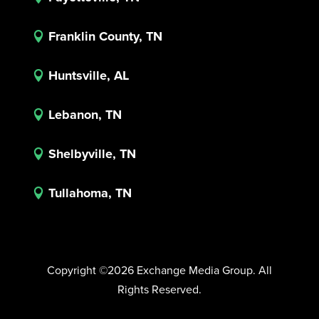
Franklin County, TN

Huntsville, AL

Lebanon, TN

Shelbyville, TN

Tullahoma, TN

Copyright ©2026 Exchange Media Group. All
Rights Reserved.