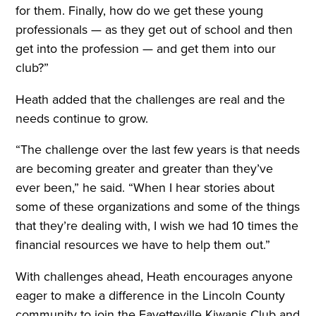
for them. Finally, how do we get these young
professionals — as they get out of school and then
get into the profession — and get them into our
club?”
Heath added that the challenges are real and the
needs continue to grow.
“The challenge over the last few years is that needs
are becoming greater and greater than they’ve
ever been,” he said. “When I hear stories about
some of these organizations and some of the things
that they’re dealing with, I wish we had 10 times the
financial resources we have to help them out.”
With challenges ahead, Heath encourages anyone
eager to make a difference in the Lincoln County
community to join the Fayetteville Kiwanis Club and