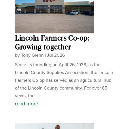
Lincoln Farmers Co-op:
Growing together
by
Tony Glenn
|
Jul 2026
Since its founding on April 26, 1938, as the
Lincoln County Supplies Association, the Lincoln
Farmers Co-op has served as an agricultural hub
of the Lincoln County community. For over 85
years, the...
read more