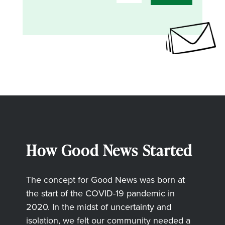
How Good News Started
The concept for Good News was born at
the start of the COVID-19 pandemic in
2020. In the midst of uncertainty and
isolation, we felt our community needed a