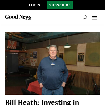
LOGIN
SUBSCRIBE
Bill Heath: Investing in