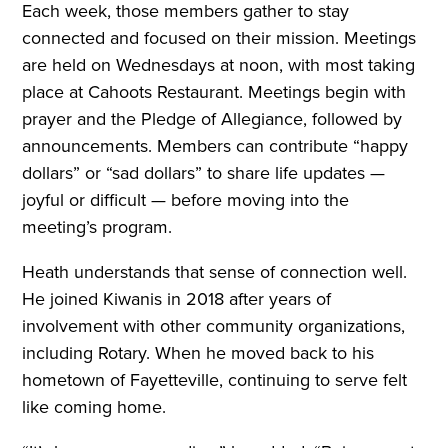
Each week, those members gather to stay
connected and focused on their mission. Meetings
are held on Wednesdays at noon, with most taking
place at Cahoots Restaurant. Meetings begin with
prayer and the Pledge of Allegiance, followed by
announcements. Members can contribute “happy
dollars” or “sad dollars” to share life updates —
joyful or difficult — before moving into the
meeting’s program.
Heath understands that sense of connection well.
He joined Kiwanis in 2018 after years of
involvement with other community organizations,
including Rotary. When he moved back to his
hometown of Fayetteville, continuing to serve felt
like coming home.