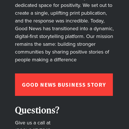
dedicated space for positivity. We set out to
create a single, uplifting print publication,
and the response was incredible. Today,
Good News has transitioned into a dynamic,
digital-first storytelling platform. Our mission
remains the same: building stronger
communities by sharing positive stories of
people making a difference
GOOD NEWS BUSINESS STORY
Questions?
Give us a call at