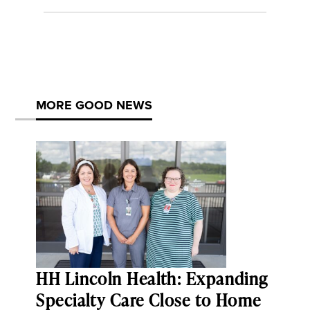
MORE GOOD NEWS
HH Lincoln Health: Expanding
Specialty Care Close to Home