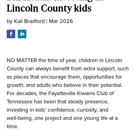
Lincoln County kids
by
Kali Bradford
|
Mar 2026
NO MATTER the time of year, children in Lincoln
County can always benefit from extra support, such
as places that encourage them, opportunities for
growth, and adults who believe in their potential.
For decades, the Fayetteville Kiwanis Club of
Tennessee has been that steady presence,
investing in kids’ confidence, curiosity, and
well‑being, one project and one young life at a
time.