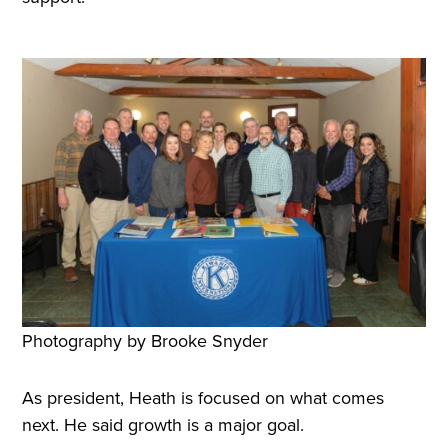
Photography by Brooke Snyder
As president, Heath is focused on what comes
next. He said growth is a major goal.