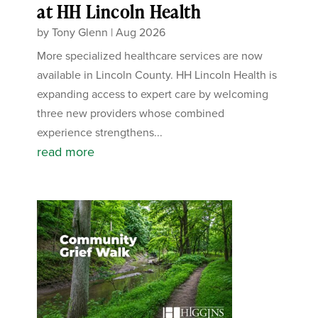
at HH Lincoln Health
by
Tony Glenn
|
Aug 2026
More specialized healthcare services are now
available in Lincoln County. HH Lincoln Health is
expanding access to expert care by welcoming
three new providers whose combined
experience strengthens...
read more