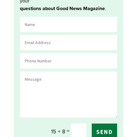
your
questions about Good News Magazine
.
=
15 + 8
SEND