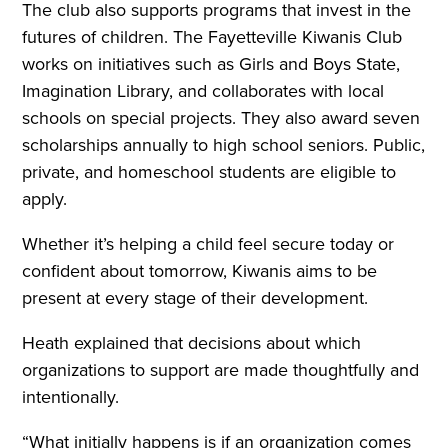
The club also supports programs that invest in the
futures of children. The Fayetteville Kiwanis Club
works on initiatives such as Girls and Boys State,
Imagination Library, and collaborates with local
schools on special projects. They also award seven
scholarships annually to high school seniors. Public,
private, and homeschool students are eligible to
apply.
Whether it’s helping a child feel secure today or
confident about tomorrow, Kiwanis aims to be
present at every stage of their development.
Heath explained that decisions about which
organizations to support are made thoughtfully and
intentionally.
“What initially happens is if an organization comes