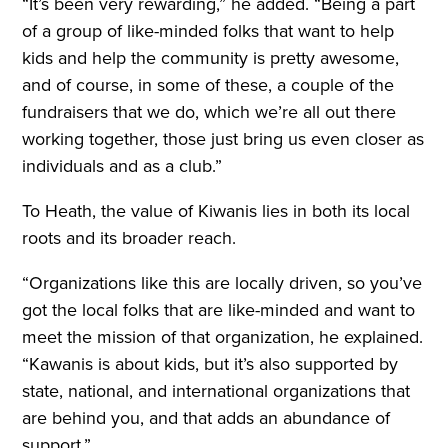
“It’s been very rewarding,” he added. “Being a part
of a group of like-minded folks that want to help
kids and help the community is pretty awesome,
and of course, in some of these, a couple of the
fundraisers that we do, which we’re all out there
working together, those just bring us even closer as
individuals and as a club.”
To Heath, the value of Kiwanis lies in both its local
roots and its broader reach.
“Organizations like this are locally driven, so you’ve
got the local folks that are like-minded and want to
meet the mission of that organization, he explained.
“Kawanis is about kids, but it’s also supported by
state, national, and international organizations that
are behind you, and that adds an abundance of
support.”