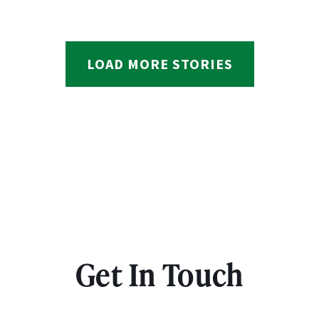
LOAD MORE STORIES
Get In Touch