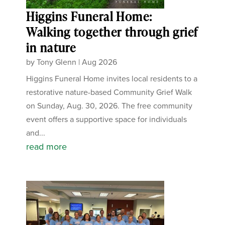
Higgins Funeral Home:
Walking together through grief
in nature
by
Tony Glenn
|
Aug 2026
Higgins Funeral Home invites local residents to a
restorative nature-based Community Grief Walk
on Sunday, Aug. 30, 2026. The free community
event offers a supportive space for individuals
and...
read more