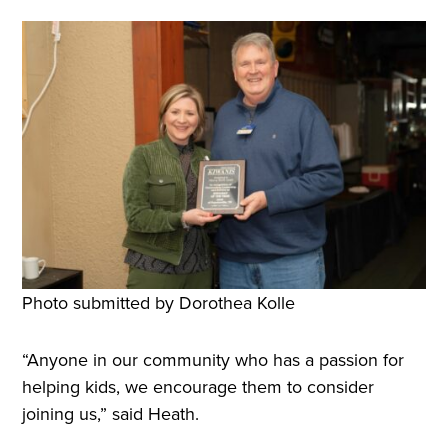
Photo submitted by Dorothea Kolle
“Anyone in our community who has a passion for
helping kids, we encourage them to consider
joining us,” said Heath.