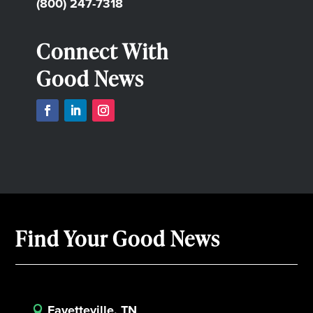
(800) 247-7318
Connect With
Good News
Find Your Good News
Fayetteville, TN
