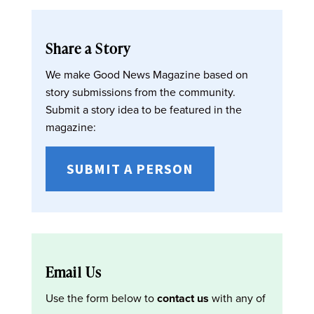
Share a Story
We make Good News Magazine based on
story submissions from the community.
Submit a story idea to be featured in the
magazine:
SUBMIT A PERSON
Email Us
Use the form below to
contact us
with any of