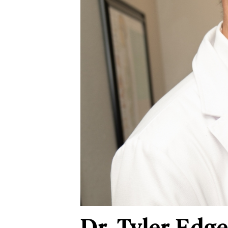
Dr. Tyler Edge