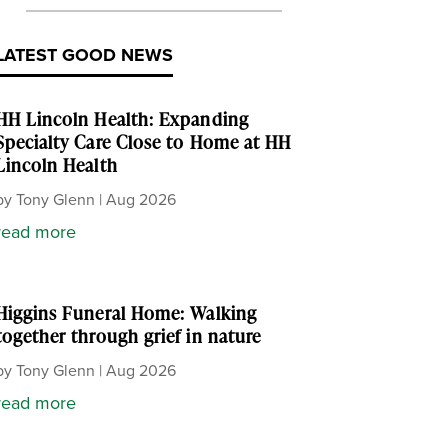
LATEST GOOD NEWS
HH Lincoln Health: Expanding
Specialty Care Close to Home at HH
Lincoln Health
by
Tony Glenn
|
Aug 2026
read more
Higgins Funeral Home: Walking
together through grief in nature
by
Tony Glenn
|
Aug 2026
read more