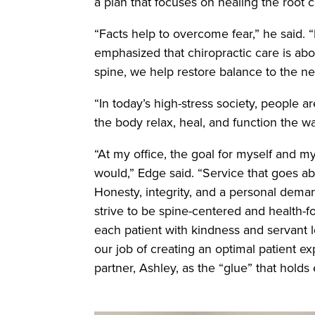
a plan that focuses on healing the root
“Facts help to overcome fear,” he said. 
emphasized that chiropractic care is ab
spine, we help restore balance to the ne
“In today’s high-stress society, people a
the body relax, heal, and function the 
“At my office, the goal for myself and my
would,” Edge said. “Service that goes a
Honesty, integrity, and a personal deman
strive to be spine-centered and health-
each patient with kindness and servant l
our job of creating an optimal patient e
partner, Ashley, as the “glue” that holds