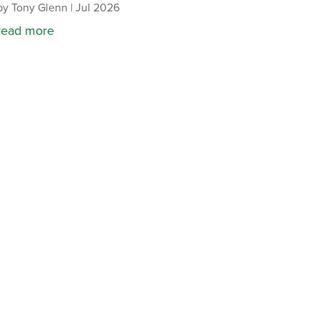
by
Tony Glenn
|
Jul 2026
read more