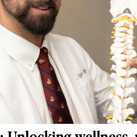
: Unlocking wellness,