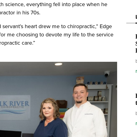
th science, everything fell into place when he
actor in his 70s.
d servant’s heart drew me to chiropractic,” Edge
for me choosing to devote my life to the service
ropractic care.”