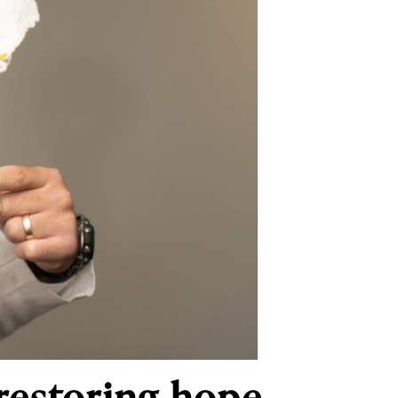
 restoring hope