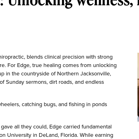
ropractic, blends clinical precision with strong
care. For Edge, true healing comes from unlocking
g up in the countryside of Northern Jacksonville,
 of Sunday sermons, dirt roads, and endless
-wheelers, catching bugs, and fishing in ponds
gave all they could, Edge carried fundamental
tson University in DeLand, Florida. While earning