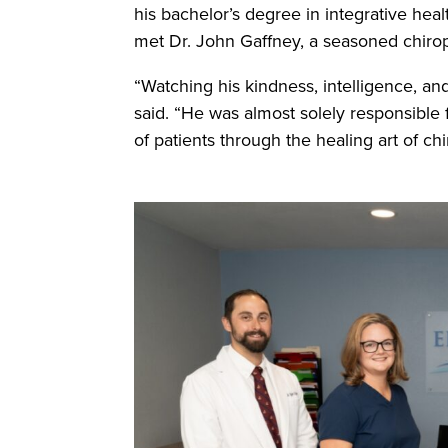
his bachelor’s degree in integrative heal
met Dr. John Gaffney, a seasoned chiropr
“Watching his kindness, intelligence, an
said. “He was almost solely responsible 
of patients through the healing art of chi