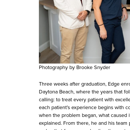
Photography by Brooke Snyder
Three weeks after graduation, Edge enro
Daytona Beach, where the years that foll
calling: to treat every patient with excell
each patient’s experience begins with c
when the problem began, what caused it, 
explained. From there, he and his team