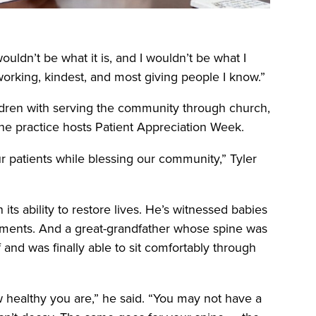
ouldn’t be what it is, and I wouldn’t be what I
working, kindest, and most giving people I know.”
ildren with serving the community through church,
the practice hosts Patient Appreciation Week.
ur patients while blessing our community,” Tyler
n its ability to restore lives. He’s witnessed babies
ustments. And a great-grandfather whose spine was
 and was finally able to sit comfortably through
 healthy you are,” he said. “You may not have a