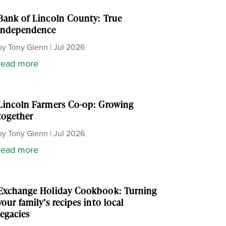
Bank of Lincoln County: True
independence
by
Tony Glenn
|
Jul 2026
read more
Lincoln Farmers Co-op: Growing
together
by
Tony Glenn
|
Jul 2026
read more
Exchange Holiday Cookbook: Turning
your family’s recipes into local
legacies