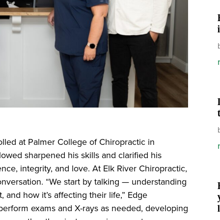
lled at Palmer College of Chiropractic in
owed sharpened his skills and clarified his
ence, integrity, and love. At Elk River Chiropractic,
onversation. “We start by talking — understanding
and how it’s affecting their life,” Edge
 perform exams and X-rays as needed, developing