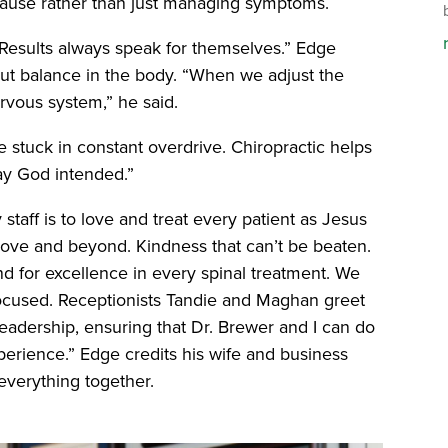
 cause rather than just managing symptoms.
“Results always speak for themselves.” Edge
out balance in the body. “When we adjust the
rvous system,” he said.
re stuck in constant overdrive. Chiropractic helps
way God intended.”
 staff is to love and treat every patient as Jesus
bove and beyond. Kindness that can’t be beaten.
d for excellence in every spinal treatment. We
focused. Receptionists Tandie and Maghan greet
eadership, ensuring that Dr. Brewer and I can do
xperience.” Edge credits his wife and business
 everything together.