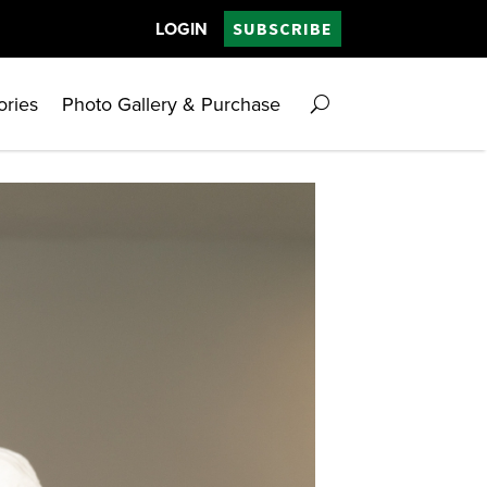
LOGIN
SUBSCRIBE
ories
Photo Gallery & Purchase