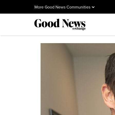
More Good News Communities