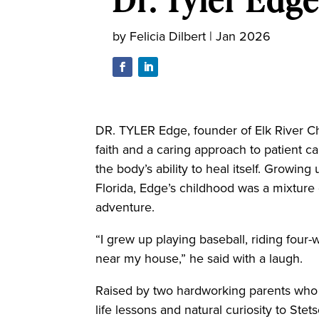
by
Felicia Dilbert
|
Jan 2026
DR. TYLER Edge, founder of Elk River Chi
faith and a caring approach to patient 
the body’s ability to heal itself. Growin
Florida, Edge’s childhood was a mixture
adventure.
“I grew up playing baseball, riding four
near my house,” he said with a laugh.
Raised by two hardworking parents who 
life lessons and natural curiosity to Ste