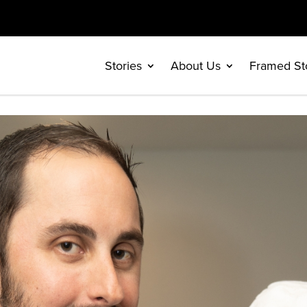
Stories
About Us
Framed St