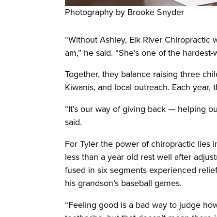
Photography by Brooke Snyder
“Without Ashley, Elk River Chiropractic w
am,” he said. “She’s one of the hardest-
Together, they balance raising three ch
Kiwanis, and local outreach. Each year, 
“It’s our way of giving back — helping o
said.
For Tyler the power of chiropractic lies i
less than a year old rest well after adj
fused in six segments experienced relief
his grandson’s baseball games.
“Feeling good is a bad way to judge how