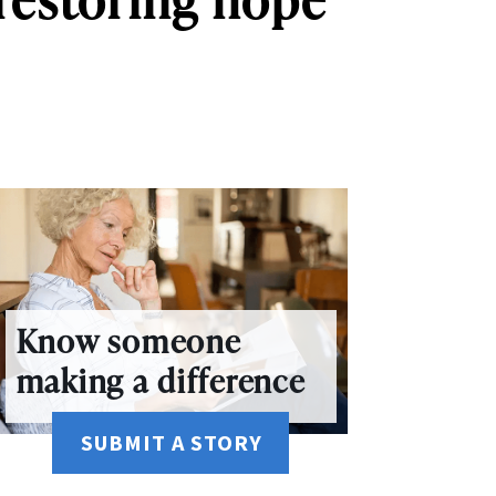
Know someone
making a difference
SUBMIT A STORY