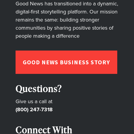
Good News has transitioned into a dynamic,
digital-first storytelling platform. Our mission
remains the same: building stronger
communities by sharing positive stories of
people making a difference
GOOD NEWS BUSINESS STORY
Questions?
Give us a call at
(800) 247-7318
Connect With