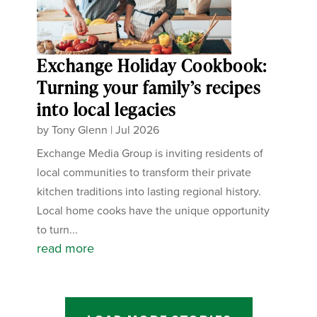
Exchange Holiday Cookbook:
Turning your family’s recipes
into local legacies
by
Tony Glenn
|
Jul 2026
Exchange Media Group is inviting residents of
local communities to transform their private
kitchen traditions into lasting regional history.
Local home cooks have the unique opportunity
to turn...
read more