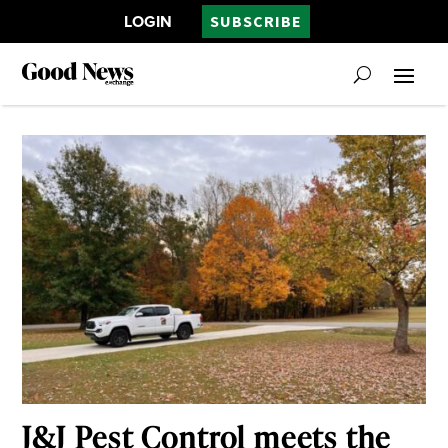
LOGIN
SUBSCRIBE
J&J Pest Control meets the