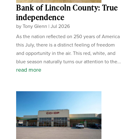
Bank of Lincoln County: True
independence
by
Tony Glenn
|
Jul 2026
As the nation reflected on 250 years of America
this July, there is a distinct feeling of freedom
and opportunity in the air. This red, white, and
blue season naturally turns our attention to the...
read more