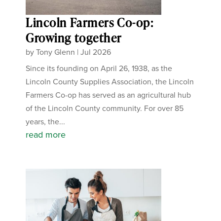
Lincoln Farmers Co-op:
Growing together
by
Tony Glenn
|
Jul 2026
Since its founding on April 26, 1938, as the
Lincoln County Supplies Association, the Lincoln
Farmers Co-op has served as an agricultural hub
of the Lincoln County community. For over 85
years, the...
read more