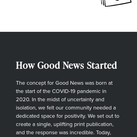
How Good News Started
The concept for Good News was born at
the start of the COVID-19 pandemic in
2020. In the midst of uncertainty and
isolation, we felt our community needed a
dedicated space for positivity. We set out to
create a single, uplifting print publication,
and the response was incredible. Today,