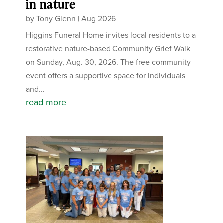
in nature
by
Tony Glenn
|
Aug 2026
Higgins Funeral Home invites local residents to a
restorative nature-based Community Grief Walk
on Sunday, Aug. 30, 2026. The free community
event offers a supportive space for individuals
and...
read more