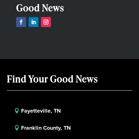
Good News
Find Your Good News
Fayetteville, TN

Franklin County, TN
