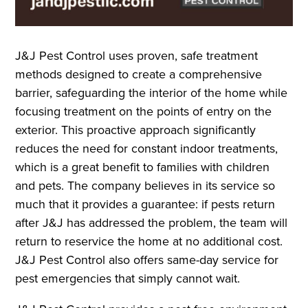
J&J Pest Control uses proven, safe treatment
methods designed to create a comprehensive
barrier, safeguarding the interior of the home while
focusing treatment on the points of entry on the
exterior. This proactive approach significantly
reduces the need for constant indoor treatments,
which is a great benefit to families with children
and pets. The company believes in its service so
much that it provides a guarantee: if pests return
after J&J has addressed the problem, the team will
return to reservice the home at no additional cost.
J&J Pest Control also offers same-day service for
pest emergencies that simply cannot wait.