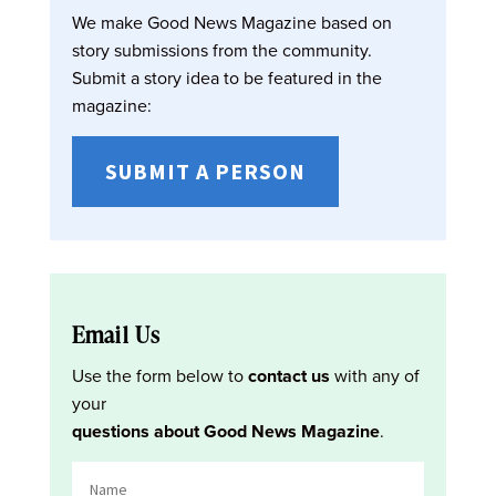
We make Good News Magazine based on
story submissions from the community.
Submit a story idea to be featured in the
magazine:
SUBMIT A PERSON
Email Us
Use the form below to
contact us
with any of
your
questions about Good News Magazine
.