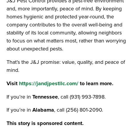
J&J Pest Control provides a pest-free environment
and, more importantly, peace of mind. By keeping
homes hygienic and protected year-round, the
company contributes to the overall well-being and
stability of its local community, allowing neighbors
to focus on what matters most, rather than worrying
about unexpected pests.
That’s the J&J promise: value, quality, and peace of
mind.
Visit
https://jandjpestllc.com/
to learn more.
If you’re in
Tennessee
, call (931) 993-7898.
If you’re in
Alabama
, call (256) 801-2090.
This story is sponsored content.