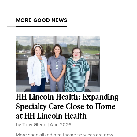
MORE GOOD NEWS
HH Lincoln Health: Expanding
Specialty Care Close to Home
at HH Lincoln Health
by
Tony Glenn
|
Aug 2026
More specialized healthcare services are now