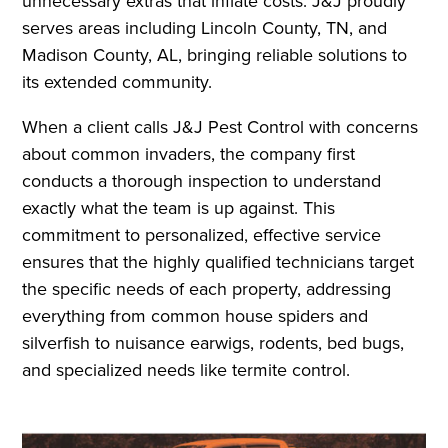
unnecessary extras that inflate costs. J&J proudly
serves areas including Lincoln County, TN, and
Madison County, AL, bringing reliable solutions to
its extended community.
When a client calls J&J Pest Control with concerns
about common invaders, the company first
conducts a thorough inspection to understand
exactly what the team is up against. This
commitment to personalized, effective service
ensures that the highly qualified technicians target
the specific needs of each property, addressing
everything from common house spiders and
silverfish to nuisance earwigs, rodents, bed bugs,
and specialized needs like termite control.