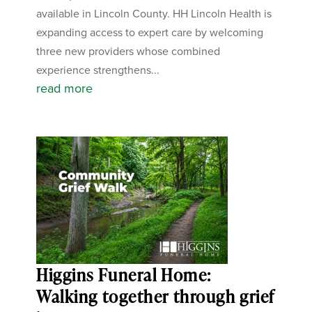
available in Lincoln County. HH Lincoln Health is
expanding access to expert care by welcoming
three new providers whose combined
experience strengthens...
read more
Higgins Funeral Home:
Walking together through grief