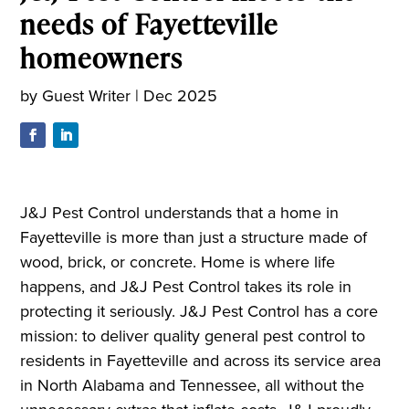
needs of Fayetteville
homeowners
by
Guest Writer
|
Dec 2025
J&J Pest Control understands that a home in
Fayetteville is more than just a structure made of
wood, brick, or concrete. Home is where life
happens, and J&J Pest Control takes its role in
protecting it seriously. J&J Pest Control has a core
mission: to deliver quality general pest control to
residents in Fayetteville and across its service area
in North Alabama and Tennessee, all without the