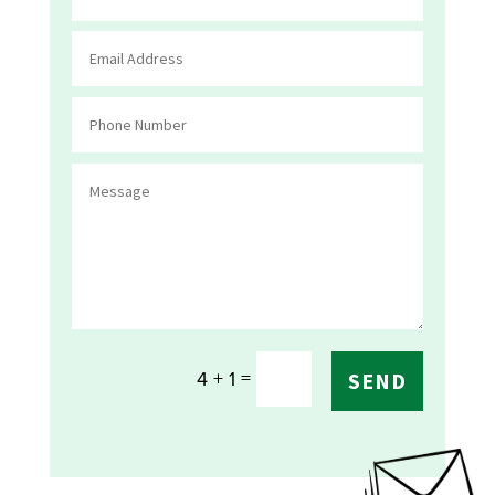
=
4 + 1
SEND