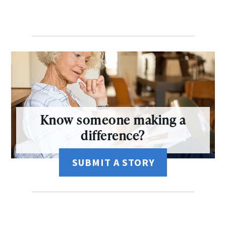
Know someone making a
difference?
SUBMIT A STORY