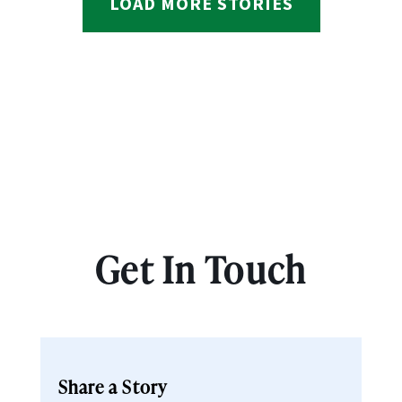
LOAD MORE STORIES
Get In Touch
Share a Story