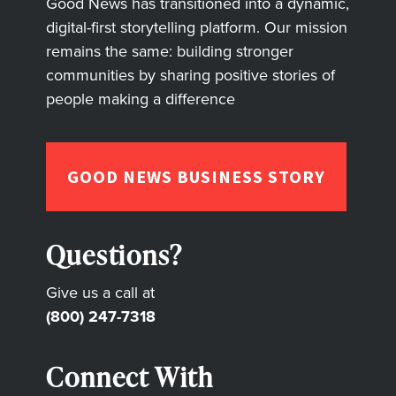
Good News has transitioned into a dynamic,
digital-first storytelling platform. Our mission
remains the same: building stronger
communities by sharing positive stories of
people making a difference
GOOD NEWS BUSINESS STORY
Questions?
Give us a call at
(800) 247-7318
Connect With