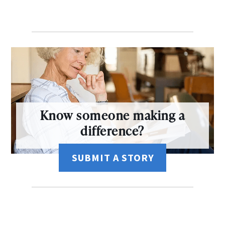
Know someone making a
difference?
SUBMIT A STORY