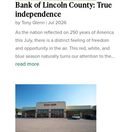
Bank of Lincoln County: True
independence
by
Tony Glenn
|
Jul 2026
As the nation reflected on 250 years of America
this July, there is a distinct feeling of freedom
and opportunity in the air. This red, white, and
blue season naturally turns our attention to the...
read more