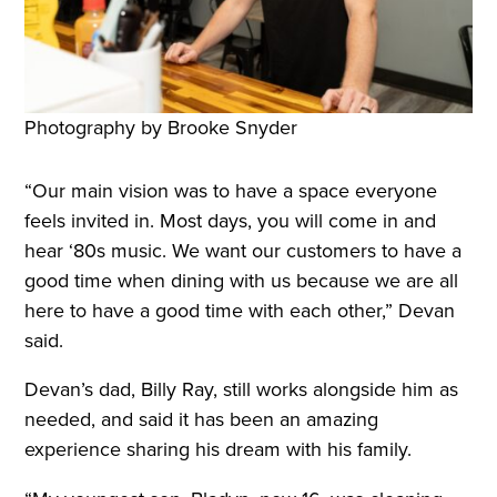
Photography by Brooke Snyder
“Our main vision was to have a space everyone
feels invited in. Most days, you will come in and
hear ‘80s music. We want our customers to have a
good time when dining with us because we are all
here to have a good time with each other,” Devan
said.
Devan’s dad, Billy Ray, still works alongside him as
needed, and said it has been an amazing
experience sharing his dream with his family.