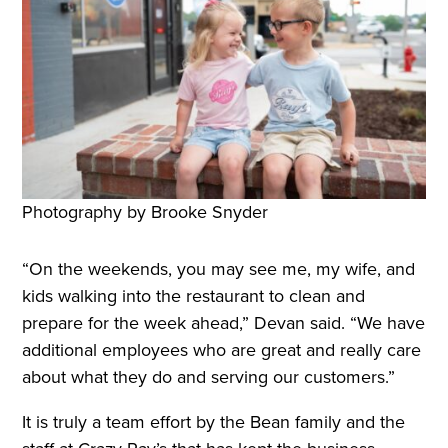
Photography by Brooke Snyder
“On the weekends, you may see me, my wife, and
kids walking into the restaurant to clean and
prepare for the week ahead,” Devan said. “We have
additional employees who are great and really care
about what they do and serving our customers.”
It is truly a team effort by the Bean family and the