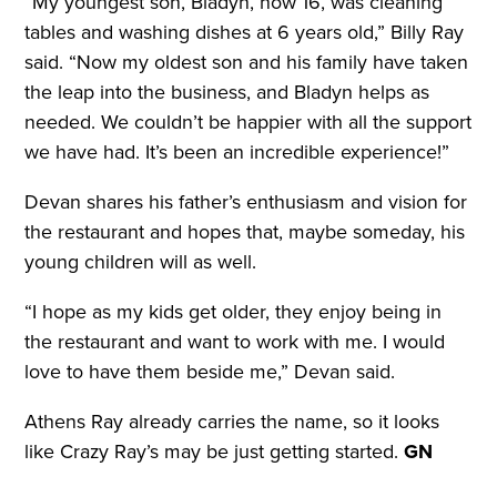
“My youngest son, Bladyn, now 16, was cleaning
tables and washing dishes at 6 years old,” Billy Ray
said. “Now my oldest son and his family have taken
the leap into the business, and Bladyn helps as
needed. We couldn’t be happier with all the support
we have had. It’s been an incredible experience!”
Devan shares his father’s enthusiasm and vision for
the restaurant and hopes that, maybe someday, his
young children will as well.
“I hope as my kids get older, they enjoy being in
the restaurant and want to work with me. I would
love to have them beside me,” Devan said.
Athens Ray already carries the name, so it looks
like Crazy Ray’s may be just getting started.
GN