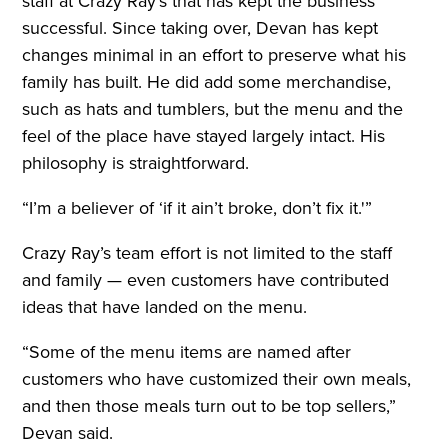
staff at Crazy Ray’s that has kept the business
successful. Since taking over, Devan has kept
changes minimal in an effort to preserve what his
family has built. He did add some merchandise,
such as hats and tumblers, but the menu and the
feel of the place have stayed largely intact. His
philosophy is straightforward.
“I’m a believer of ‘if it ain’t broke, don’t fix it.'”
Crazy Ray’s team effort is not limited to the staff
and family — even customers have contributed
ideas that have landed on the menu.
“Some of the menu items are named after
customers who have customized their own meals,
and then those meals turn out to be top sellers,”
Devan said.