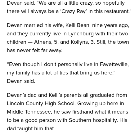
Devan said. “We are all a little crazy, so hopefully
there will always be a ‘Crazy Ray’ in this restaurant.”
Devan married his wife, Kelli Bean, nine years ago,
and they currently live in Lynchburg with their two
children — Athens, 5, and Kollyns, 3. Still, the town
has never felt far away.
“Even though I don’t personally live in Fayetteville,
my family has a lot of ties that bring us here,”
Devan said.
Devan’s dad and Kelli’s parents all graduated from
Lincoln County High School. Growing up here in
Middle Tennessee, he saw firsthand what it means
to be a good person with Southern hospitality. His
dad taught him that.