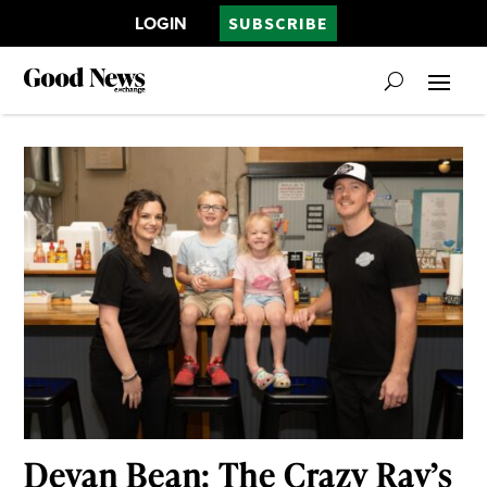
LOGIN
SUBSCRIBE
Devan Bean: The Crazy Ray’s