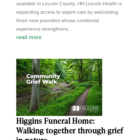
available in Lincoln County. HH Lincoln Health is
expanding access to expert care by welcoming
three new providers whose combined
experience strengthens...
read more
Higgins Funeral Home:
Walking together through grief