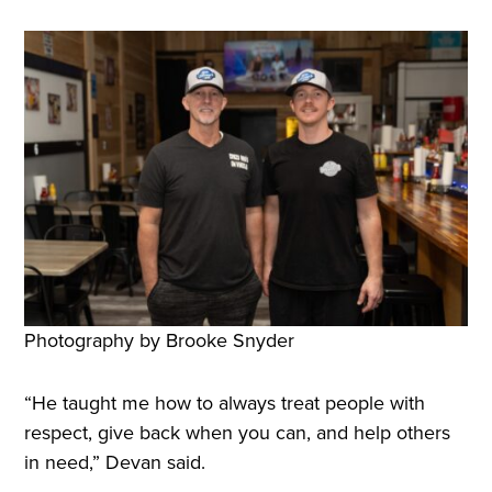
Photography by Brooke Snyder
“He taught me how to always treat people with
respect, give back when you can, and help others
in need,” Devan said.