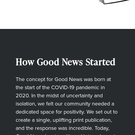
How Good News Started
The concept for Good News was born at
the start of the COVID-19 pandemic in
2020. In the midst of uncertainty and
isolation, we felt our community needed a
dedicated space for positivity. We set out to
create a single, uplifting print publication,
and the response was incredible. Today,