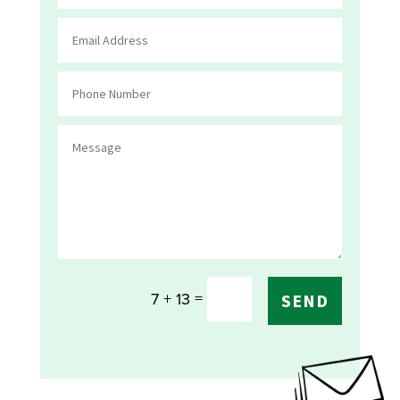
=
7 + 13
SEND