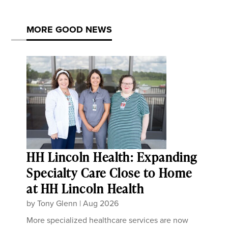
MORE GOOD NEWS
HH Lincoln Health: Expanding
Specialty Care Close to Home
at HH Lincoln Health
by
Tony Glenn
|
Aug 2026
More specialized healthcare services are now