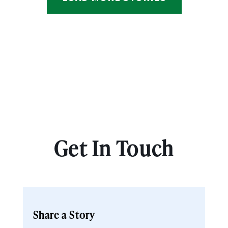
Get In Touch
Share a Story