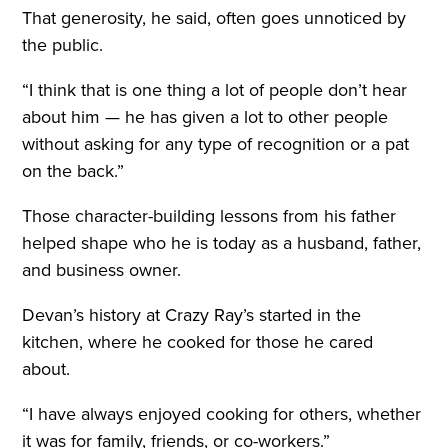
That generosity, he said, often goes unnoticed by
the public.
“I think that is one thing a lot of people don’t hear
about him — he has given a lot to other people
without asking for any type of recognition or a pat
on the back.”
Those character-building lessons from his father
helped shape who he is today as a husband, father,
and business owner.
Devan’s history at Crazy Ray’s started in the
kitchen, where he cooked for those he cared
about.
“I have always enjoyed cooking for others, whether
it was for family, friends, or co-workers.”