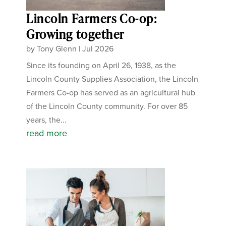
Lincoln Farmers Co-op:
Growing together
by
Tony Glenn
|
Jul 2026
Since its founding on April 26, 1938, as the
Lincoln County Supplies Association, the Lincoln
Farmers Co-op has served as an agricultural hub
of the Lincoln County community. For over 85
years, the...
read more