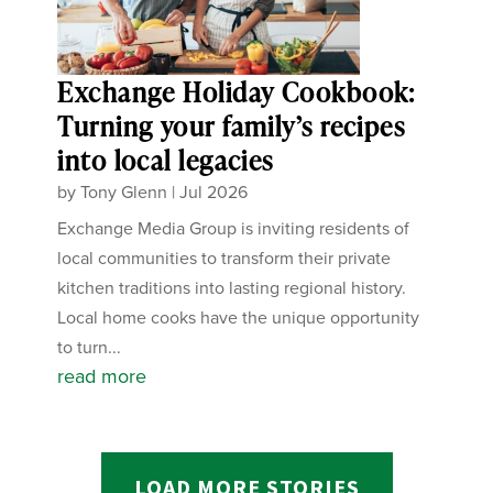
Exchange Holiday Cookbook:
Turning your family’s recipes
into local legacies
by
Tony Glenn
|
Jul 2026
Exchange Media Group is inviting residents of
local communities to transform their private
kitchen traditions into lasting regional history.
Local home cooks have the unique opportunity
to turn...
read more
LOAD MORE STORIES