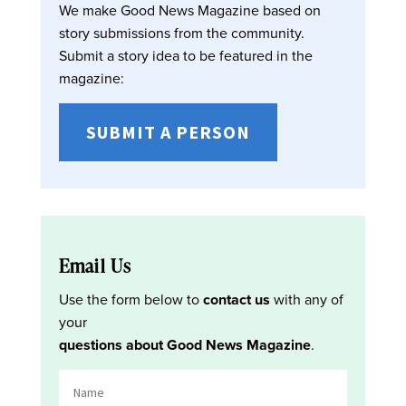
We make Good News Magazine based on
story submissions from the community.
Submit a story idea to be featured in the
magazine:
SUBMIT A PERSON
Email Us
Use the form below to
contact us
with any of
your
questions about Good News Magazine
.