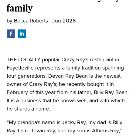
family
by
Becca Roberts
|
Jun 2026
THE LOCALLY popular Crazy Ray’s restaurant in
Fayetteville represents a family tradition spanning
four generations. Devan Ray Bean is the newest
owner of Crazy Ray’s; he recently bought it in
February of this year from his father, Billy Ray Bean.
It is a business that he knows well, and with which
he shares a name.
“My grandpa’s name is Jacky Ray, my dad is Billy
Ray, I am Devan Ray, and my son is Athens Ray,”