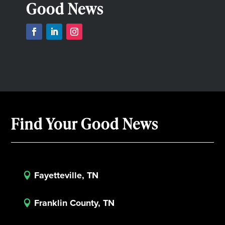
Good News
Find Your Good News
Fayetteville, TN

Franklin County, TN
