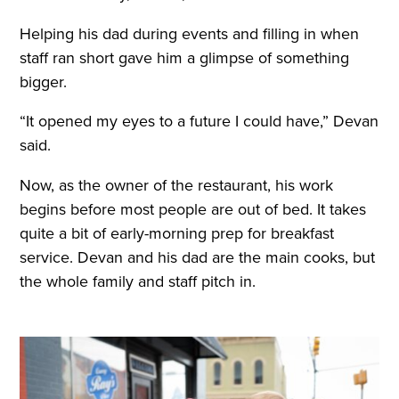
Helping his dad during events and filling in when
staff ran short gave him a glimpse of something
bigger.
“It opened my eyes to a future I could have,” Devan
said.
Now, as the owner of the restaurant, his work
begins before most people are out of bed. It takes
quite a bit of early-morning prep for breakfast
service. Devan and his dad are the main cooks, but
the whole family and staff pitch in.