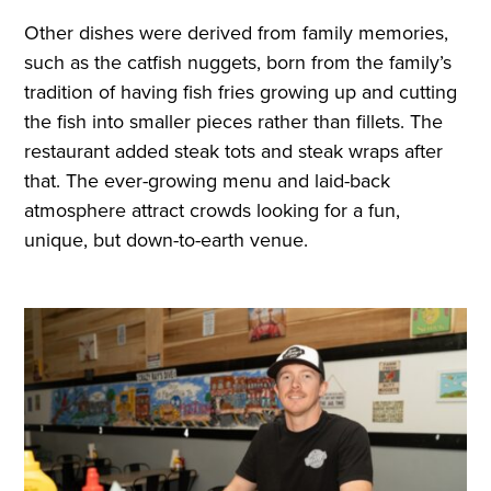
Other dishes were derived from family memories,
such as the catfish nuggets, born from the family’s
tradition of having fish fries growing up and cutting
the fish into smaller pieces rather than fillets. The
restaurant added steak tots and steak wraps after
that. The ever-growing menu and laid-back
atmosphere attract crowds looking for a fun,
unique, but down-to-earth venue.