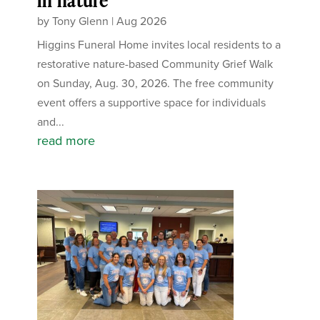
in nature
by
Tony Glenn
|
Aug 2026
Higgins Funeral Home invites local residents to a
restorative nature-based Community Grief Walk
on Sunday, Aug. 30, 2026. The free community
event offers a supportive space for individuals
and...
read more