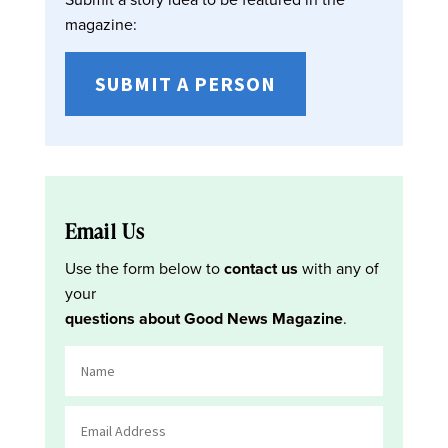
magazine:
SUBMIT A PERSON
Email Us
Use the form below to
contact us
with any of
your
questions about Good News Magazine
.