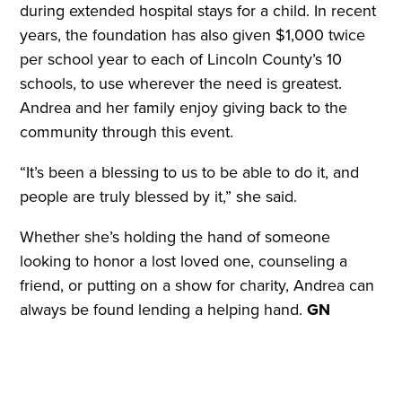
during extended hospital stays for a child. In recent
years, the foundation has also given $1,000 twice
per school year to each of Lincoln County’s 10
schools, to use wherever the need is greatest.
Andrea and her family enjoy giving back to the
community through this event.
“It’s been a blessing to us to be able to do it, and
people are truly blessed by it,” she said.
Whether she’s holding the hand of someone
looking to honor a lost loved one, counseling a
friend, or putting on a show for charity, Andrea can
always be found lending a helping hand.
GN