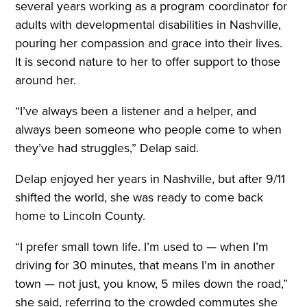
several years working as a program coordinator for
adults with developmental disabilities in Nashville,
pouring her compassion and grace into their lives.
It is second nature to her to offer support to those
around her.
“I’ve always been a listener and a helper, and
always been someone who people come to when
they’ve had struggles,” Delap said.
Delap enjoyed her years in Nashville, but after 9/11
shifted the world, she was ready to come back
home to Lincoln County.
“I prefer small town life. I’m used to — when I’m
driving for 30 minutes, that means I’m in another
town — not just, you know, 5 miles down the road,”
she said, referring to the crowded commutes she