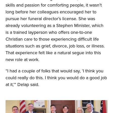
skills and passion for comforting people, it wasn’t
long before her colleagues encouraged her to
pursue her funeral director’s license. She was
already volunteering as a Stephen Minister, which
is a trained layperson who offers one-to-one
Christian care to those experiencing difficult life
situations such as grief, divorce, job loss, or illness.
That experience felt like a natural segue into this
new role at work.
“I had a couple of folks that would say, ‘I think you
could really do this. I think you would do a good job
at it,’” Delap said.