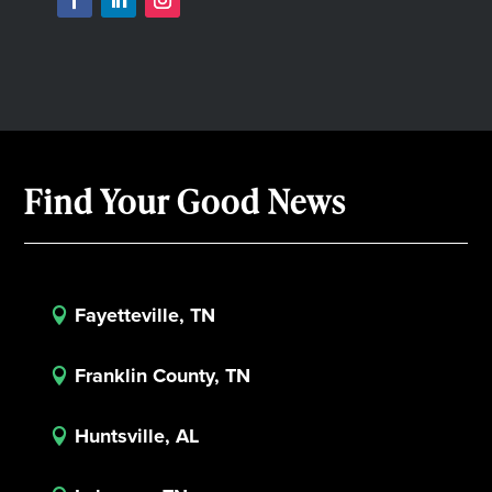
Find Your Good News
Fayetteville, TN

Franklin County, TN

Huntsville, AL
