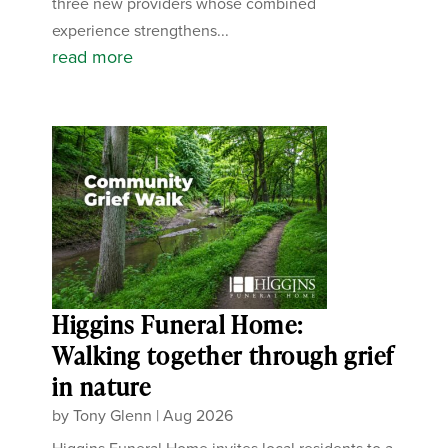
three new providers whose combined
experience strengthens...
read more
Higgins Funeral Home:
Walking together through grief
in nature
by
Tony Glenn
|
Aug 2026