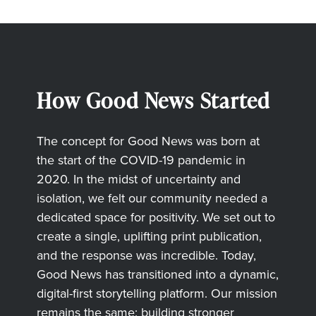
How Good News Started
The concept for Good News was born at
the start of the COVID-19 pandemic in
2020. In the midst of uncertainty and
isolation, we felt our community needed a
dedicated space for positivity. We set out to
create a single, uplifting print publication,
and the response was incredible. Today,
Good News has transitioned into a dynamic,
digital-first storytelling platform. Our mission
remains the same: building stronger