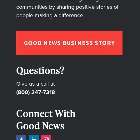
communities by sharing positive stories of
people making a difference
GOOD NEWS BUSINESS STORY
Questions?
Give us a call at
(800) 247-7318
Connect With
Good News