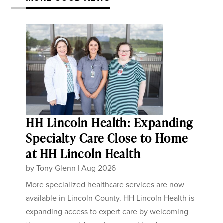
HH Lincoln Health: Expanding
Specialty Care Close to Home
at HH Lincoln Health
by
Tony Glenn
|
Aug 2026
More specialized healthcare services are now
available in Lincoln County. HH Lincoln Health is
expanding access to expert care by welcoming