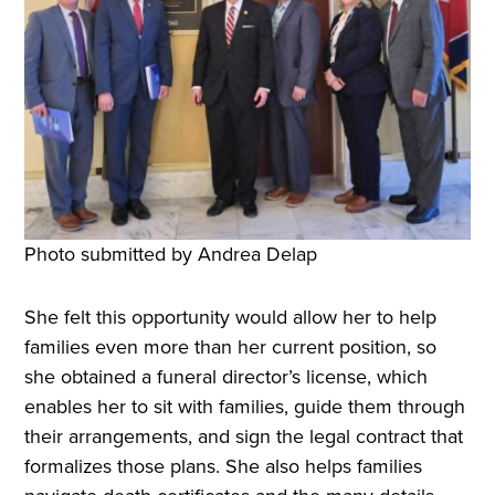
Photo submitted by Andrea Delap
She felt this opportunity would allow her to help
families even more than her current position, so
she obtained a funeral director’s license, which
enables her to sit with families, guide them through
their arrangements, and sign the legal contract that
formalizes those plans. She also helps families