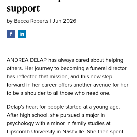
support
by
Becca Roberts
|
Jun 2026
ANDREA DELAP has always cared about helping
others. Her journey to becoming a funeral director
has reflected that mission, and this new step
forward in her career offers another avenue for her
to be a shoulder to all those who need one.
Delap’s heart for people started at a young age.
After high school, she pursued a major in
psychology with a minor in family studies at
Lipscomb University in Nashville. She then spent