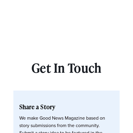
Get In Touch
Share a Story
We make Good News Magazine based on
story submissions from the community.
Submit a story idea to be featured in the