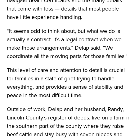
navigate death certificates and the many details
that come with loss — details that most people
have little experience handling.
“It seems odd to think about, but what we do is
actually a contract. It’s a legal contract when we
make those arrangements,” Delap said. “We
coordinate all the moving parts for those families.”
This level of care and attention to detail is crucial
for families in a state of grief trying to handle
everything, and provides a sense of stability and
peace in the most difficult time.
Outside of work, Delap and her husband, Randy,
Lincoln County’s register of deeds, live on a farm in
the southern part of the county where they raise
beef cattle and stay busy with seven nieces and