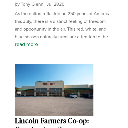
by
Tony Glenn
|
Jul 2026
As the nation reflected on 250 years of America
this July, there is a distinct feeling of freedom
and opportunity in the air. This red, white, and
blue season naturally turns our attention to the...
read more
Lincoln Farmers Co-op: