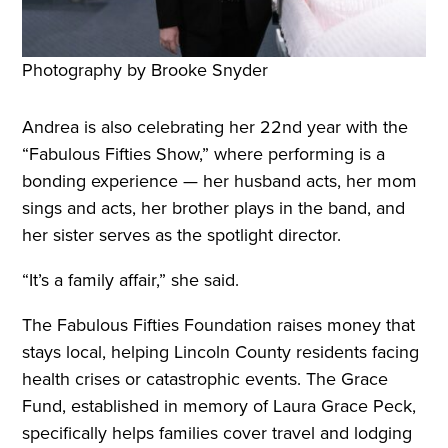
Photography by Brooke Snyder
Andrea is also celebrating her 22nd year with the
“Fabulous Fifties Show,” where performing is a
bonding experience — her husband acts, her mom
sings and acts, her brother plays in the band, and
her sister serves as the spotlight director.
“It’s a family affair,” she said.
The Fabulous Fifties Foundation raises money that
stays local, helping Lincoln County residents facing
health crises or catastrophic events. The Grace
Fund, established in memory of Laura Grace Peck,
specifically helps families cover travel and lodging