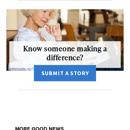
Know someone making a
difference?
SUBMIT A STORY
MORE GOOD NEWS