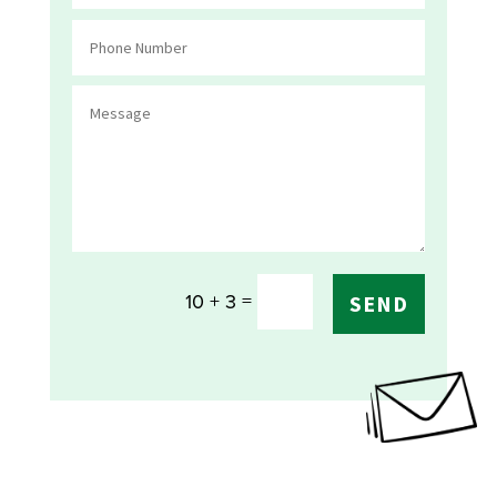
=
10 + 3
SEND