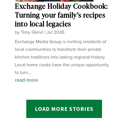
Exchange Holiday Cookbook:
Turning your family’s recipes
into local legacies
by
Tony Glenn
|
Jul 2026
Exchange Media Group is inviting residents of
local communities to transform their private
kitchen traditions into lasting regional history.
Local home cooks have the unique opportunity
to turn...
read more
LOAD MORE STORIES