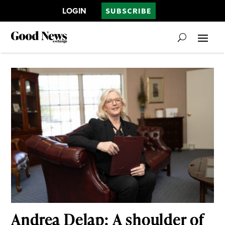
LOGIN
SUBSCRIBE
Andrea Delap: A shoulder of