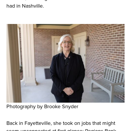
had in Nashville.
Photography by Brooke Snyder
Back in Fayetteville, she took on jobs that might
seem unconnected at first glance: Regions Bank,