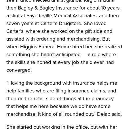
then Bagley & Bagley Insurance for about 10 years,
a stint at Fayetteville Medical Associates, and then
seven years at Carter’s Drugstore. She loved
Carter’s, where she worked on the gift side and
assisted with ordering and merchandising. But
when Higgins Funeral Home hired her, she realized
something she hadn’t anticipated — a role where
the skills she honed at every job she’d ever had
converged.
“Having the background with insurance helps me
help families who are filing insurance claims, and
then on the retail side of things at the pharmacy,
that helps me here because we do have some
merchandise. It kind of all rounded out,” Delap said.
She started out working in the office, but with her