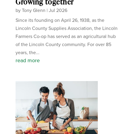
Growing together
by
Tony Glenn
|
Jul 2026
Since its founding on April 26, 1938, as the
Lincoln County Supplies Association, the Lincoln
Farmers Co-op has served as an agricultural hub
of the Lincoln County community. For over 85
years, the...
read more