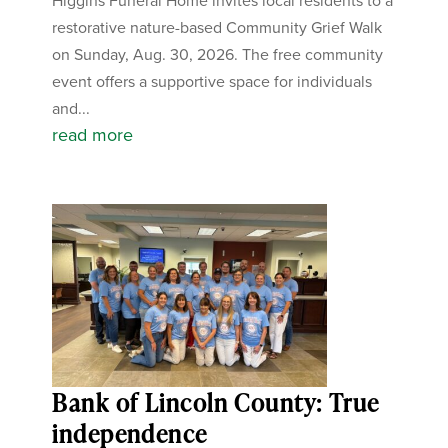
Higgins Funeral Home invites local residents to a
restorative nature-based Community Grief Walk
on Sunday, Aug. 30, 2026. The free community
event offers a supportive space for individuals
and...
read more
Bank of Lincoln County: True
independence