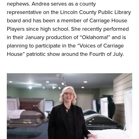
nephews. Andrea serves as a county
representative on the Lincoln County Public Library
board and has been a member of Carriage House
Players since high school. She recently performed
in their January production of “Oklahoma!” and is
planning to participate in the “Voices of Carriage
House” patriotic show around the Fourth of July.