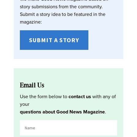
story submissions from the community.
Submit a story idea to be featured in the
magazine:
SUBMIT A STORY
Email Us
Use the form below to
contact us
with any of
your
questions about Good News Magazine
.