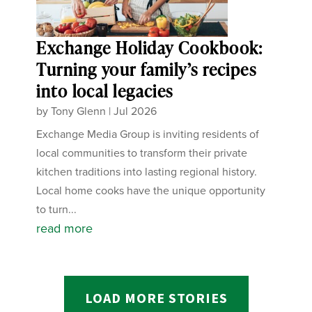
Exchange Holiday Cookbook:
Turning your family’s recipes
into local legacies
by
Tony Glenn
|
Jul 2026
Exchange Media Group is inviting residents of
local communities to transform their private
kitchen traditions into lasting regional history.
Local home cooks have the unique opportunity
to turn...
read more
LOAD MORE STORIES