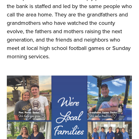
the bank is staffed and led by the same people who
call the area home. They are the grandfathers and
grandmothers who have watched the county
evolve, the fathers and mothers raising the next
generation, and the friends and neighbors who
meet at local high school football games or Sunday
morning services.