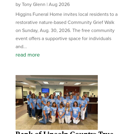
by
Tony Glenn
|
Aug 2026
Higgins Funeral Home invites local residents to a
restorative nature-based Community Grief Walk
on Sunday, Aug. 30, 2026. The free community
event offers a supportive space for individuals
and...
read more