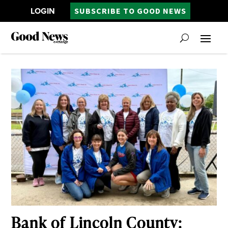
LOGIN
SUBSCRIBE TO GOOD NEWS
Bank of Lincoln County: