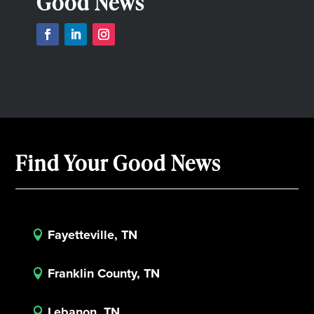
Good News
Find Your Good News
Fayetteville, TN

Franklin County, TN

Lebanon, TN
