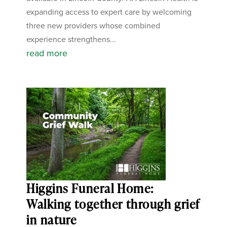
expanding access to expert care by welcoming
three new providers whose combined
experience strengthens...
read more
Higgins Funeral Home:
Walking together through grief
in nature