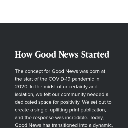
How Good News Started
The concept for Good News was born at
the start of the COVID-19 pandemic in
2020. In the midst of uncertainty and
isolation, we felt our community needed a
dedicated space for positivity. We set out to
create a single, uplifting print publication,
and the response was incredible. Today,
Good News has transitioned into a dynamic,