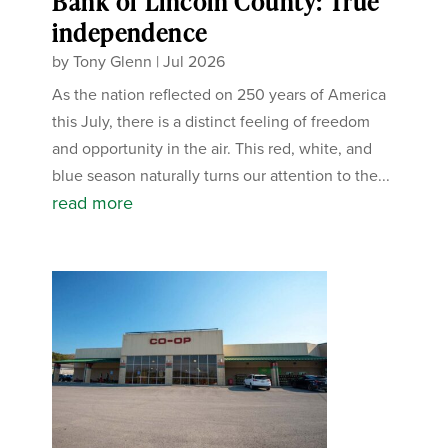
Bank of Lincoln County: True
independence
by
Tony Glenn
|
Jul 2026
As the nation reflected on 250 years of America
this July, there is a distinct feeling of freedom
and opportunity in the air. This red, white, and
blue season naturally turns our attention to the...
read more