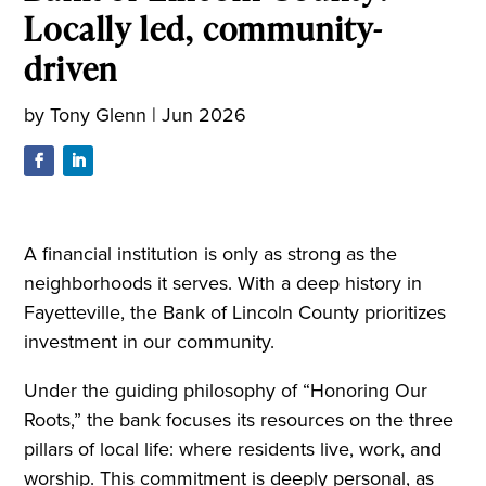
Locally led, community-
driven
by
Tony Glenn
|
Jun 2026
A financial institution is only as strong as the
neighborhoods it serves. With a deep history in
Fayetteville, the Bank of Lincoln County prioritizes
investment in our community.
Under the guiding philosophy of “Honoring Our
Roots,” the bank focuses its resources on the three
pillars of local life: where residents live, work, and
worship. This commitment is deeply personal, as