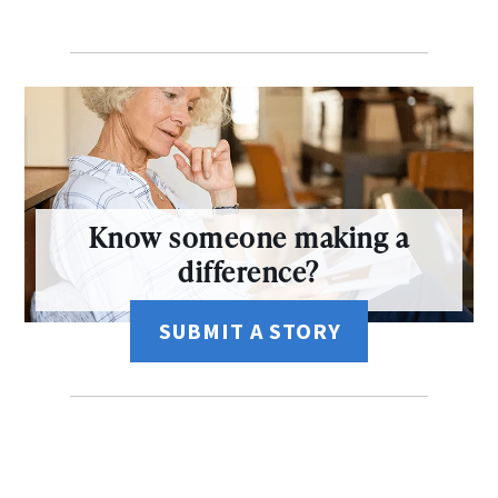
Know someone making a
difference?
SUBMIT A STORY