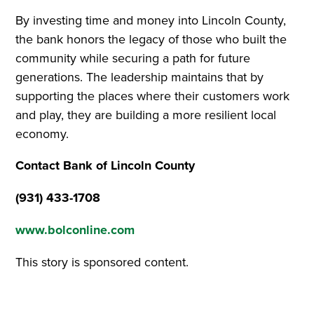
By investing time and money into Lincoln County,
the bank honors the legacy of those who built the
community while securing a path for future
generations. The leadership maintains that by
supporting the places where their customers work
and play, they are building a more resilient local
economy.
Contact Bank of Lincoln County
(931) 433-1708
www.bolconline.com
This story is sponsored content.