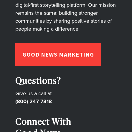
digital-first storytelling platform. Our mission
remains the same: building stronger
communities by sharing positive stories of
people making a difference
GOOD NEWS MARKETING
Questions?
Give us a call at
(800) 247-7318
Connect With