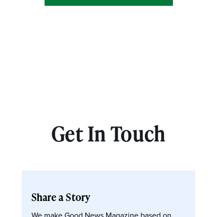
Get In Touch
Share a Story
We make Good News Magazine based on