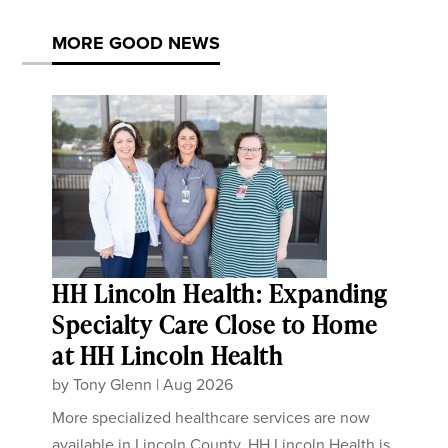
MORE GOOD NEWS
HH Lincoln Health: Expanding
Specialty Care Close to Home
at HH Lincoln Health
by
Tony Glenn
|
Aug 2026
More specialized healthcare services are now
available in Lincoln County. HH Lincoln Health is