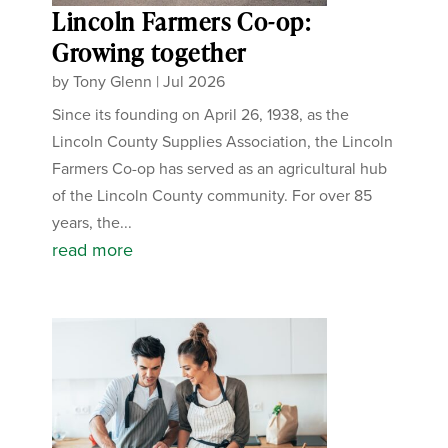
Lincoln Farmers Co-op:
Growing together
by
Tony Glenn
|
Jul 2026
Since its founding on April 26, 1938, as the
Lincoln County Supplies Association, the Lincoln
Farmers Co-op has served as an agricultural hub
of the Lincoln County community. For over 85
years, the...
read more