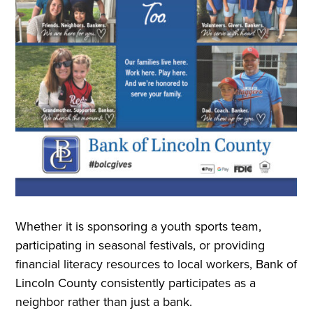
Whether it is sponsoring a youth sports team,
participating in seasonal festivals, or providing
financial literacy resources to local workers, Bank of
Lincoln County consistently participates as a
neighbor rather than just a bank.