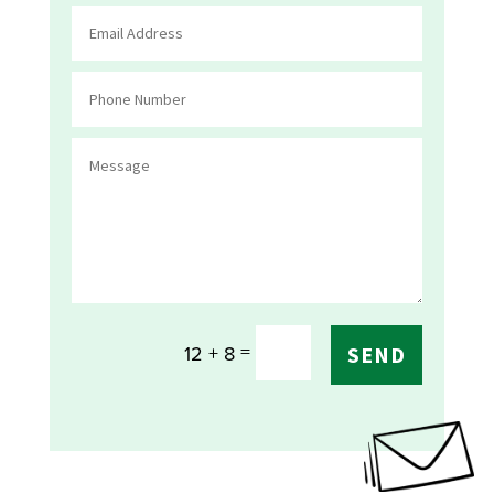
=
12 + 8
SEND