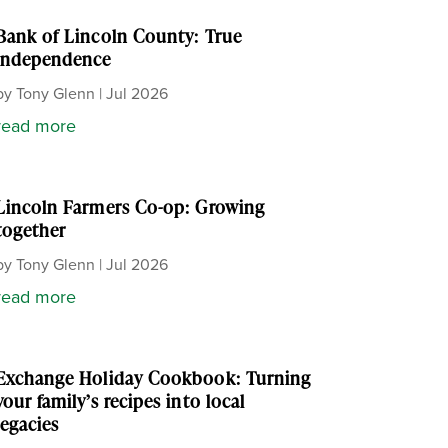
Bank of Lincoln County: True
independence
by
Tony Glenn
|
Jul 2026
read more
Lincoln Farmers Co-op: Growing
together
by
Tony Glenn
|
Jul 2026
read more
Exchange Holiday Cookbook: Turning
your family’s recipes into local
legacies