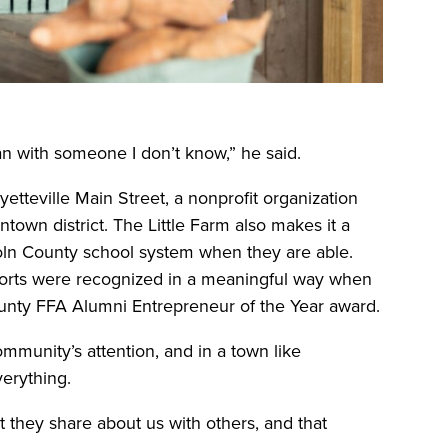
an with someone I don’t know,” he said.
etteville Main Street, a nonprofit organization
ntown district. The Little Farm also makes it a
ncoln County school system when they are able.
forts were recognized in a meaningful way when
unty FFA Alumni Entrepreneur of the Year award.
munity’s attention, and in a town like
verything.
 they share about us with others, and that