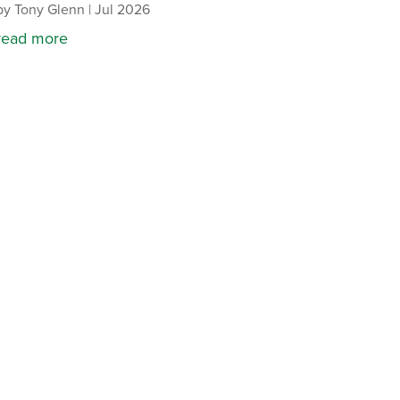
by
Tony Glenn
|
Jul 2026
read more