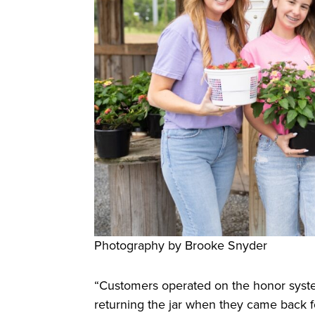
Photography by Brooke Snyder
“Customers operated on the honor syste
returning the jar when they came back f