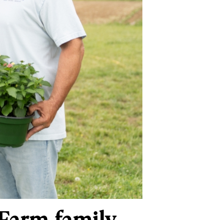
Farm family