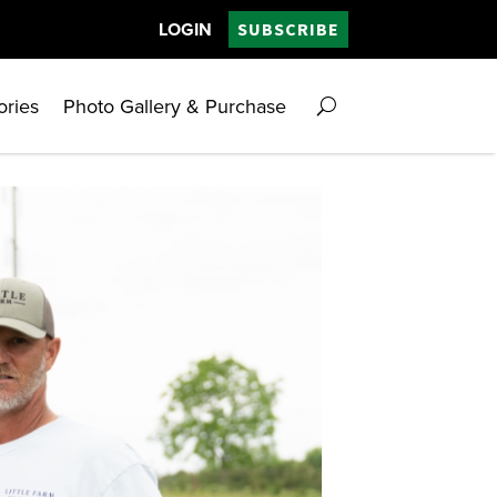
LOGIN
SUBSCRIBE
ories
Photo Gallery & Purchase