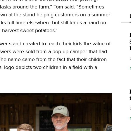
s tasks around the farm,” Tom said. “Sometimes
own at the stand helping customers on a summer
rks full time elsewhere but still lends a hand on
g harvest sweet potatoes.”
wer stand created to teach their kids the value of
owers were sold from a pop-up camper that had
The name came from the fact that their children
al logo depicts two children in a field with a