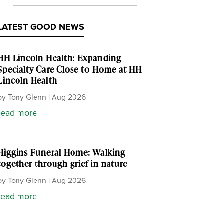
LATEST GOOD NEWS
HH Lincoln Health: Expanding
Specialty Care Close to Home at HH
Lincoln Health
by
Tony Glenn
|
Aug 2026
read more
Higgins Funeral Home: Walking
together through grief in nature
by
Tony Glenn
|
Aug 2026
read more