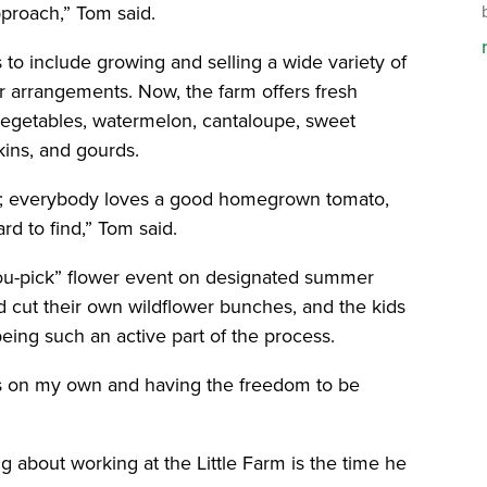
pproach,” Tom said.
to include growing and selling a wide variety of
wer arrangements. Now, the farm offers fresh
 vegetables, watermelon, cantaloupe, sweet
kins, and gourds.
r; everybody loves a good homegrown tomato,
d to find,” Tom said.
ou-pick” flower event on designated summer
 cut their own wildflower bunches, and the kids
eing such an active part of the process.
gns on my own and having the freedom to be
ng about working at the Little Farm is the time he