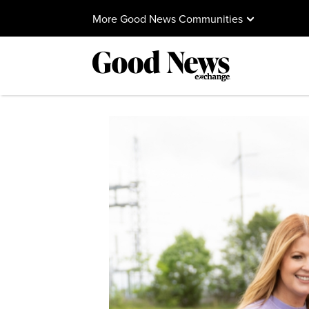
More Good News Communities