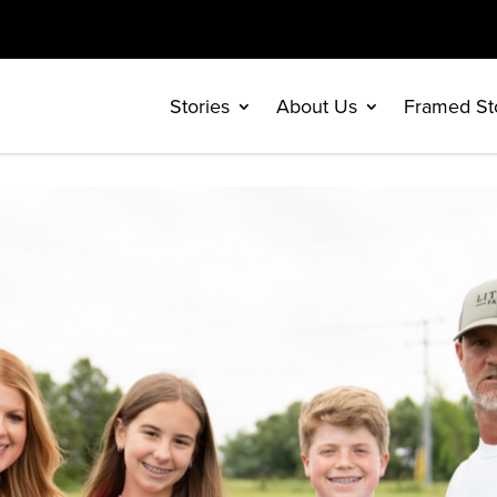
Stories
About Us
Framed St