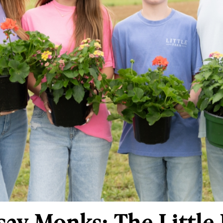
ay Monks: The Little 