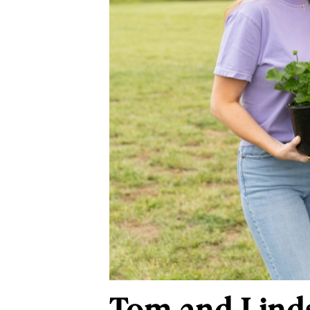
Tom and Linds