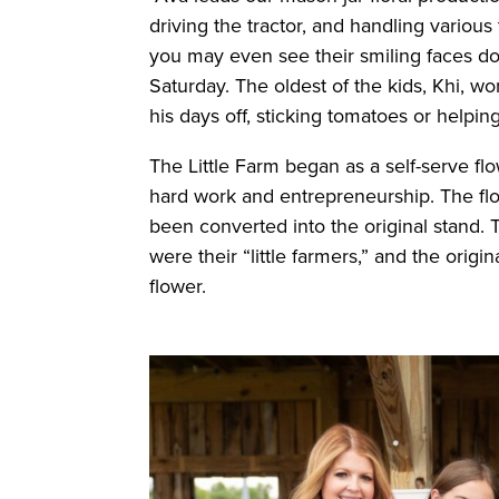
driving the tractor, and handling variou
you may even see their smiling faces d
Saturday. The oldest of the kids, Khi, wo
his days off, sticking tomatoes or helpin
The Little Farm began as a self-serve flo
hard work and entrepreneurship. The fl
been converted into the original stand. 
were their “little farmers,” and the origin
flower.