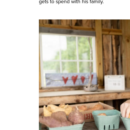
gets to spend with his family.