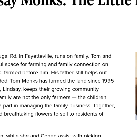
l Rd. in Fayetteville, runs on family. Tom and
ul space for farming and family connection on
 farmed before him. His father still helps out
eded. Tom Monks has farmed the land since 1995
fe, Lindsay, keeps their growing community
family are not the only farmers — the children,
 a part in managing the family business. Together,
breathtaking flowers to sell to residents of
on, while she and Cohen assist with picking,