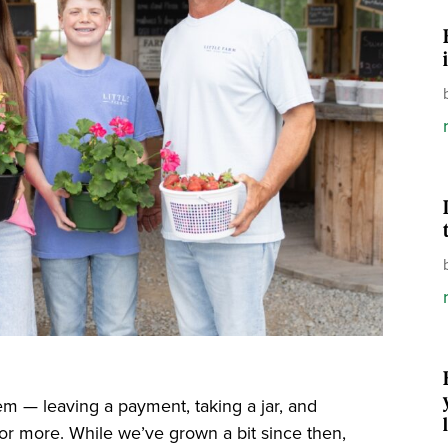
m — leaving a payment, taking a jar, and
or more. While we’ve grown a bit since then,