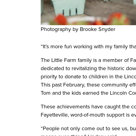
Photography by Brooke Snyder
“It’s more fun working with my family th
The Little Farm family is a member of Fay
dedicated to revitalizing the historic dow
priority to donate to children in the Li
This past February, these community ef
Tom and the kids earned the Lincoln Co
These achievements have caught the com
Fayetteville, word-of-mouth support is e
“People not only come out to see us, but