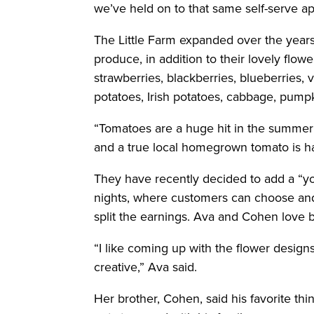
we’ve held on to that same self-serve a
The Little Farm expanded over the years 
produce, in addition to their lovely flo
strawberries, blackberries, blueberries,
potatoes, Irish potatoes, cabbage, pump
“Tomatoes are a huge hit in the summe
and a true local homegrown tomato is har
They have recently decided to add a “y
nights, where customers can choose and
split the earnings. Ava and Cohen love b
“I like coming up with the flower desi
creative,” Ava said.
Her brother, Cohen, said his favorite thi