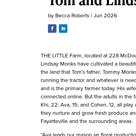
by
Becca Roberts
|
Jun 2026
THE LITTLE Farm, located at 228 McDouga
Lindsay Monks have cultivated a beautif
the land that Tom’s father, Tommy Monks,
running the tractor and whatever is ne
and is the primary farmer today. His wi
connected online. But the adults in the 
Khi, 22; Ava, 15; and Cohen, 12, all play
they nurture and grow fresh produce and 
Fayetteville and the surrounding areas.
“Ava leads our mason jar floral producti