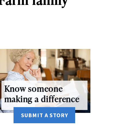
Know someone
making a difference
SUBMIT A STORY