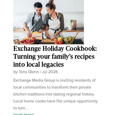
Exchange Holiday Cookbook:
Turning your family’s recipes
into local legacies
by
Tony Glenn
|
Jul 2026
Exchange Media Group is inviting residents of
local communities to transform their private
kitchen traditions into lasting regional history.
Local home cooks have the unique opportunity
to turn...
read more