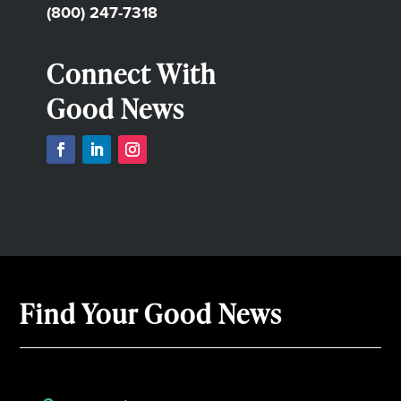
(800) 247-7318
Connect With
Good News
Find Your Good News