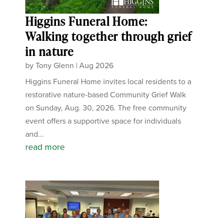
Higgins Funeral Home:
Walking together through grief
in nature
by
Tony Glenn
|
Aug 2026
Higgins Funeral Home invites local residents to a
restorative nature-based Community Grief Walk
on Sunday, Aug. 30, 2026. The free community
event offers a supportive space for individuals
and...
read more