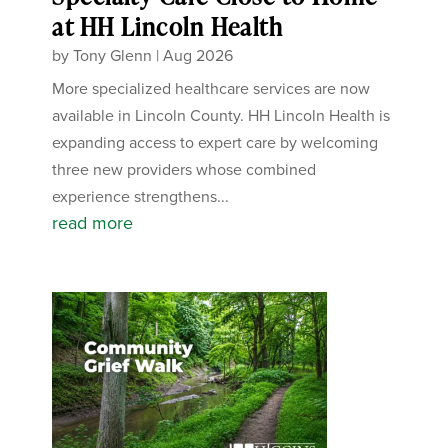
at HH Lincoln Health
by
Tony Glenn
|
Aug 2026
More specialized healthcare services are now
available in Lincoln County. HH Lincoln Health is
expanding access to expert care by welcoming
three new providers whose combined
experience strengthens...
read more