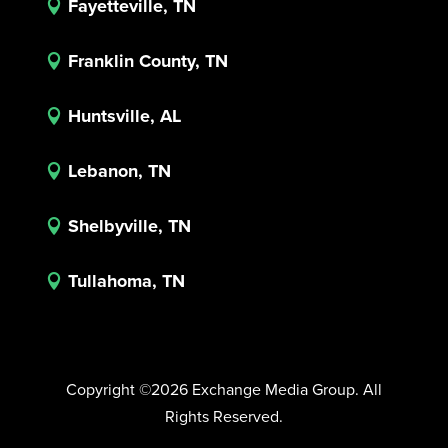
Fayetteville, TN

Franklin County, TN

Huntsville, AL

Lebanon, TN

Shelbyville, TN

Tullahoma, TN

Copyright ©2026 Exchange Media Group. All
Rights Reserved.