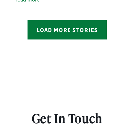
LOAD MORE STORIES
Get In Touch