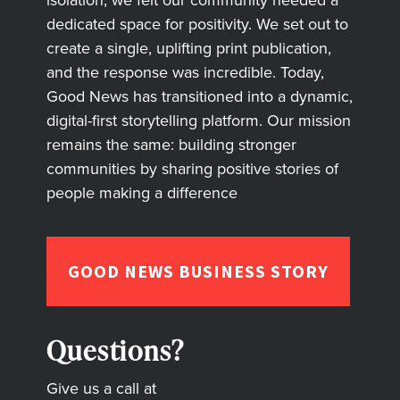
isolation, we felt our community needed a
dedicated space for positivity. We set out to
create a single, uplifting print publication,
and the response was incredible. Today,
Good News has transitioned into a dynamic,
digital-first storytelling platform. Our mission
remains the same: building stronger
communities by sharing positive stories of
people making a difference
GOOD NEWS BUSINESS STORY
Questions?
Give us a call at