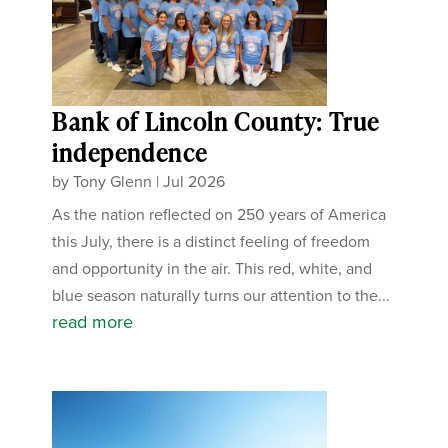
Bank of Lincoln County: True
independence
by
Tony Glenn
|
Jul 2026
As the nation reflected on 250 years of America
this July, there is a distinct feeling of freedom
and opportunity in the air. This red, white, and
blue season naturally turns our attention to the...
read more