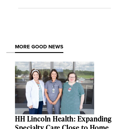
MORE GOOD NEWS
HH Lincoln Health: Expanding
Specialty Care Close to Home