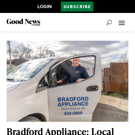
LOGIN
SUBSCRIBE
Bradford Appliance: Local