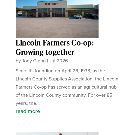
Lincoln Farmers Co-op:
Growing together
by
Tony Glenn
|
Jul 2026
Since its founding on April 26, 1938, as the
Lincoln County Supplies Association, the Lincoln
Farmers Co-op has served as an agricultural hub
of the Lincoln County community. For over 85
years, the...
read more