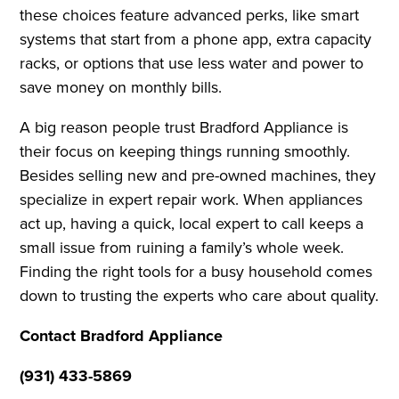
these choices feature advanced perks, like smart
systems that start from a phone app, extra capacity
racks, or options that use less water and power to
save money on monthly bills.
A big reason people trust Bradford Appliance is
their focus on keeping things running smoothly.
Besides selling new and pre-owned machines, they
specialize in expert repair work. When appliances
act up, having a quick, local expert to call keeps a
small issue from ruining a family’s whole week.
Finding the right tools for a busy household comes
down to trusting the experts who care about quality.
Contact Bradford Appliance
(931) 433-5869