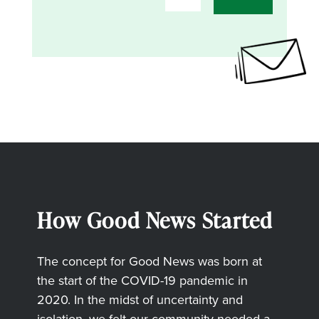
How Good News Started
The concept for Good News was born at
the start of the COVID-19 pandemic in
2020. In the midst of uncertainty and