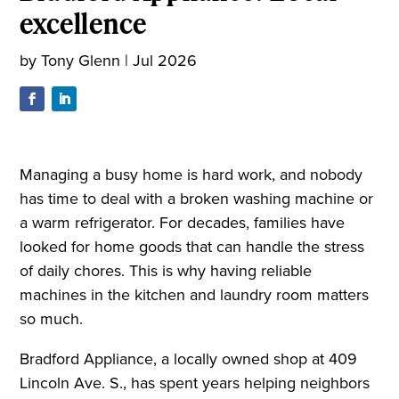
excellence
by
Tony Glenn
|
Jul 2026
Managing a busy home is hard work, and nobody
has time to deal with a broken washing machine or
a warm refrigerator. For decades, families have
looked for home goods that can handle the stress
of daily chores. This is why having reliable
machines in the kitchen and laundry room matters
so much.
Bradford Appliance, a locally owned shop at 409
Lincoln Ave. S., has spent years helping neighbors