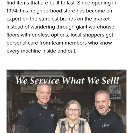
find items that are built to last. Since opening in
1974, this neighborhood store has become an
expert on the sturdiest brands on the market.
Instead of wandering through giant warehouse
floors with endless options, local shoppers get
personal care from team members who know
every machine inside and out.