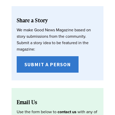
Share a Story
We make Good News Magazine based on
story submissions from the community.
Submit a story idea to be featured in the
magazine:
SUBMIT A PERSON
Email Us
Use the form below to
contact us
with any of