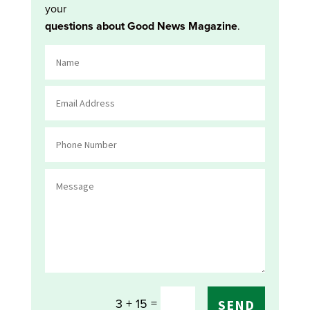
your
questions about Good News Magazine
.
=
3 + 15
SEND