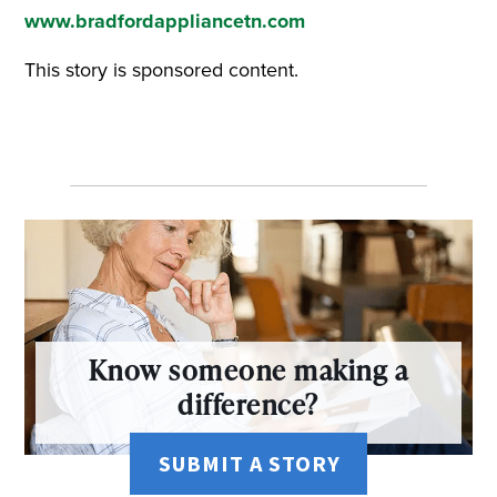
www.bradfordappliancetn.com
This story is sponsored content.
Know someone making a
difference?
SUBMIT A STORY