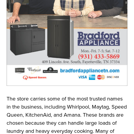
The store carries some of the most trusted names
in the business, including Whirlpool, Maytag, Speed
Queen, KitchenAid, and Amana. These brands are
chosen because they can handle large loads of
laundry and heavy everyday cooking. Many of