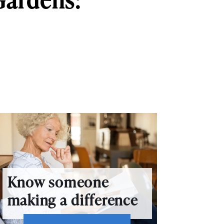
Know someone
making a difference