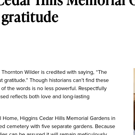
gratitude
ornton Wilder is credited with saying, “The
ut gratitude.” Though historians can’t find these
 of the words is no less powerful. Respectfully
ed reflects both love and long-lasting
 Home, Higgins Cedar Hills Memorial Gardens in
ned cemetery with five separate gardens. Because
lies can be assured it will remain meticulously