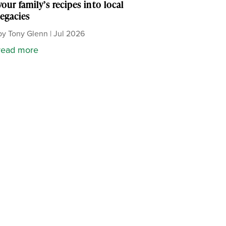
your family’s recipes into local
legacies
by
Tony Glenn
|
Jul 2026
read more