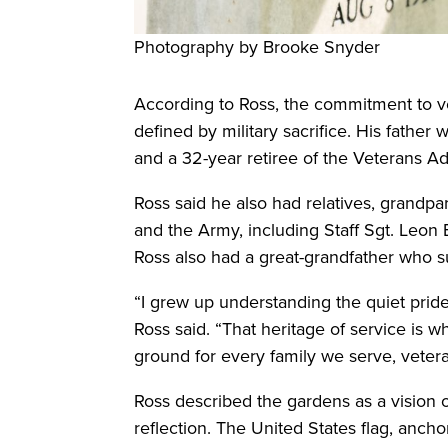
Photography by Brooke Snyder
According to Ross, the commitment to v
defined by military sacrifice. His fathe
and a 32-year retiree of the Veterans Ad
Ross said he also had relatives, grandp
and the Army, including Staff Sgt. Leon B
Ross also had a great-grandfather who 
“I grew up understanding the quiet pride
Ross said. “That heritage of service is w
ground for every family we serve, veteran
Ross described the gardens as a vision 
reflection. The United States flag, anch