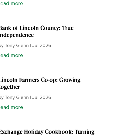
read more
Bank of Lincoln County: True
independence
by
Tony Glenn
|
Jul 2026
read more
Lincoln Farmers Co-op: Growing
together
by
Tony Glenn
|
Jul 2026
read more
Exchange Holiday Cookbook: Turning