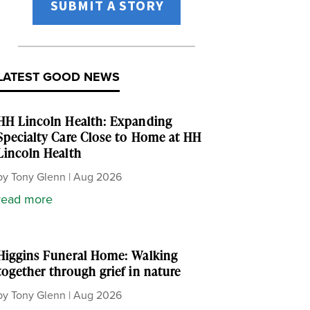
SUBMIT A STORY
LATEST GOOD NEWS
HH Lincoln Health: Expanding
Specialty Care Close to Home at HH
Lincoln Health
by
Tony Glenn
|
Aug 2026
read more
Higgins Funeral Home: Walking
together through grief in nature
by
Tony Glenn
|
Aug 2026