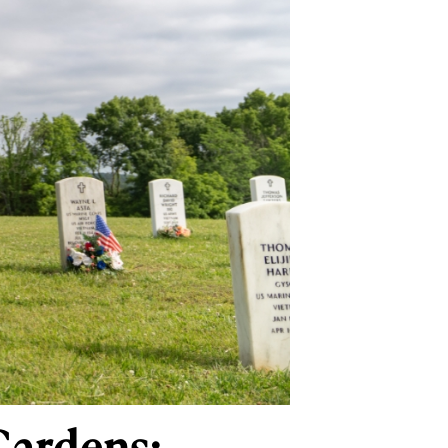
Gardens: