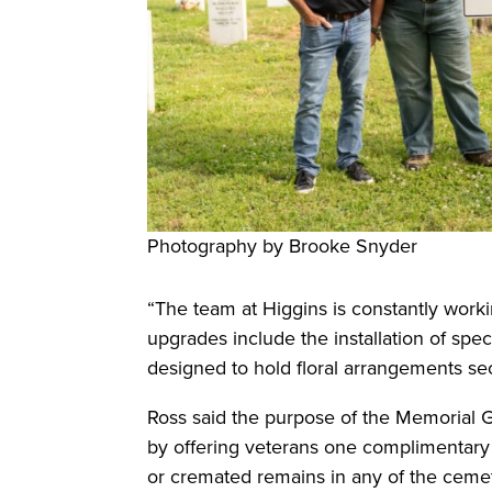
Photography by Brooke Snyder
“The team at Higgins is constantly worki
upgrades include the installation of spe
designed to hold floral arrangements sec
Ross said the purpose of the Memorial G
by offering veterans one complimentary i
or cremated remains in any of the cemet