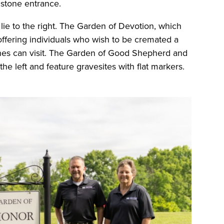
c stone entrance.
ie to the right. The Garden of Devotion, which
, offering individuals who wish to be cremated a
nes can visit. The Garden of Good Shepherd and
 the left and feature gravesites with flat markers.