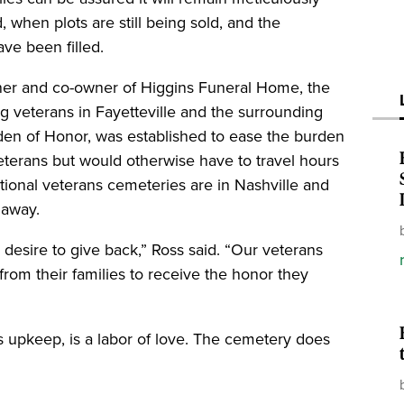
 when plots are still being sold, and the
ave been filled.
ner and co-owner of Higgins Funeral Home, the
g veterans in Fayetteville and the surrounding
den of Honor, was established to ease the burden
eterans but would otherwise have to travel hours
national veterans cemeteries are in Nashville and
 away.
desire to give back,” Ross said. “Our veterans
rom their families to receive the honor they
ts upkeep, is a labor of love. The cemetery does