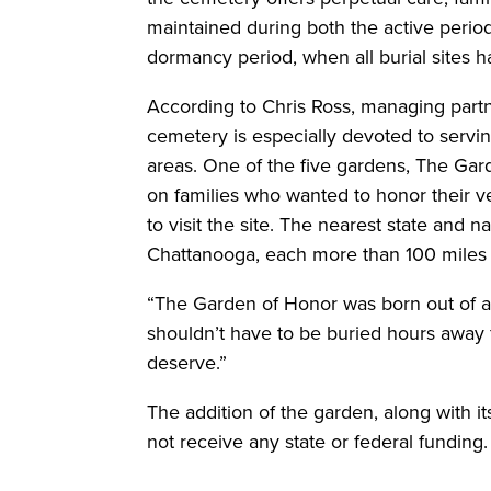
maintained during both the active period,
dormancy period, when all burial sites h
According to Chris Ross, managing part
cemetery is especially devoted to servin
areas. One of the five gardens, The Gar
on families who wanted to honor their v
to visit the site. The nearest state and 
Chattanooga, each more than 100 miles
“The Garden of Honor was born out of a 
shouldn’t have to be buried hours away f
deserve.”
The addition of the garden, along with i
not receive any state or federal funding.