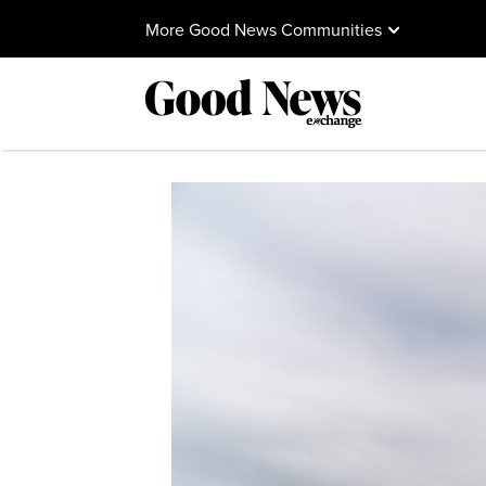
More Good News Communities