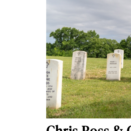
Chris Ross & 