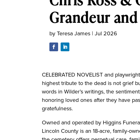
Grandeur and 
by
Teresa James
|
Jul 2026
CELEBRATED NOVELIST and playwright Th
highest tribute to the dead is not grief b
words in Wilder’s writings, the sentiment
honoring loved ones after they have pass
gratefulness.
Owned and operated by Higgins Funeral
Lincoln County is an 18-acre, family-ow
the cemetery offers perpetual care, fami