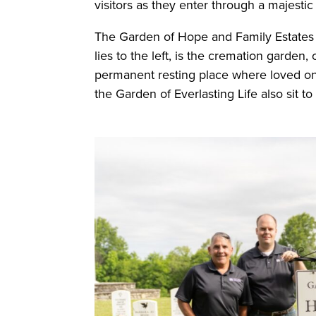
visitors as they enter through a majesti
The Garden of Hope and Family Estates l
lies to the left, is the cremation garden
permanent resting place where loved o
the Garden of Everlasting Life also sit to