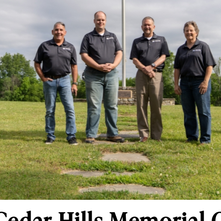
Cedar Hills Memorial 