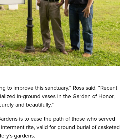
ng to improve this sanctuary,” Ross said. “Recent
cialized in-ground vases in the Garden of Honor,
urely and beautifully.”
ardens is to ease the path of those who served
nterment rite, valid for ground burial of casketed
ery’s gardens.