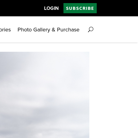
LOGIN
SUBSCRIBE
ories
Photo Gallery & Purchase