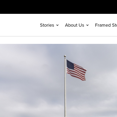
Stories
About Us
Framed St