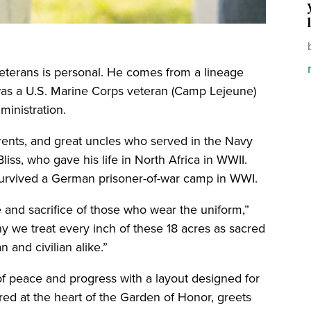
eterans is personal. He comes from a lineage
r was a U.S. Marine Corps veteran (Camp Lejeune)
ministration.
arents, and great uncles who served in the Navy
liss, who gave his life in North Africa in WWII.
survived a German prisoner-of-war camp in WWI.
 and sacrifice of those who wear the uniform,”
hy we treat every inch of these 18 acres as sacred
 and civilian alike.”
of peace and progress with a layout designed for
ored at the heart of the Garden of Honor, greets