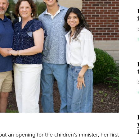
ut an opening for the children’s minister, her first