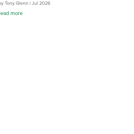
by
Tony Glenn
|
Jul 2026
read more