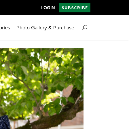
LOGIN
SUBSCRIBE
ories
Photo Gallery & Purchase