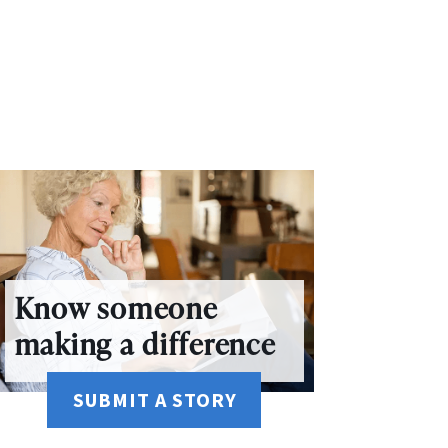
Know someone
making a difference
SUBMIT A STORY