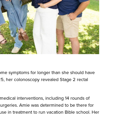
some symptoms for longer than she should have
025, her colonoscopy revealed Stage 2 rectal
 medical interventions, including 14 rounds of
surgeries. Amie was determined to be there for
se in treatment to run vacation Bible school. Her