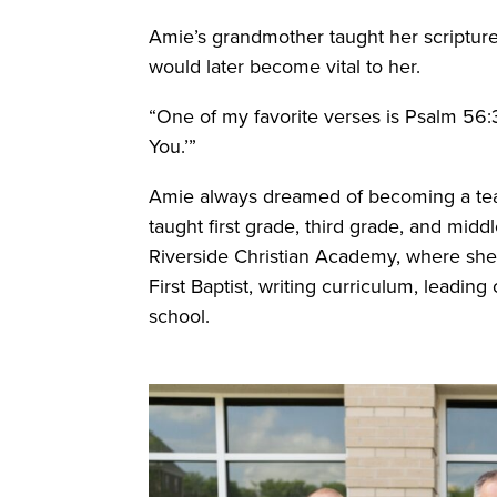
Amie’s grandmother taught her scripture
would later become vital to her.
“One of my favorite verses is Psalm 56:3, 
You.’”
Amie always dreamed of becoming a teac
taught first grade, third grade, and midd
Riverside Christian Academy, where she a
First Baptist, writing curriculum, leadin
school.