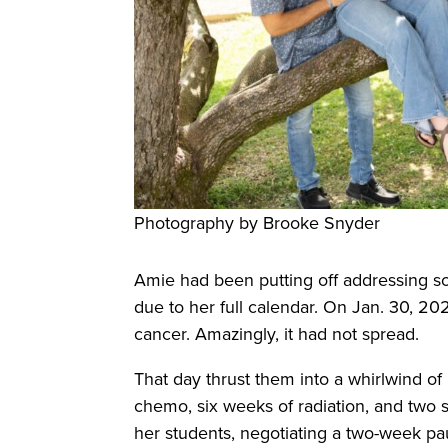
Photography by Brooke Snyder
Amie had been putting off addressing 
due to her full calendar. On Jan. 30, 2
cancer. Amazingly, it had not spread.
That day thrust them into a whirlwind of
chemo, six weeks of radiation, and two 
her students, negotiating a two-week pau