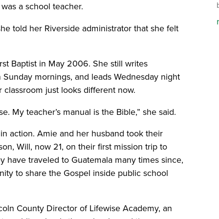
 was a school teacher.
he told her Riverside administrator that she felt
st Baptist in May 2006. She still writes
on Sunday mornings, and leads Wednesday night
er classroom just looks different now.
use. My teacher’s manual is the Bible,” she said.
 in action. Amie and her husband took their
, Will, now 21, on their first mission trip to
ey have traveled to Guatemala many times since,
ity to share the Gospel inside public school
coln County Director of Lifewise Academy, an