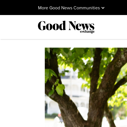
More Good News Communities