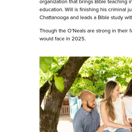
organization that brings Bible teaching 
education. Will is finishing his criminal 
Chattanooga and leads a Bible study wi
Though the O’Neals are strong in their f
would face in 2025.