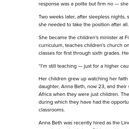
response was a polite but firm no — she
Two weeks later, after sleepless nights, s
she needed to take the position after all.
She became the children’s minister at Fir
curriculum, teaches children’s church 
classes for first through sixth grades. H
“I’m still teaching — just for a higher ca
Her children grew up watching her faith
daughter, Anna Beth, now 23, and their son
Africa when they were just children. Th
during which they have had the opportun
classrooms.
Anna Beth was recently hired as the Lin