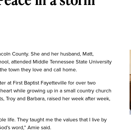
coln County. She and her husband, Matt,
ool, attended Middle Tennessee State University
 the town they love and call home.
r at First Baptist Fayetteville for over two
 heart while growing up in a small country church
nts, Troy and Barbara, raised her week after week,
 life. They taught me the values that I live by
od’s word,” Amie said.