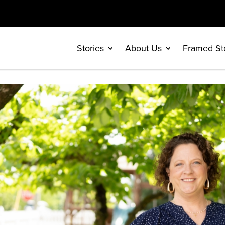
Stories
About Us
Framed St