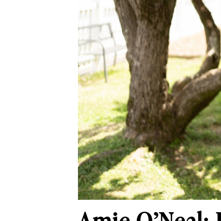
Amie O’Neal: 