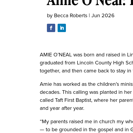
by
Becca Roberts
|
Jun 2026
AMIE O’NEAL was born and raised in Lin
graduated from Lincoln County High Sch
together, and then came back to stay in
Amie has worked as the children’s ministe
decades. This calling was planted in her
called Taft First Baptist, where her pare
and year after year.
“My parents raised me in church my whole
— to be grounded in the gospel and in G