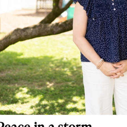
Peace in a storm