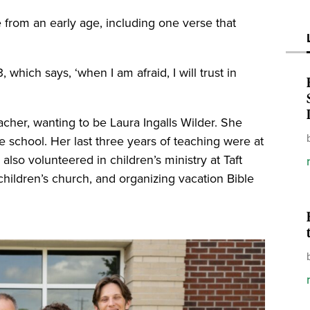
 from an early age, including one verse that
which says, ‘when I am afraid, I will trust in
her, wanting to be Laura Ingalls Wilder. She
le school. Her last three years of teaching were at
lso volunteered in children’s ministry at Taft
g children’s church, and organizing vacation Bible