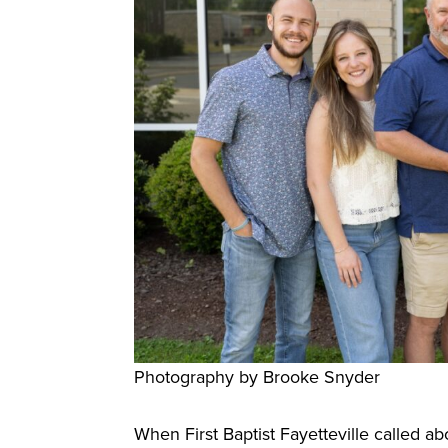
Photography by Brooke Snyder
When First Baptist Fayetteville called abo