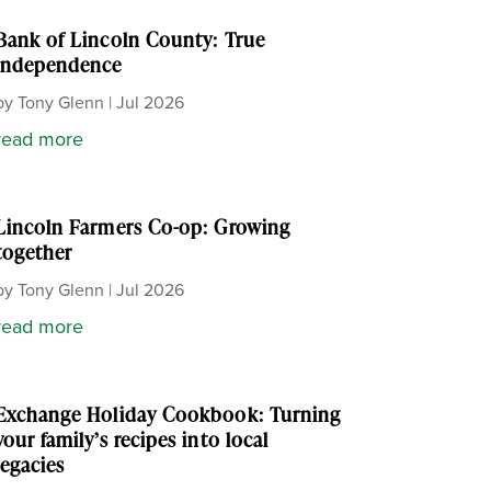
Bank of Lincoln County: True
independence
by
Tony Glenn
|
Jul 2026
read more
Lincoln Farmers Co-op: Growing
together
by
Tony Glenn
|
Jul 2026
read more
Exchange Holiday Cookbook: Turning
your family’s recipes into local
legacies