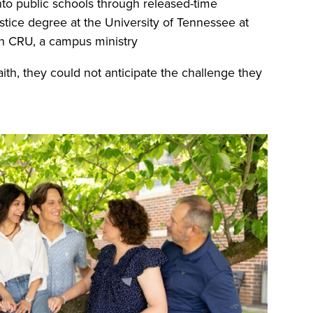
into public schools through released-time
justice degree at the University of Tennessee at
th CRU, a campus ministry
aith, they could not anticipate the challenge they