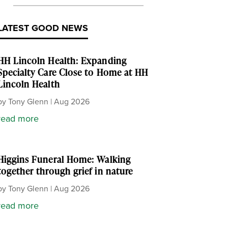
LATEST GOOD NEWS
HH Lincoln Health: Expanding
Specialty Care Close to Home at HH
Lincoln Health
by
Tony Glenn
|
Aug 2026
read more
Higgins Funeral Home: Walking
together through grief in nature
by
Tony Glenn
|
Aug 2026
read more