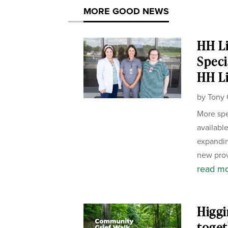
MORE GOOD NEWS
HH Li
Speci
HH Li
by
Tony 
More spe
availabl
expandin
new prov
read m
Higgi
toget