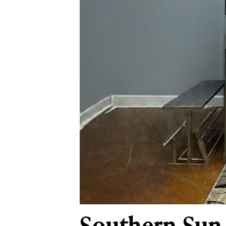
Southern Sun 