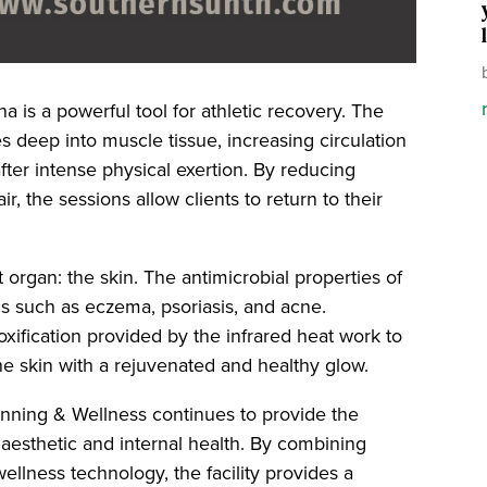
a is a powerful tool for athletic recovery. The
s deep into muscle tissue, increasing circulation
ter intense physical exertion. By reducing
r, the sessions allow clients to return to their
 organ: the skin. The antimicrobial properties of
ns such as eczema, psoriasis, and acne.
oxification provided by the infrared heat work to
the skin with a rejuvenated and healthy glow.
anning & Wellness continues to provide the
h aesthetic and internal health. By combining
 wellness technology, the facility provides a