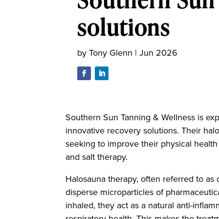
solutions
by
Tony Glenn
|
Jun 2026
Southern Sun Tanning & Wellness is expa
innovative recovery solutions. Their hal
seeking to improve their physical healt
and salt therapy.
Halosauna therapy, often referred to as d
disperse microparticles of pharmaceutical
inhaled, they act as a natural anti-infl
respiratory health. This makes the treatm