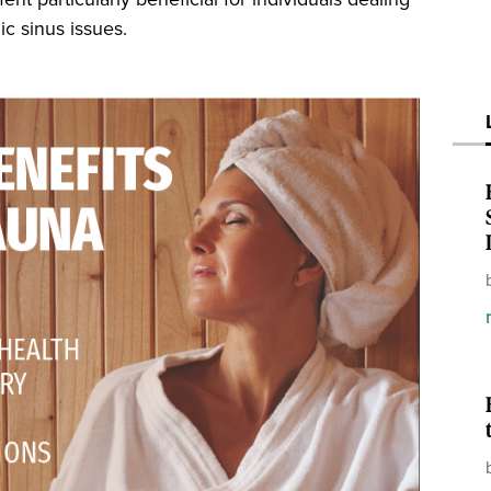
ic sinus issues.