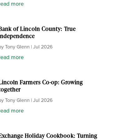
read more
Bank of Lincoln County: True
independence
by
Tony Glenn
|
Jul 2026
read more
Lincoln Farmers Co-op: Growing
together
by
Tony Glenn
|
Jul 2026
read more
Exchange Holiday Cookbook: Turning