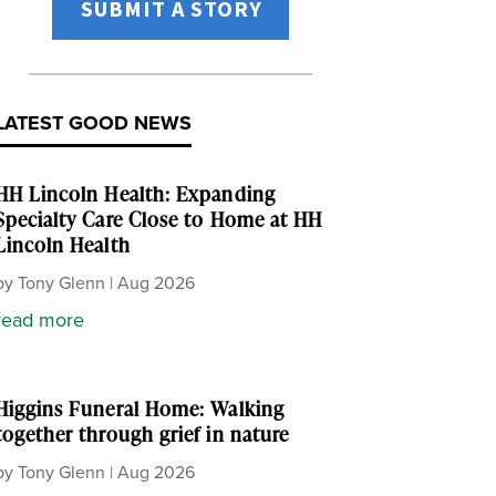
SUBMIT A STORY
LATEST GOOD NEWS
HH Lincoln Health: Expanding
Specialty Care Close to Home at HH
Lincoln Health
by
Tony Glenn
|
Aug 2026
read more
Higgins Funeral Home: Walking
together through grief in nature
by
Tony Glenn
|
Aug 2026