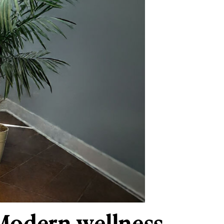
Modern wellness