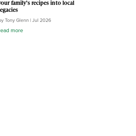
your family’s recipes into local
legacies
by
Tony Glenn
|
Jul 2026
read more