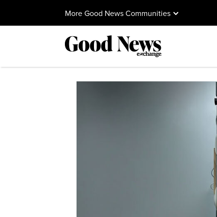
More Good News Communities