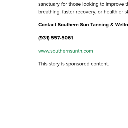
sanctuary for those looking to improve the
breathing, faster recovery, or healthier s
Contact Southern Sun Tanning & Well
(931) 557-5061
www.southernsuntn.com
This story is sponsored content.