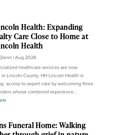
ncoln Health: Expanding
alty Care Close to Home at
ncoln Health
Glenn
|
Aug 2026
cialized healthcare services are now
e in Lincoln County. HH Lincoln Health is
g access to expert care by welcoming three
iders whose combined experience...
ore
ns Funeral Home: Walking
her through grief in nature