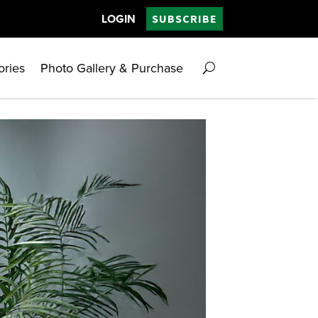
LOGIN
SUBSCRIBE
ories
Photo Gallery & Purchase