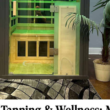
Tanning & Wellness: 