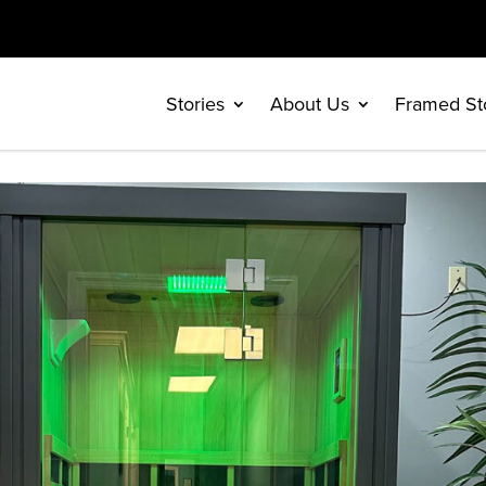
Stories
About Us
Framed St