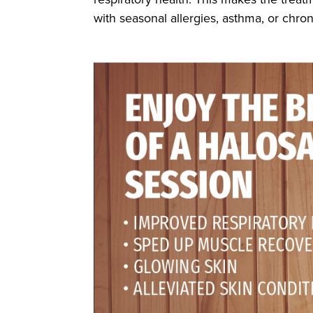
with seasonal allergies, asthma, or chron