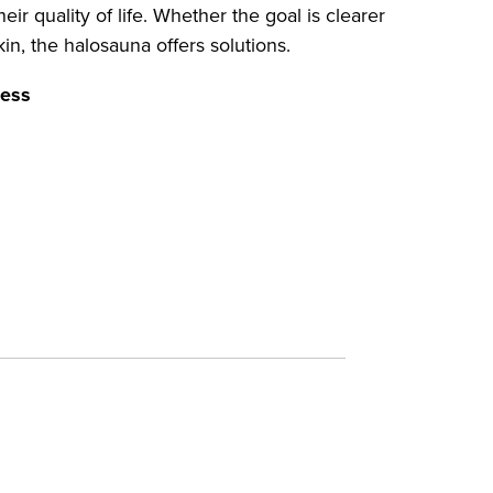
ir quality of life. Whether the goal is clearer
kin, the halosauna offers solutions.
ness