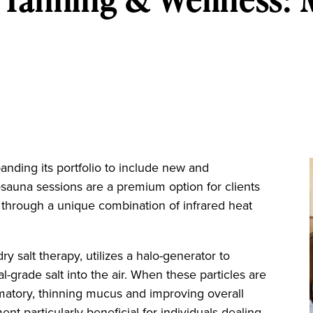
nding its portfolio to include new and
osauna sessions are a premium option for clients
h through a unique combination of infrared heat
ry salt therapy, utilizes a halo-generator to
-grade salt into the air. When these particles are
ammatory, thinning mucus and improving overall
ent particularly beneficial for individuals dealing