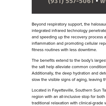
Beyond respiratory support, the halosaun
integrated infrared technology penetrate
and speeding up the recovery process af
inflammation and promoting cellular repai
fitness routines with less downtime.
The benefits extend to the body’s largest
the salt help alleviate common conditio
Additionally, the deep hydration and det
slow the visible signs of aging, leaving 
Located in Fayetteville, Southern Sun T
region with an all-inclusive stop for bot
traditional relaxation with clinical-grade