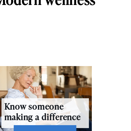
Know someone
making a difference