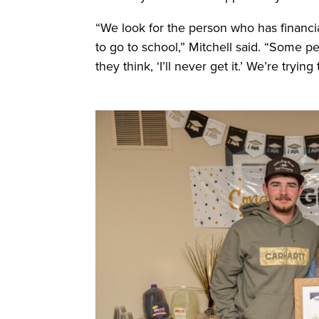
“We look for the person who has financi
to go to school,” Mitchell said. “Some p
they think, ‘I’ll never get it.’ We’re try