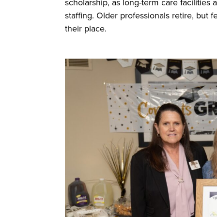
scholarship, as long-term care facilities
staffing. Older professionals retire, bu
their place.