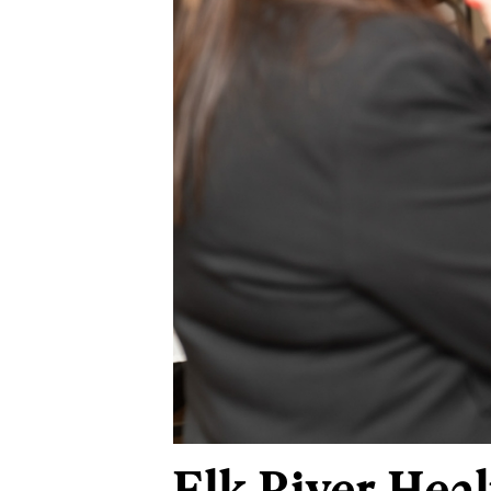
Elk River Hea