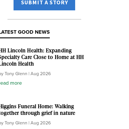
SUBMIT A STORY
LATEST GOOD NEWS
HH Lincoln Health: Expanding
Specialty Care Close to Home at HH
Lincoln Health
by
Tony Glenn
|
Aug 2026
read more
Higgins Funeral Home: Walking
together through grief in nature
by
Tony Glenn
|
Aug 2026