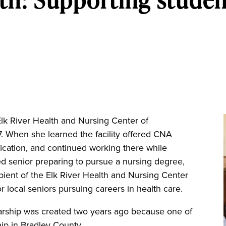
River Health and Nursing Center of
7. When she learned the facility offered CNA
fication, and continued working there while
d senior preparing to pursue a nursing degree,
ient of the Elk River Health and Nursing Center
local seniors pursuing careers in health care.
olarship was created two years ago because one of
ip in Bradley County.