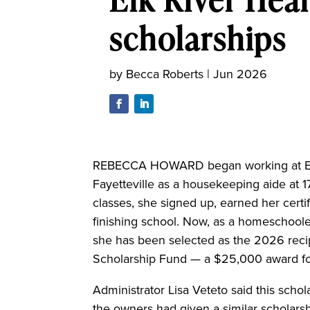
scholarships
by
Becca Roberts
|
Jun 2026
REBECCA HOWARD began working at Elk 
Fayetteville as a housekeeping aide at 1
classes, she signed up, earned her certi
finishing school. Now, as a homeschoole
she has been selected as the 2026 recip
Scholarship Fund — a $25,000 award for 
Administrator Lisa Veteto said this sch
the owners had given a similar scholarsh