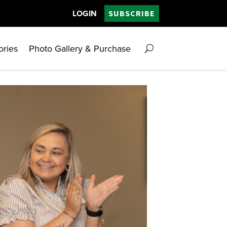
LOGIN
SUBSCRIBE
ories
Photo Gallery & Purchase