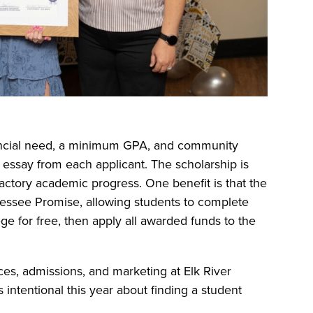
nancial need, a minimum GPA, and community
n essay from each applicant. The scholarship is
actory academic progress. One benefit is that the
nnessee Promise, allowing students to complete
ege for free, then apply all awarded funds to the
vices, admissions, and marketing at Elk River
 intentional this year about finding a student