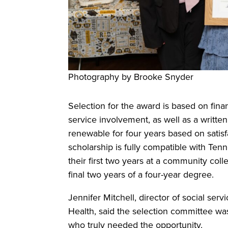
Photography by Brooke Snyder
Selection for the award is based on fi
service involvement, as well as a writte
renewable for four years based on satisf
scholarship is fully compatible with Te
their first two years at a community coll
final two years of a four-year degree.
Jennifer Mitchell, director of social ser
Health, said the selection committee was
who truly needed the opportunity.