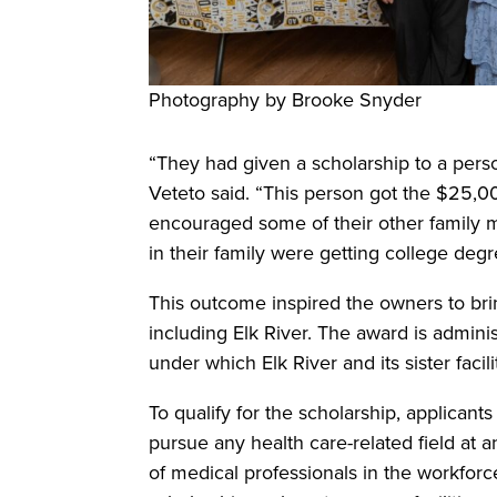
Photography by Brooke Snyder
“They had given a scholarship to a pers
Veteto said. “This person got the $25,0
encouraged some of their other family 
in their family were getting college degr
This outcome inspired the owners to bring 
including Elk River. The award is admin
under which Elk River and its sister facili
To qualify for the scholarship, applicant
pursue any health care-related field at a
of medical professionals in the workforc