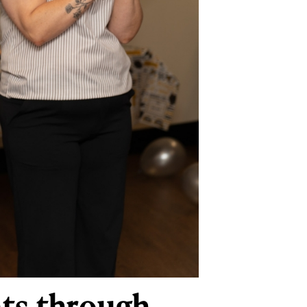
nts through