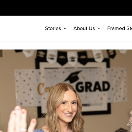
Stories
About Us
Framed St