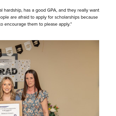
al hardship, has a good GPA, and they really want
eople are afraid to apply for scholarships because
ing to encourage them to please apply.”