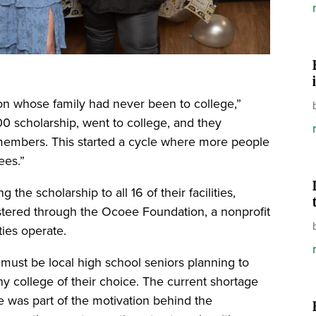
on whose family had never been to college,”
00 scholarship, went to college, and they
members. This started a cycle where more people
ees.”
the scholarship to all 16 of their facilities,
istered through the Ocoee Foundation, a nonprofit
ties operate.
s must be local high school seniors planning to
ny college of their choice. The current shortage
e was part of the motivation behind the