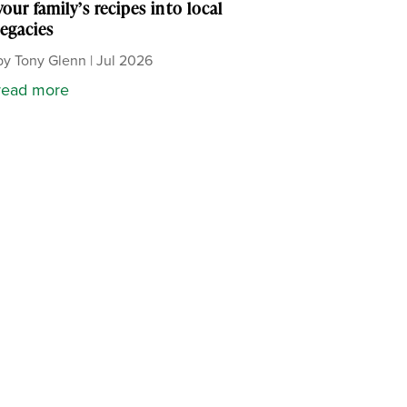
your family’s recipes into local
legacies
by
Tony Glenn
|
Jul 2026
read more