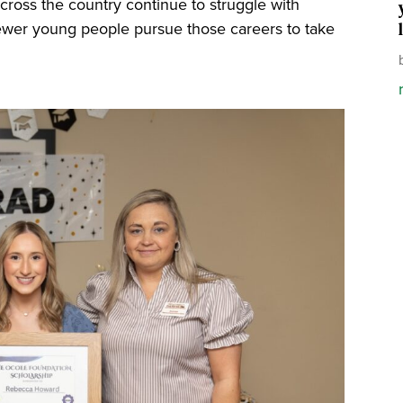
 across the country continue to struggle with
t fewer young people pursue those careers to take