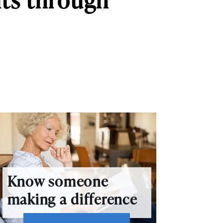
Know someone
making a difference