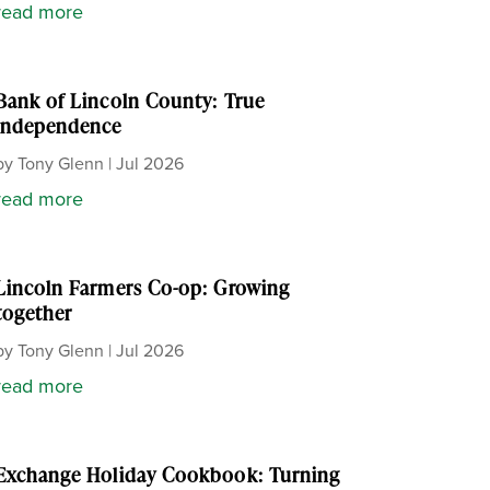
read more
Bank of Lincoln County: True
independence
by
Tony Glenn
|
Jul 2026
read more
Lincoln Farmers Co-op: Growing
together
by
Tony Glenn
|
Jul 2026
read more
Exchange Holiday Cookbook: Turning