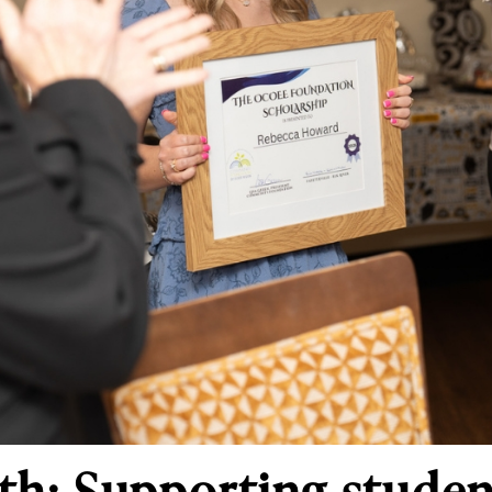
lth: Supporting stude