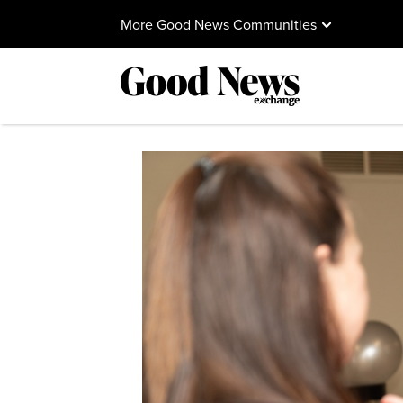
More Good News Communities