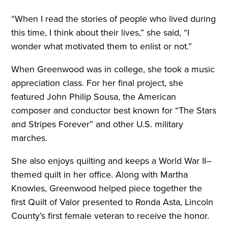
“When I read the stories of people who lived during
this time, I think about their lives,” she said, “I
wonder what motivated them to enlist or not.”
When Greenwood was in college, she took a music
appreciation class. For her final project, she
featured John Philip Sousa, the American
composer and conductor best known for “The Stars
and Stripes Forever” and other U.S. military
marches.
She also enjoys quilting and keeps a World War II–
themed quilt in her office. Along with Martha
Knowles, Greenwood helped piece together the
first Quilt of Valor presented to Ronda Asta, Lincoln
County’s first female veteran to receive the honor.