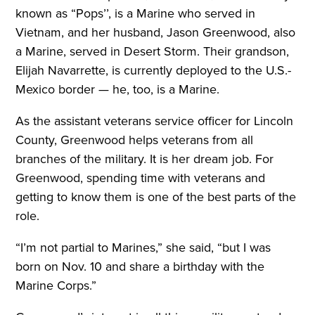
known as “Pops’’, is a Marine who served in
Vietnam, and her husband, Jason Greenwood, also
a Marine, served in Desert Storm. Their grandson,
Elijah Navarrette, is currently deployed to the U.S.-
Mexico border — he, too, is a Marine.
As the assistant veterans service officer for Lincoln
County, Greenwood helps veterans from all
branches of the military. It is her dream job. For
Greenwood, spending time with veterans and
getting to know them is one of the best parts of the
role.
“I’m not partial to Marines,” she said, “but I was
born on Nov. 10 and share a birthday with the
Marine Corps.”