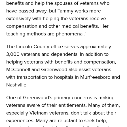
benefits and help the spouses of veterans who
have passed away, but Tammy works more
extensively with helping the veterans receive
compensation and other medical benefits. Her
teaching methods are phenomenal.”
The Lincoln County office serves approximately
3,000 veterans and dependents. In addition to
helping veterans with benefits and compensation,
McConnell and Greenwood also assist veterans
with transportation to hospitals in Murfreesboro and
Nashville.
One of Greenwood’s primary concerns is making
veterans aware of their entitlements. Many of them,
especially Vietnam veterans, don’t talk about their
experiences. Many are reluctant to seek help,