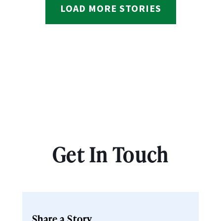
LOAD MORE STORIES
Get In Touch
Share a Story