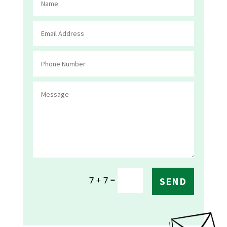
=
7 + 7
SEND