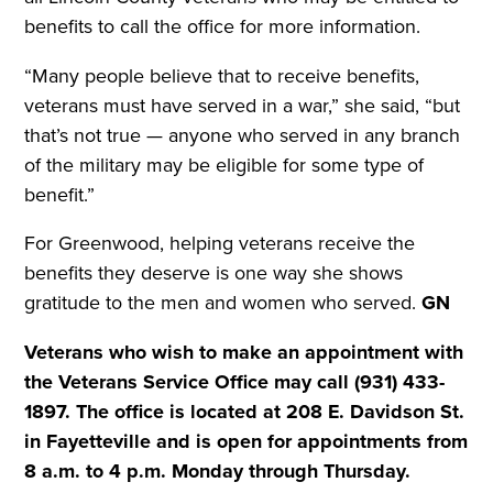
benefits to call the office for more information.
“Many people believe that to receive benefits,
veterans must have served in a war,” she said, “but
that’s not true — anyone who served in any branch
of the military may be eligible for some type of
benefit.”
For Greenwood, helping veterans receive the
benefits they deserve is one way she shows
gratitude to the men and women who served.
GN
Veterans who wish to make an appointment with
the Veterans Service Office may call (931) 433-
1897. The office is located at 208 E. Davidson St.
in Fayetteville and is open for appointments from
8 a.m. to 4 p.m. Monday through Thursday.