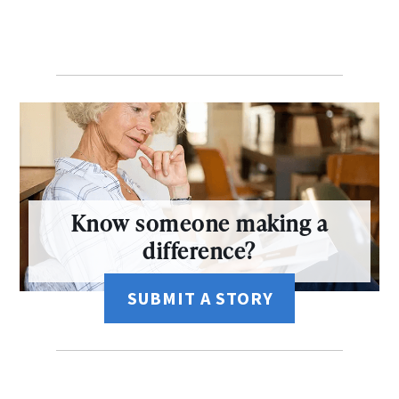
Know someone making a
difference?
SUBMIT A STORY