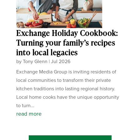
Exchange Holiday Cookbook:
Turning your family’s recipes
into local legacies
by
Tony Glenn
|
Jul 2026
Exchange Media Group is inviting residents of
local communities to transform their private
kitchen traditions into lasting regional history.
Local home cooks have the unique opportunity
to turn...
read more