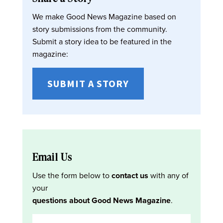
We make Good News Magazine based on
story submissions from the community.
Submit a story idea to be featured in the
magazine:
SUBMIT A STORY
Email Us
Use the form below to
contact us
with any of
your
questions about Good News Magazine
.