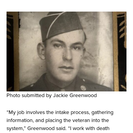
Photo submitted by Jackie Greenwood
“My job involves the intake process, gathering
information, and placing the veteran into the
system,” Greenwood said. “I work with death