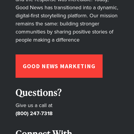
Good News has transitioned into a dynamic,
digital-first storytelling platform. Our mission
remains the same: building stronger
communities by sharing positive stories of
people making a difference
GOOD NEWS MARKETING
Questions?
Give us a call at
(800) 247-7318
Connect With