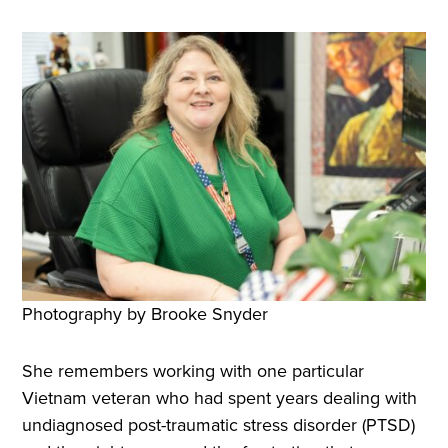
Photography by Brooke Snyder
She remembers working with one particular
Vietnam veteran who had spent years dealing with
undiagnosed post-traumatic stress disorder (PTSD)