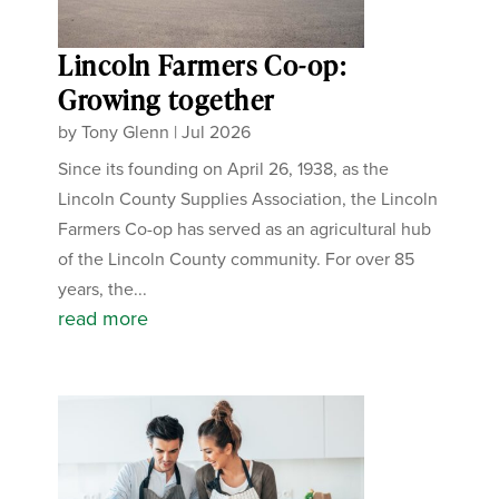
Lincoln Farmers Co-op:
Growing together
by
Tony Glenn
|
Jul 2026
Since its founding on April 26, 1938, as the
Lincoln County Supplies Association, the Lincoln
Farmers Co-op has served as an agricultural hub
of the Lincoln County community. For over 85
years, the...
read more