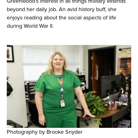
Greenwood’s interest in all things military extends
beyond her daily job. An avid history buff, she
enjoys reading about the social aspects of life
during World War II.
Photography by Brooke Snyder