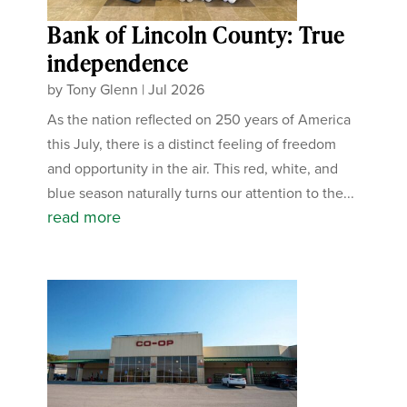
Bank of Lincoln County: True
independence
by
Tony Glenn
|
Jul 2026
As the nation reflected on 250 years of America
this July, there is a distinct feeling of freedom
and opportunity in the air. This red, white, and
blue season naturally turns our attention to the...
read more