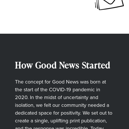
How Good News Started
The concept for Good News was born at
the start of the COVID-19 pandemic in
2020. In the midst of uncertainty and
isolation, we felt our community needed a
dedicated space for positivity. We set out to
create a single, uplifting print publication,
and the response was incredible. Today,