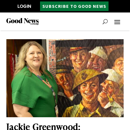
LOGIN
SUBSCRIBE TO GOOD NEWS
Jackie Greenwood: