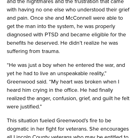
and the nightmares and the frustration that came
with having no one else who understood their grief
and pain. Once she and McConnell were able to
get the man into the system, he was properly
diagnosed with PTSD and became eligible for the
benefits he deserved. He didn’t realize he was
suffering from trauma.
“He was just a boy when he entered the war, and
yet he had to live an unspeakable reality,”
Greenwood said. “My heart was broken when I
heard him crying in the office. He had finally
realized the anger, confusion, grief, and guilt he felt
were justified.”
This situation fueled Greenwood’s fire to be
dogmatic in her fight for veterans. She encourages
all Lincoln County veterans who may be entitled to