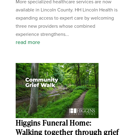
More specialized healthcare services are now
available in Lincoln County. HH Lincoln Health is
expanding access to expert care by welcoming
three new providers whose combined
experience strengthens...
read more
Higgins Funeral Home:
Walking together through grief