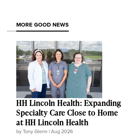
MORE GOOD NEWS
HH Lincoln Health: Expanding
Specialty Care Close to Home
at HH Lincoln Health
by
Tony Glenn
|
Aug 2026