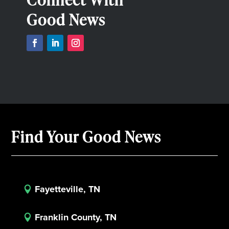
Good News
Find Your Good News
Fayetteville, TN

Franklin County, TN
