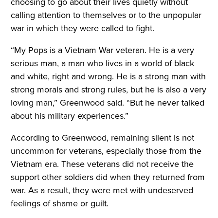
choosing to go about their lives quietly without
calling attention to themselves or to the unpopular
war in which they were called to fight.
“My Pops is a Vietnam War veteran. He is a very
serious man, a man who lives in a world of black
and white, right and wrong. He is a strong man with
strong morals and strong rules, but he is also a very
loving man,” Greenwood said. “But he never talked
about his military experiences.”
According to Greenwood, remaining silent is not
uncommon for veterans, especially those from the
Vietnam era. These veterans did not receive the
support other soldiers did when they returned from
war. As a result, they were met with undeserved
feelings of shame or guilt.