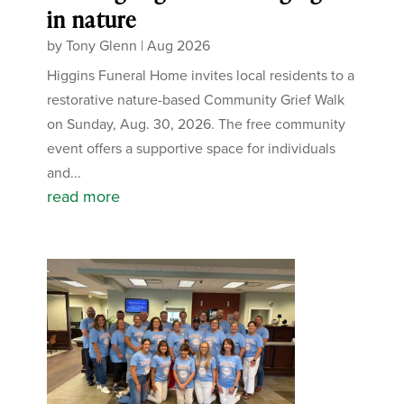
in nature
by
Tony Glenn
|
Aug 2026
Higgins Funeral Home invites local residents to a
restorative nature-based Community Grief Walk
on Sunday, Aug. 30, 2026. The free community
event offers a supportive space for individuals
and...
read more