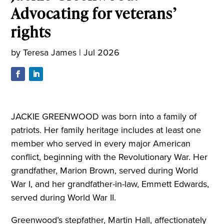
Advocating for veterans’
rights
by
Teresa James
|
Jul 2026
JACKIE GREENWOOD was born into a family of
patriots. Her family heritage includes at least one
member who served in every major American
conflict, beginning with the Revolutionary War. Her
grandfather, Marion Brown, served during World
War I, and her grandfather-in-law, Emmett Edwards,
served during World War II.
Greenwood’s stepfather, Martin Hall, affectionately