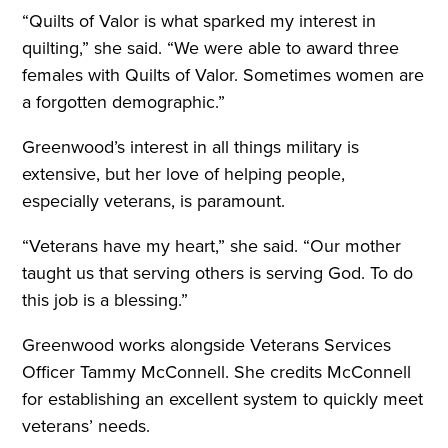
“Quilts of Valor is what sparked my interest in
quilting,” she said. “We were able to award three
females with Quilts of Valor. Sometimes women are
a forgotten demographic.”
Greenwood’s interest in all things military is
extensive, but her love of helping people,
especially veterans, is paramount.
“Veterans have my heart,” she said. “Our mother
taught us that serving others is serving God. To do
this job is a blessing.”
Greenwood works alongside Veterans Services
Officer Tammy McConnell. She credits McConnell
for establishing an excellent system to quickly meet
veterans’ needs.