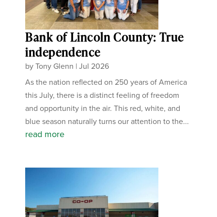
Bank of Lincoln County: True
independence
by
Tony Glenn
|
Jul 2026
As the nation reflected on 250 years of America
this July, there is a distinct feeling of freedom
and opportunity in the air. This red, white, and
blue season naturally turns our attention to the...
read more