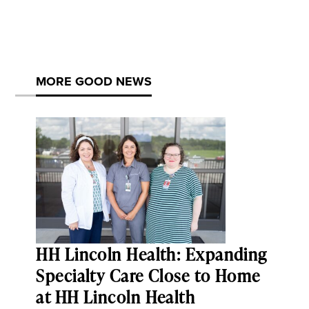
MORE GOOD NEWS
HH Lincoln Health: Expanding
Specialty Care Close to Home
at HH Lincoln Health