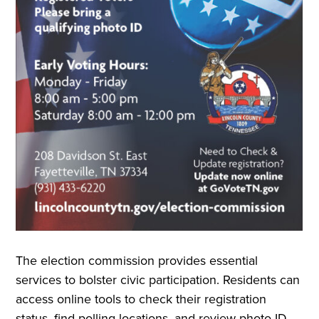
The election commission provides essential
services to bolster civic participation. Residents can
access online tools to check their registration
status, find polling locations, and review photo ID