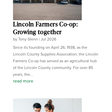
Lincoln Farmers Co-op:
Growing together
by
Tony Glenn
|
Jul 2026
Since its founding on April 26, 1938, as the
Lincoln County Supplies Association, the Lincoln
Farmers Co-op has served as an agricultural hub
of the Lincoln County community. For over 85
years, the...
read more