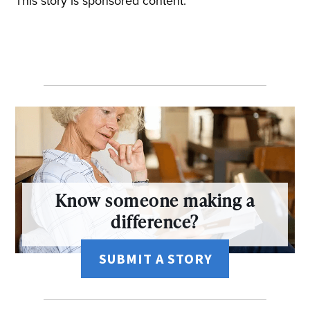
This story is sponsored content.
Know someone making a
difference?
SUBMIT A STORY