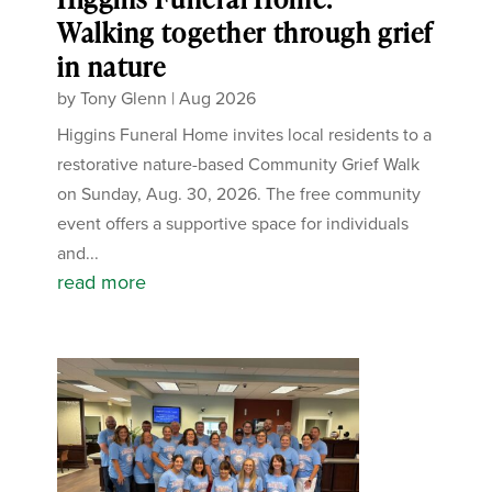
Walking together through grief
in nature
by
Tony Glenn
|
Aug 2026
Higgins Funeral Home invites local residents to a
restorative nature-based Community Grief Walk
on Sunday, Aug. 30, 2026. The free community
event offers a supportive space for individuals
and...
read more