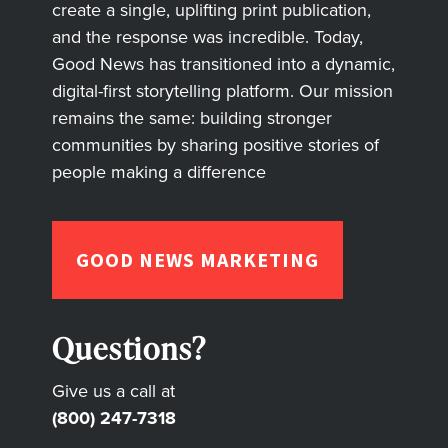
create a single, uplifting print publication,
and the response was incredible. Today,
Good News has transitioned into a dynamic,
digital-first storytelling platform. Our mission
remains the same: building stronger
communities by sharing positive stories of
people making a difference
GOOD NEWS MARKETING
Questions?
Give us a call at
(800) 247-7318