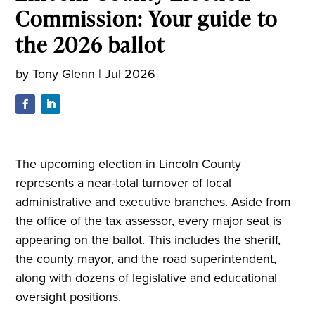
Commission: Your guide to
the 2026 ballot
by
Tony Glenn
|
Jul 2026
The upcoming election in Lincoln County
represents a near-total turnover of local
administrative and executive branches. Aside from
the office of the tax assessor, every major seat is
appearing on the ballot. This includes the sheriff,
the county mayor, and the road superintendent,
along with dozens of legislative and educational
oversight positions.