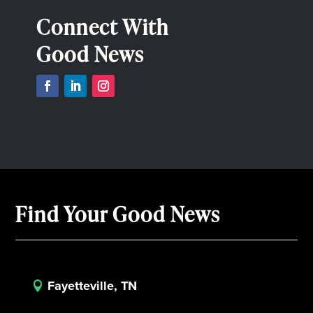
Connect With
Good News
Find Your Good News
Fayetteville, TN
