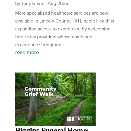
by
Tony Glenn
|
Aug 2026
More specialized healthcare services are now
available in Lincoln County. HH Lincoln Health is
expanding access to expert care by welcoming
three new providers whose combined
experience strengthens...
read more
Higgins Funeral Home: