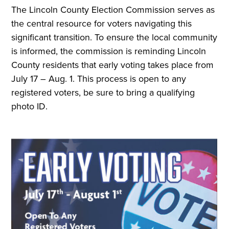
The Lincoln County Election Commission serves as
the central resource for voters navigating this
significant transition. To ensure the local community
is informed, the commission is reminding Lincoln
County residents that early voting takes place from
July 17 – Aug. 1. This process is open to any
registered voters, be sure to bring a qualifying
photo ID.