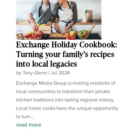
Exchange Holiday Cookbook:
Turning your family’s recipes
into local legacies
by
Tony Glenn
|
Jul 2026
Exchange Media Group is inviting residents of
local communities to transform their private
kitchen traditions into lasting regional history.
Local home cooks have the unique opportunity
to turn...
read more