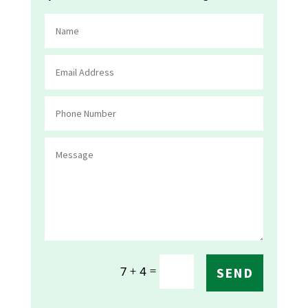
=
7 + 4
SEND