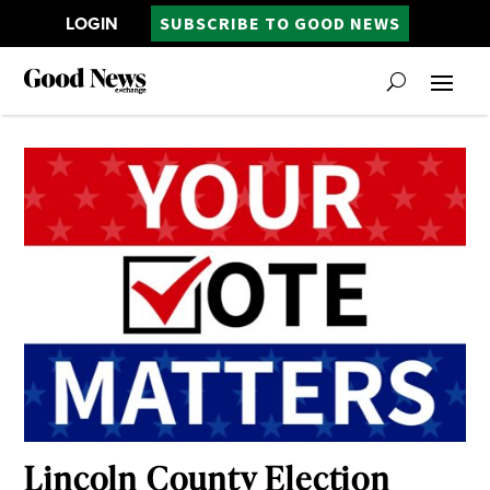
LOGIN
SUBSCRIBE TO GOOD NEWS
Lincoln County Election