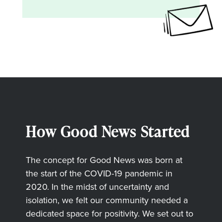
How Good News Started
The concept for Good News was born at
the start of the COVID-19 pandemic in
2020. In the midst of uncertainty and
isolation, we felt our community needed a
dedicated space for positivity. We set out to