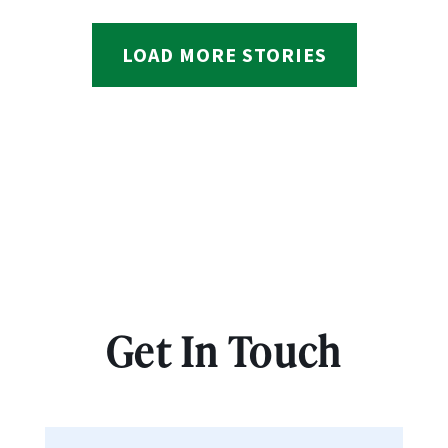
LOAD MORE STORIES
Get In Touch