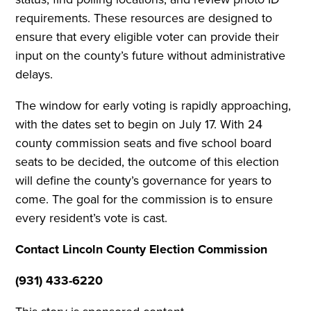
requirements. These resources are designed to
ensure that every eligible voter can provide their
input on the county’s future without administrative
delays.
The window for early voting is rapidly approaching,
with the dates set to begin on July 17. With 24
county commission seats and five school board
seats to be decided, the outcome of this election
will define the county’s governance for years to
come. The goal for the commission is to ensure
every resident’s vote is cast.
Contact Lincoln County Election Commission
(931) 433-6220