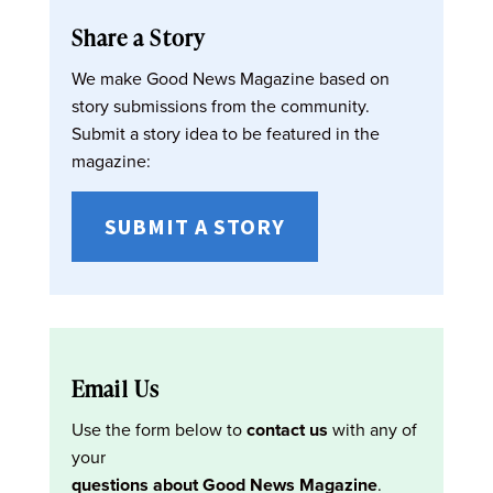
Share a Story
We make Good News Magazine based on
story submissions from the community.
Submit a story idea to be featured in the
magazine:
SUBMIT A STORY
Email Us
Use the form below to
contact us
with any of
your
questions about Good News Magazine
.