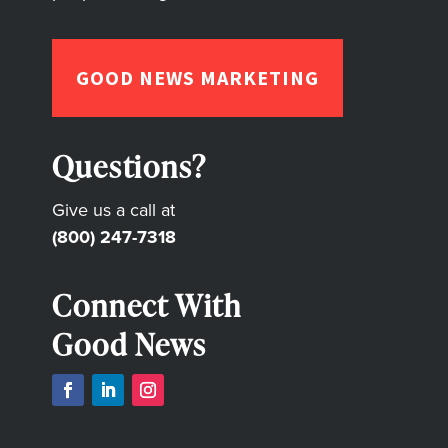
GOOD NEWS MARKETING
Questions?
Give us a call at
(800) 247-7318
Connect With
Good News