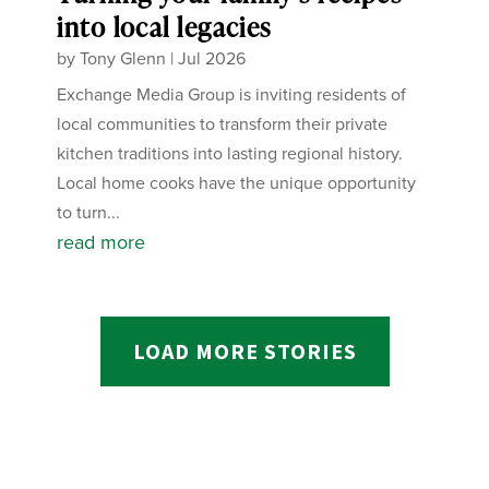
into local legacies
by
Tony Glenn
|
Jul 2026
Exchange Media Group is inviting residents of
local communities to transform their private
kitchen traditions into lasting regional history.
Local home cooks have the unique opportunity
to turn...
read more
LOAD MORE STORIES