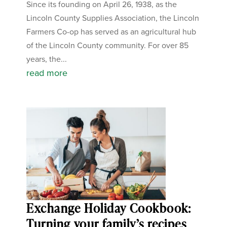
Since its founding on April 26, 1938, as the
Lincoln County Supplies Association, the Lincoln
Farmers Co-op has served as an agricultural hub
of the Lincoln County community. For over 85
years, the...
read more
Exchange Holiday Cookbook:
Turning your family’s recipes