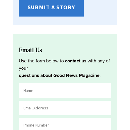
SUBMIT A STORY
Email Us
Use the form below to
contact us
with any of
your
questions about Good News Magazine
.