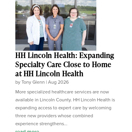
HH Lincoln Health: Expanding
Specialty Care Close to Home
at HH Lincoln Health
by
Tony Glenn
|
Aug 2026
More specialized healthcare services are now
available in Lincoln County. HH Lincoln Health is
expanding access to expert care by welcoming
three new providers whose combined
experience strengthens...
read more