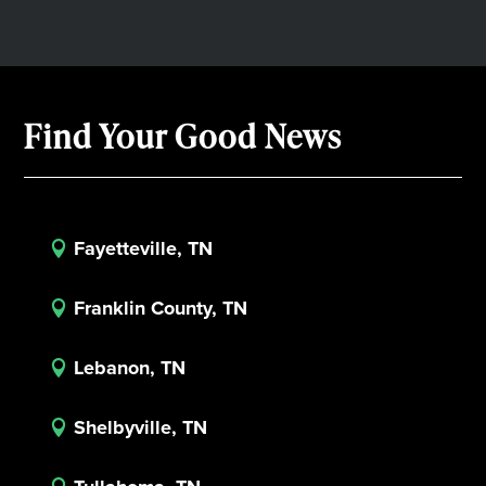
Find Your Good News
Fayetteville, TN

Franklin County, TN

Lebanon, TN

Shelbyville, TN
