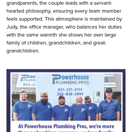
grandparents, the couple leads with a servant-
hearted philosophy, ensuring every team member
feels supported. This atmosphere is maintained by
Judy, the office manager, who balances her duties
with the same warmth she shows her own large
family of children, grandchildren, and great-
grandchildren.