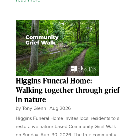
Higgins Funeral Home:
Walking together through grief
in nature
by
Tony Glenn
|
Aug 2026
Higgins Funeral Home invites local residents to a
restorative nature-based Community Grief Walk
on Sunday, Aug. 30, 2026. The free community