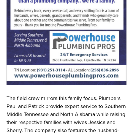
The field crew mirrors this family focus. Plumbers
Paul and Patrick provide expert service to Southern
Middle Tennessee and North Alabama while raising
their respective families with wives Jessica and
Sherry. The company also features the husband-