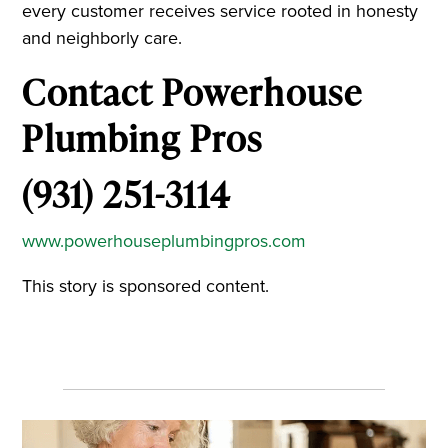
every customer receives service rooted in honesty
and neighborly care.
Contact Powerhouse
Plumbing Pros
(931) 251-3114
www.powerhouseplumbingpros.com
This story is sponsored content.