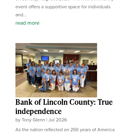
event offers a supportive space for individuals
and...
read more
Bank of Lincoln County: True
independence
by
Tony Glenn
|
Jul 2026
As the nation reflected on 250 years of America