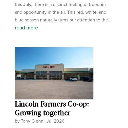
this July, there is a distinct feeling of freedom
and opportunity in the air. This red, white, and
blue season naturally turns our attention to the...
read more
Lincoln Farmers Co-op:
Growing together
by
Tony Glenn
|
Jul 2026