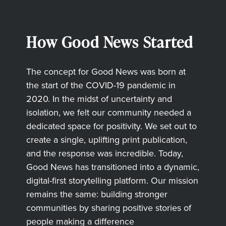
How Good News Started
The concept for Good News was born at
the start of the COVID-19 pandemic in
2020. In the midst of uncertainty and
isolation, we felt our community needed a
dedicated space for positivity. We set out to
create a single, uplifting print publication,
and the response was incredible. Today,
Good News has transitioned into a dynamic,
digital-first storytelling platform. Our mission
remains the same: building stronger
communities by sharing positive stories of
people making a difference