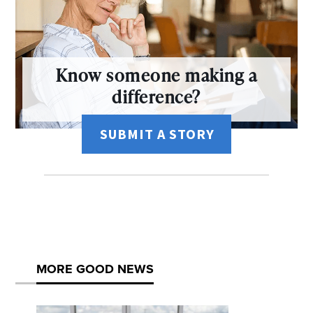
Know someone making a
difference?
SUBMIT A STORY
MORE GOOD NEWS