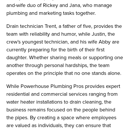
and-wife duo of Rickey and Jana, who manage
plumbing and marketing tasks together.
Drain technician Trent, a father of five, provides the
team with reliability and humor, while Justin, the
crew’s youngest technician, and his wife Abby are
currently preparing for the birth of their first
daughter. Whether sharing meals or supporting one
another through personal hardships, the team
operates on the principle that no one stands alone.
While Powerhouse Plumbing Pros provides expert
residential and commercial services ranging from
water heater installations to drain cleaning, the
business remains focused on the people behind
the pipes. By creating a space where employees
are valued as individuals, they can ensure that