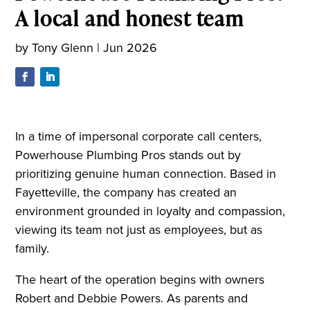
A local and honest team
by
Tony Glenn
|
Jun 2026
In a time of impersonal corporate call centers,
Powerhouse Plumbing Pros stands out by
prioritizing genuine human connection. Based in
Fayetteville, the company has created an
environment grounded in loyalty and compassion,
viewing its team not just as employees, but as
family.
The heart of the operation begins with owners
Robert and Debbie Powers. As parents and