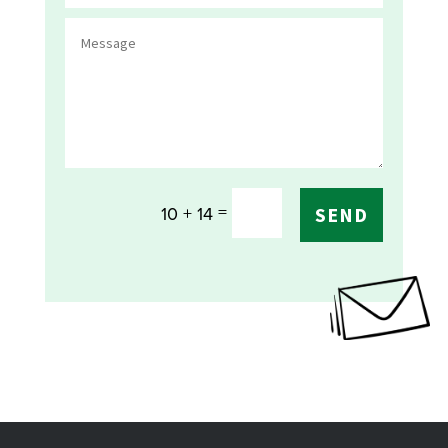
=
10 + 14
SEND