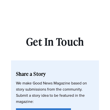
Get In Touch
Share a Story
We make Good News Magazine based on
story submissions from the community.
Submit a story idea to be featured in the
magazine: