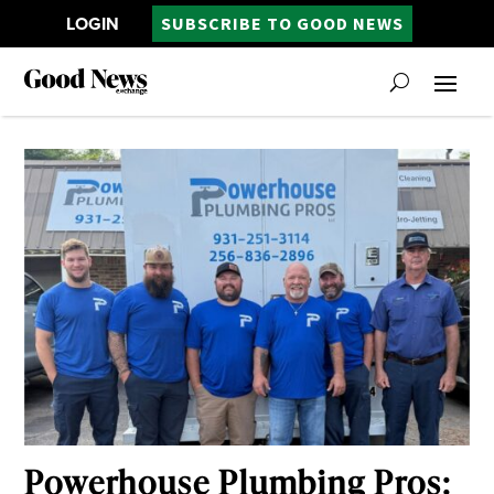
LOGIN
SUBSCRIBE TO GOOD NEWS
Powerhouse Plumbing Pros: