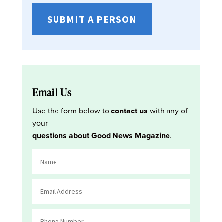
SUBMIT A PERSON
Email Us
Use the form below to
contact us
with any of
your
questions about Good News Magazine
.