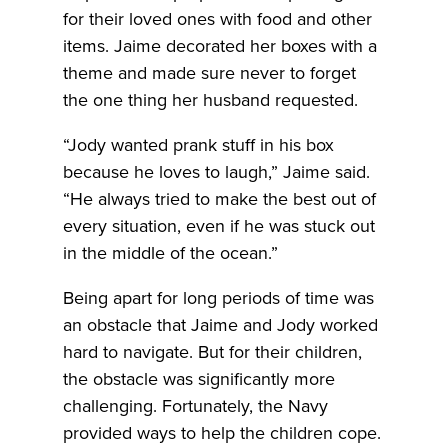
for their loved ones with food and other
items. Jaime decorated her boxes with a
theme and made sure never to forget
the one thing her husband requested.
“Jody wanted prank stuff in his box
because he loves to laugh,” Jaime said.
“He always tried to make the best out of
every situation, even if he was stuck out
in the middle of the ocean.”
Being apart for long periods of time was
an obstacle that Jaime and Jody worked
hard to navigate. But for their children,
the obstacle was significantly more
challenging. Fortunately, the Navy
provided ways to help the children cope.