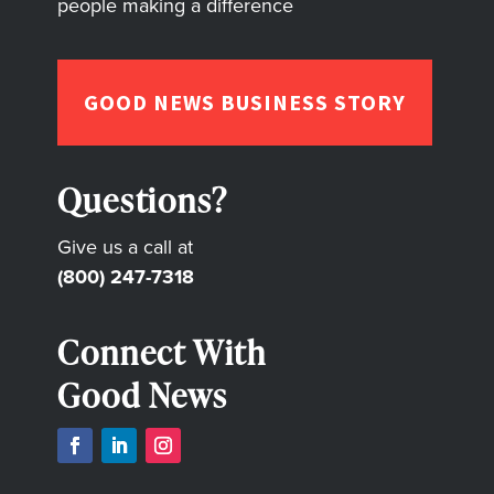
people making a difference
GOOD NEWS BUSINESS STORY
Questions?
Give us a call at
(800) 247-7318
Connect With
Good News