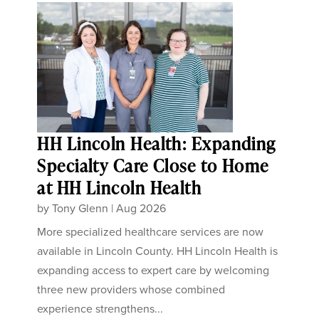
HH Lincoln Health: Expanding
Specialty Care Close to Home
at HH Lincoln Health
by
Tony Glenn
|
Aug 2026
More specialized healthcare services are now
available in Lincoln County. HH Lincoln Health is
expanding access to expert care by welcoming
three new providers whose combined
experience strengthens...