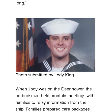
long.”
Photo submitted by Jody King
When Jody was on the Eisenhower, the
ombudsman held monthly meetings with
families to relay information from the
ship. Families prepared care packages