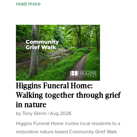
read more
Higgins Funeral Home:
Walking together through grief
in nature
by
Tony Glenn
|
Aug 2026
Higgins Funeral Home invites local residents to a
restorative nature-based Community Grief Walk