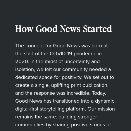
How Good News Started
The concept for Good News was born at
the start of the COVID-19 pandemic in
2020. In the midst of uncertainty and
isolation, we felt our community needed a
dedicated space for positivity. We set out to
create a single, uplifting print publication,
and the response was incredible. Today,
Good News has transitioned into a dynamic,
digital-first storytelling platform. Our mission
remains the same: building stronger
communities by sharing positive stories of