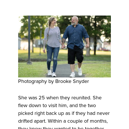
Photography by Brooke Snyder
She was 25 when they reunited. She
flew down to visit him, and the two
picked right back up as if they had never
drifted apart. Within a couple of months,
they knew they wanted to be together.