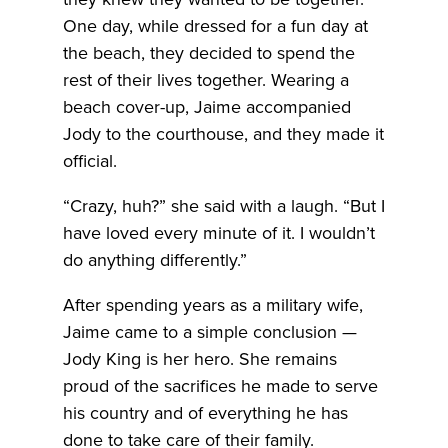
One day, while dressed for a fun day at
the beach, they decided to spend the
rest of their lives together. Wearing a
beach cover-up, Jaime accompanied
Jody to the courthouse, and they made it
official.
“Crazy, huh?” she said with a laugh. “But I
have loved every minute of it. I wouldn’t
do anything differently.”
After spending years as a military wife,
Jaime came to a simple conclusion —
Jody King is her hero. She remains
proud of the sacrifices he made to serve
his country and of everything he has
done to take care of their family.