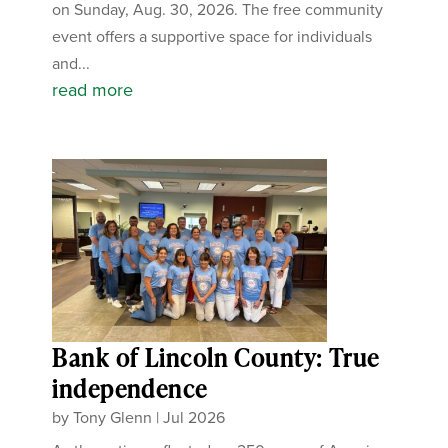
on Sunday, Aug. 30, 2026. The free community
event offers a supportive space for individuals
and...
read more
Bank of Lincoln County: True
independence
by
Tony Glenn
|
Jul 2026