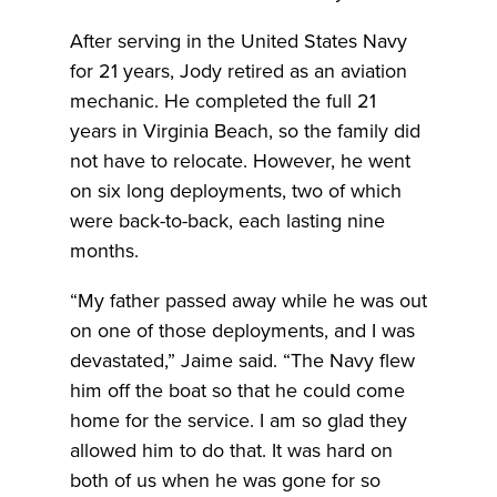
After serving in the United States Navy
for 21 years, Jody retired as an aviation
mechanic. He completed the full 21
years in Virginia Beach, so the family did
not have to relocate. However, he went
on six long deployments, two of which
were back-to-back, each lasting nine
months.
“My father passed away while he was out
on one of those deployments, and I was
devastated,” Jaime said. “The Navy flew
him off the boat so that he could come
home for the service. I am so glad they
allowed him to do that. It was hard on
both of us when he was gone for so