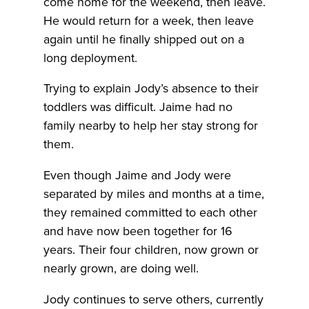
come home for the weekend, then leave.
He would return for a week, then leave
again until he finally shipped out on a
long deployment.
Trying to explain Jody’s absence to their
toddlers was difficult. Jaime had no
family nearby to help her stay strong for
them.
Even though Jaime and Jody were
separated by miles and months at a time,
they remained committed to each other
and have now been together for 16
years. Their four children, now grown or
nearly grown, are doing well.
Jody continues to serve others, currently