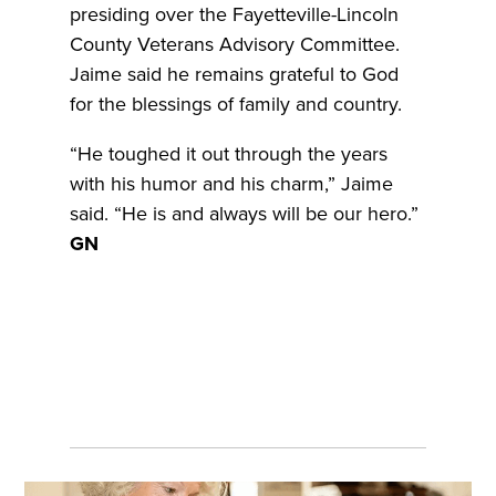
presiding over the Fayetteville-Lincoln
County Veterans Advisory Committee.
Jaime said he remains grateful to God
for the blessings of family and country.
“He toughed it out through the years
with his humor and his charm,” Jaime
said. “He is and always will be our hero.”
GN