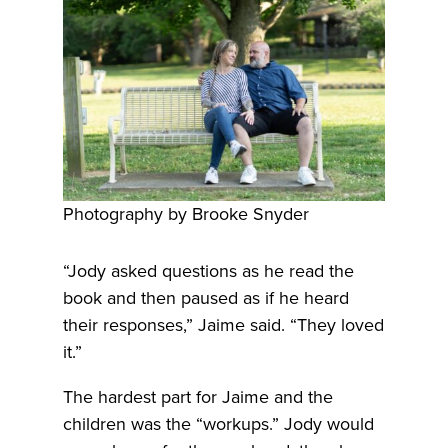
Photography by Brooke Snyder
“Jody asked questions as he read the
book and then paused as if he heard
their responses,” Jaime said. “They loved
it.”
The hardest part for Jaime and the
children was the “workups.” Jody would