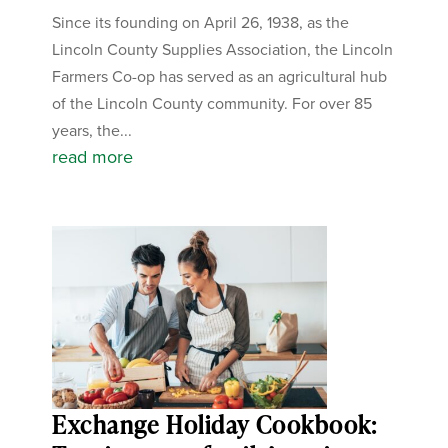
Since its founding on April 26, 1938, as the
Lincoln County Supplies Association, the Lincoln
Farmers Co-op has served as an agricultural hub
of the Lincoln County community. For over 85
years, the...
read more
Exchange Holiday Cookbook: