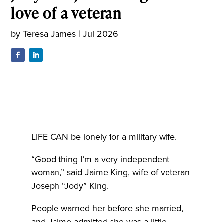
love of a veteran
by
Teresa James
|
Jul 2026
LIFE CAN be lonely for a military wife.
“Good thing I’m a very independent
woman,” said Jaime King, wife of veteran
Joseph “Jody” King.
People warned her before she married,
and Jaime admitted she was a little