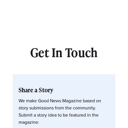
Get In Touch
Share a Story
We make Good News Magazine based on
story submissions from the community.
Submit a story idea to be featured in the
magazine: