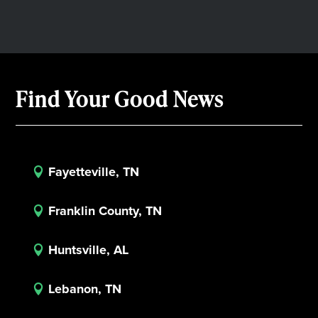
Find Your Good News
Fayetteville, TN

Franklin County, TN

Huntsville, AL

Lebanon, TN
