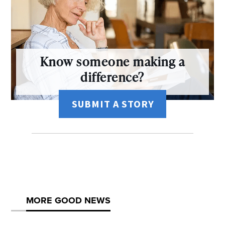
Know someone making a
difference?
SUBMIT A STORY
MORE GOOD NEWS