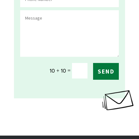
=
10 + 10
SEND