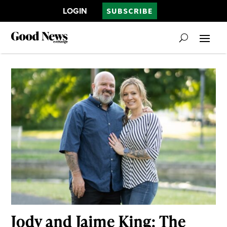
LOGIN
SUBSCRIBE
Jody and Jaime King: The