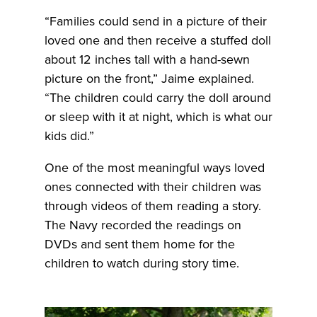
“Families could send in a picture of their
loved one and then receive a stuffed doll
about 12 inches tall with a hand-sewn
picture on the front,” Jaime explained.
“The children could carry the doll around
or sleep with it at night, which is what our
kids did.”
One of the most meaningful ways loved
ones connected with their children was
through videos of them reading a story.
The Navy recorded the readings on
DVDs and sent them home for the
children to watch during story time.