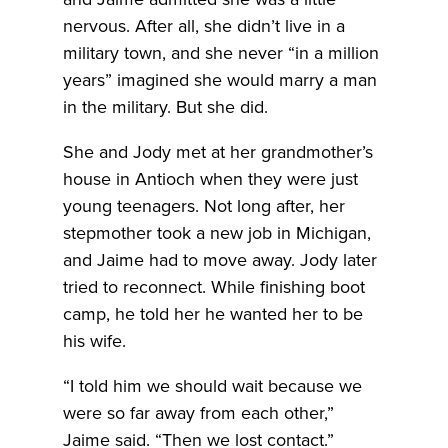
nervous. After all, she didn’t live in a
military town, and she never “in a million
years” imagined she would marry a man
in the military. But she did.
She and Jody met at her grandmother’s
house in Antioch when they were just
young teenagers. Not long after, her
stepmother took a new job in Michigan,
and Jaime had to move away. Jody later
tried to reconnect. While finishing boot
camp, he told her he wanted her to be
his wife.
“I told him we should wait because we
were so far away from each other,”
Jaime said. “Then we lost contact.”