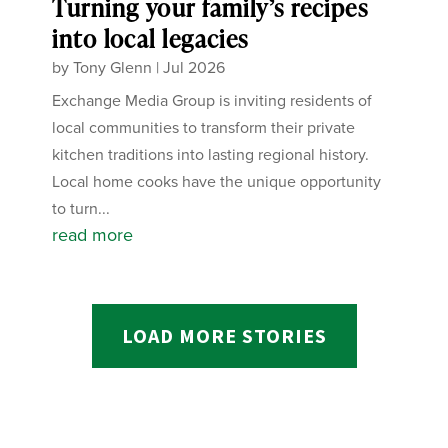
Turning your family’s recipes
into local legacies
by
Tony Glenn
|
Jul 2026
Exchange Media Group is inviting residents of
local communities to transform their private
kitchen traditions into lasting regional history.
Local home cooks have the unique opportunity
to turn...
read more
LOAD MORE STORIES