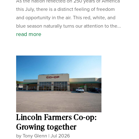
As the nation reflected on 250 years of America
this July, there is a distinct feeling of freedom
and opportunity in the air. This red, white, and
blue season naturally turns our attention to the...
read more
Lincoln Farmers Co-op:
Growing together
by
Tony Glenn
|
Jul 2026